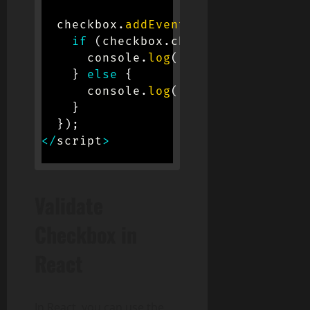
  checkbox
.
addEventListener
(
'change
if
(
checkbox
.
checked
)
{
      console
.
log
(
'Checkbox is chec
}
else
{
      console
.
log
(
'Checkbox is unch
}
}
)
;
<
/
script
>
Validate
Checkbox in
React
In React, you can use the