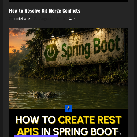
How to Resolve Git Merge Conflicts
codeflare
August 6, 2026
0