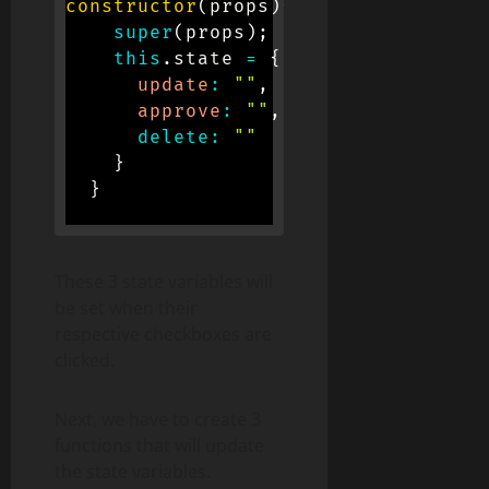
constructor
(
props
)
{
super
(
props
)
;
this
.
state 
=
{
update
:
""
,
approve
:
""
,
delete
:
""
}
}
These 3 state variables will
be set when their
respective checkboxes are
clicked.
Next, we have to create 3
functions that will update
the state variables.