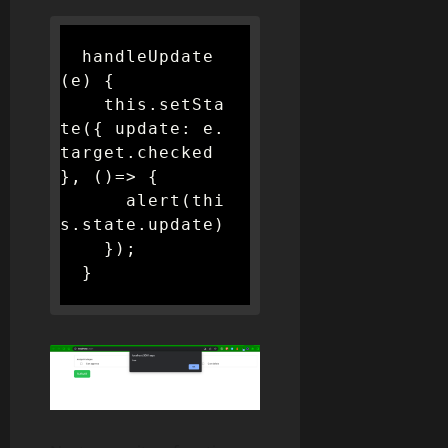
  handleUpdate
(e) {

    this.setSta
te({ update: e.
target.checked 
}, ()=> {

      alert(thi
s.state.update)

    });

  }