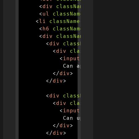
<
div
className
=
"
card-body
"
>
<
ul
className
=
"
list-group
"
>
<
li
className
=
"
list-group-item
<
h6
className
=
"
mb-3 text-sm
"
>
<
div
className
=
"
row
"
>
<
div
className
=
"
col-md-4
"
>
<
div
className
=
"
d-flex ju
<
input
type
=
"
checkbox
"
             Can approve

</
div
>
</
div
>
<
div
className
=
"
col-md-4
"
>
<
div
className
=
"
d-flex ju
<
input
type
=
"
checkbox
"
             Can update

</
div
>
</
div
>