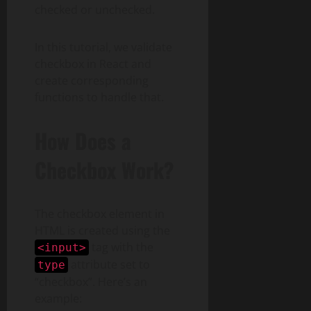
checked or unchecked.
In this tutorial, we validate
checkbox in React and
create corresponding
functions to handle that.
How Does a
Checkbox Work?
The checkbox element in
HTML is created using the
tag with the
<input>
attribute set to
type
“checkbox”. Here’s an
example: