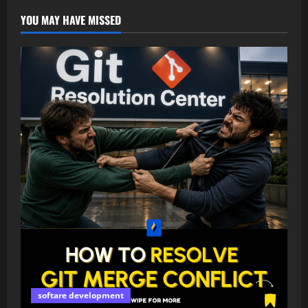
YOU MAY HAVE MISSED
softare development