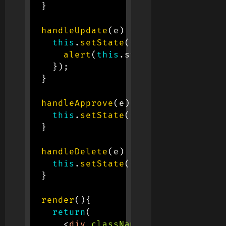
}
handleUpdate
(
e
)
{
this
.
setState
(
{
update
:
 e
.
targe
alert
(
this
.
state
.
update
)
}
)
;
}
handleApprove
(
e
)
{
this
.
setState
(
{
approve
:
 e
.
targ
}
handleDelete
(
e
)
{
this
.
setState
(
{
delete
:
 e
.
targe
}
render
(
)
{
return
(
<
div
className
=
"
container d-f