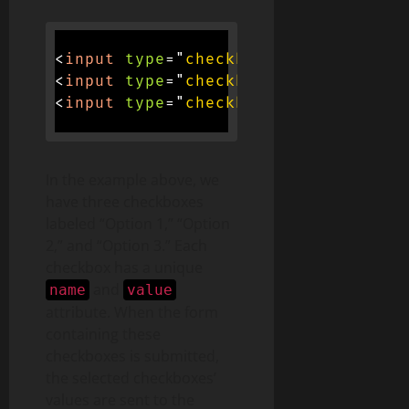
<
input
type
=
"
checkbox
"
name
=
"
option
<
input
type
=
"
checkbox
"
name
=
"
option
<
input
type
=
"
checkbox
"
name
=
"
option
In the example above, we
have three checkboxes
labeled “Option 1,” “Option
2,” and “Option 3.” Each
checkbox has a unique
and
name
value
attribute. When the form
containing these
checkboxes is submitted,
the selected checkboxes’
values are sent to the