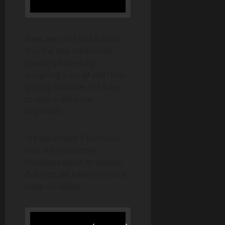
Now, we can’t just handle
this the way traditional
JavaScript does by
assigning it an
id
and then
getting its value. We have
to take a different
approach.
We will create 3 functions
that will handle the
checkbox input as follows.
But first, we have to create
state variables.