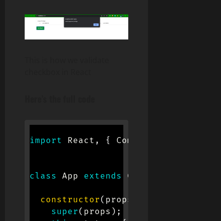
This is how we validate
checkbox in React
Here’s the full code
import
 React
,
{
 Component 
}
from
'r
class
App
extends
Component
{
constructor
(
props
)
{
super
(
props
)
;