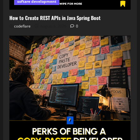
softare development
How to Create REST APIs in Java Spring Boot
codeflare
August 6, 2026
0