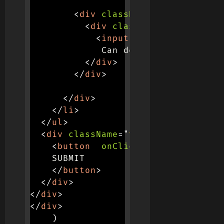
<
div
className
=
"
col-md-4
"
>
<
div
className
=
"
d-flex ju
<
input
type
=
"
checkbox
"
             Can delete

</
div
>
</
div
>
</
div
>
</
li
>
</
ul
>
<
div
className
=
"
text-end mt-4
"
>
<
button
onClick
=
{
(
)
=>
this
.
va
    SUBMIT

</
button
>
</
div
>
</
div
>
</
div
>
)