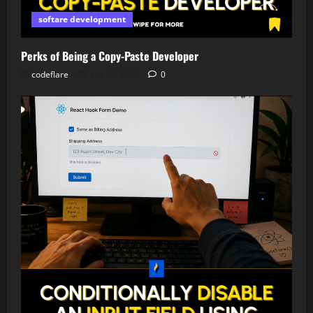
softare development
Perks of Being a Copy-Paste Developer
codeflare
July 21, 2026
0