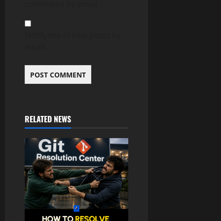
comments by email.
Notify me of new posts by
email.
RELATED NEWS