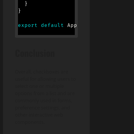
}
}
export
default
 App
;
Conclusion
Overall, checkboxes are
useful for allowing users to
select one or multiple
options from a list and are
commonly used in forms,
preference settings, and
other interactive web
components.