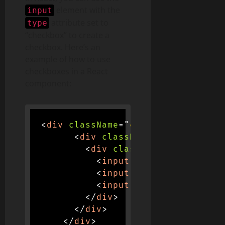
element with the
input
attribute set to
type
“checkbox” to create a
checkbox. Here’s an
example of how to use
checkboxes in a React
component:
<
div
className
=
"
container d-flex 
<
div
className
=
"
col-md-4
"
>
<
div
className
=
"
input-gro
<
input
type
=
"
checkbox
"
<
input
type
=
"
checkbox
"
<
input
type
=
"
checkbox
"
</
div
>
</
div
>
</
div
>