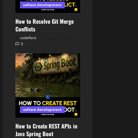
softare development
How to Resolve Git Merge
Conflicts
codeflare
August 6, 2026
0
softare development
How to Create REST APIs in
Java Spring Boot