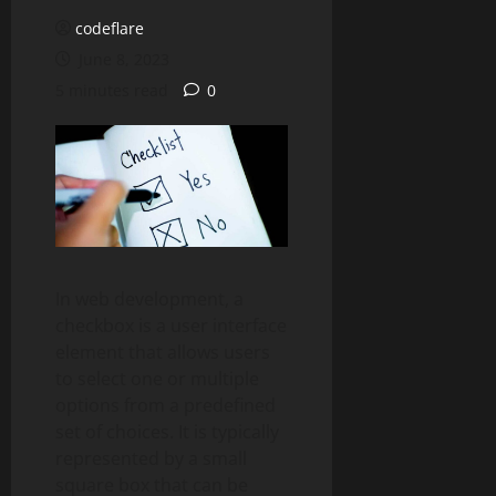
codeflare
June 8, 2023
5 minutes read
0
In web development, a
checkbox is a user interface
element that allows users
to select one or multiple
options from a predefined
set of choices. It is typically
represented by a small
square box that can be