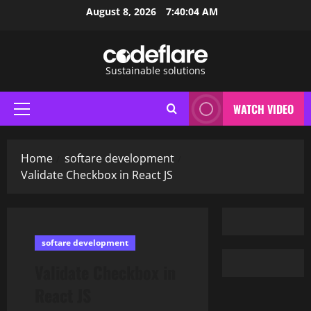
Skip
August 8, 2026
7:40:06 AM
to
content
Sustainable solutions
WATCH VIDEO
Primary
Menu
Home
softare development
Validate Checkbox in React JS
softare development
Validate Checkbox in
React JS