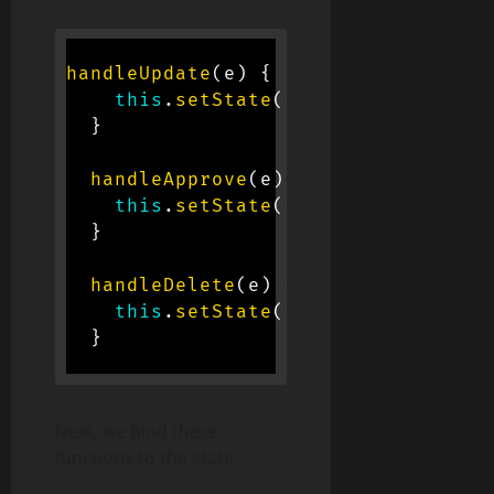
handleUpdate
(
e
)
{
this
.
setState
(
{
update
:
 e
.
targe
}
handleApprove
(
e
)
{
this
.
setState
(
{
approve
:
 e
.
targ
}
handleDelete
(
e
)
{
this
.
setState
(
{
delete
:
 e
.
targe
}
Next, we bind these
functions to the state.