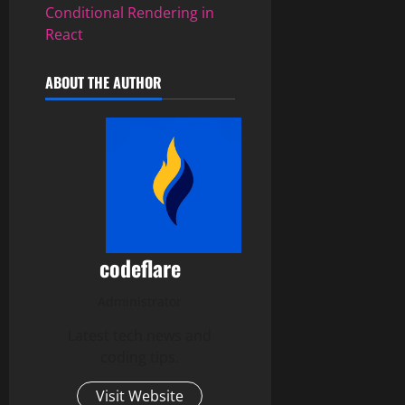
Conditional Rendering in
React
ABOUT THE AUTHOR
codeflare
Administrator
Latest tech news and
coding tips.
Visit Website