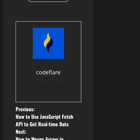
View All Posts
codeflare
Latest tech news and
coding tips.
P
Previous:
How to Use JavaScript Fetch
o
API to Get Real-time Data
Next:
s
How to Merge Arrays in