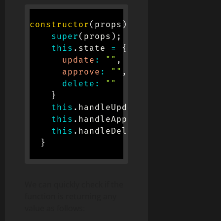
constructor
(
props
)
{
super
(
props
)
;
this
.
state 
=
{
update
:
""
,
approve
:
""
,
delete
:
""
}
this
.
handleUpdate 
=
this
.
handle
this
.
handleApprove 
=
this
.
handl
this
.
handleDelete 
=
this
.
handle
}
We can quickly check if the
function is returning any
value as follows: