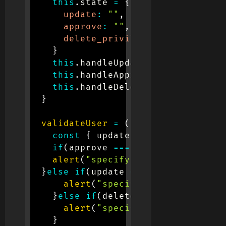
this
.
state 
=
{
update
:
""
,
approve
:
""
,
delete_privilege
:
""
}
this
.
handleUpdate 
=
this
.
handle
this
.
handleApprove 
=
this
.
handl
this
.
handleDelete 
=
this
.
handle
}
validateUser
=
(
)
=>
{
const
{
 update
,
 approve
,
 delete
if
(
approve 
===
""
)
{
alert
(
"specify approve privileg
}
else
if
(
update 
===
""
)
{
alert
(
"specify update privile
}
else
if
(
delete_privilege 
===
"
alert
(
"specify delete privile
}