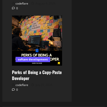
codeflare
August 6, 2026
0
softare development
Perks of Being a Copy-Paste
Developer
codeflare
July 21, 2026
0