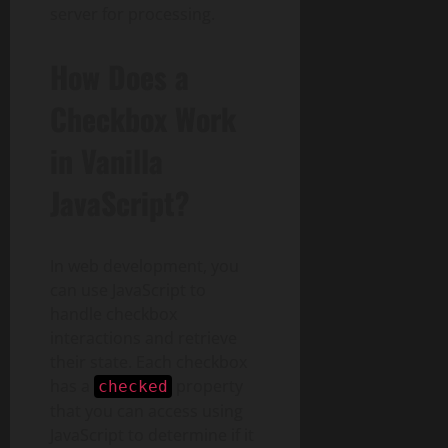
server for processing.
How Does a
Checkbox Work
in Vanilla
JavaScript?
In web development, you
can use JavaScript to
handle checkbox
interactions and retrieve
their state. Each checkbox
has a
property
checked
that you can access using
JavaScript to determine if it