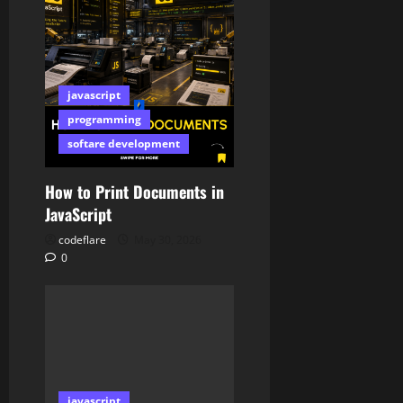
javascript
programming
softare development
How to Print Documents in
JavaScript
codeflare
May 30, 2026
0
javascript