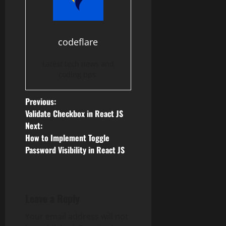
codeflare
Latest tech news and
coding tips.
P
Previous:
Validate Checkbox in React JS
o
Next:
How to Implement Toggle
s
Password Visibility in React JS
t
n
Leave a Reply
a
Your email address will not