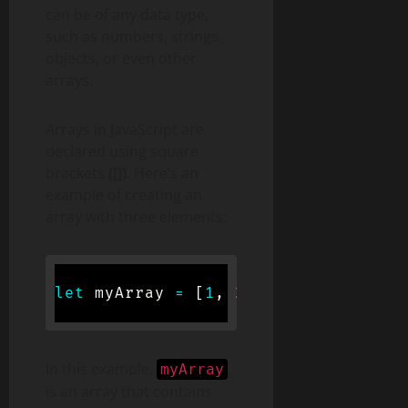
can be of any data type,
such as numbers, strings,
objects, or even other
arrays.
Arrays in JavaScript are
declared using square
brackets
([])
. Here’s an
example of creating an
array with three elements:
let
 myArray 
=
[
1
,
2
,
3
]
;
In this example,
myArray
is an array that contains