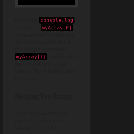
In the first
console.log
statement,
myArray[0]
accesses the first element
of the array, which is 1. In
the second statement,
modifies the
myArray[1]
second element to the
value 5. The resulting array
is [1, 5, 3].
Merging Two Arrays
To merge two arrays in
JavaScript, you can use
various approaches