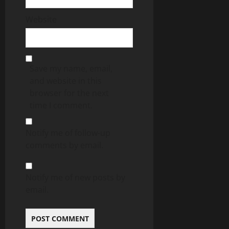
Website
Save my name, email,
and website in this
browser for the next
time I comment.
Notify me of follow-up
comments by email.
Notify me of new posts by
email.