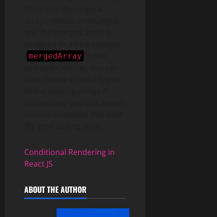
Note that the original
arrays remain unchanged,
and the merged array is
assigned to a new variable
(
in the
mergedArray
examples above). You can
also choose to modify one
of the existing arrays if
desired and you can always
choose a method that best
fits your coding style.
Conditional Rendering in
React JS
ABOUT THE AUTHOR