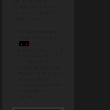
depending on your
requirements. Here are a
few common methods to
merge arrays:
The Spread operator
:
The spread operator
(
) is a feature
...
introduced in JavaScript
ES6 (ECMAScript 2015)
that allows you to
expand elements of an
iterable (like an array or
string) or object
properties into another
array, object, or
function call.