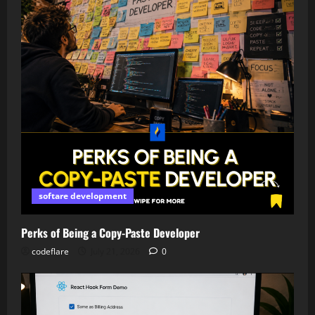
softare development
Perks of Being a Copy-Paste Developer
codeflare
July 21, 2026
0