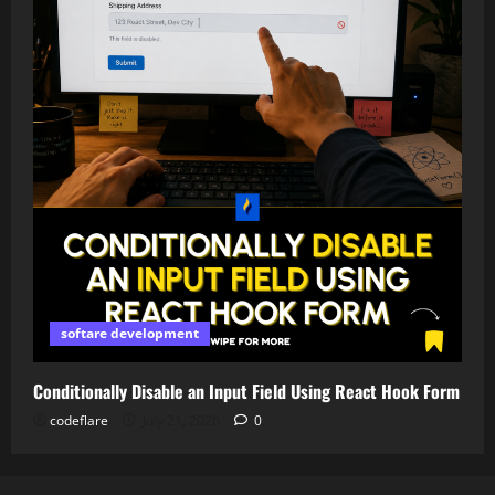
softare development
Conditionally Disable an Input Field Using React Hook Form
codeflare
July 21, 2026
0