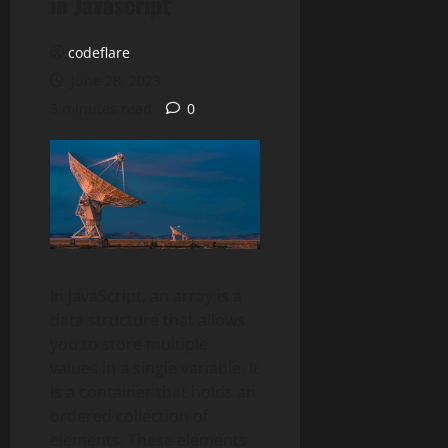
in Javascript
codeflare
June 28, 2023
3 minutes read
0
In JavaScript, an array is a
data structure that allows
you to store multiple
values in a single variable. It
is a container that holds an
ordered collection of
elements. These elements