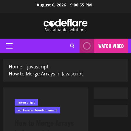
Skip
August 6, 2026
9:00:56 PM
to
content
Sustainable solutions
WATCH VIDEO
Primary
Menu
Home
javascript
How to Merge Arrays in Javascript
javascript
software development
How to Merge Arrays