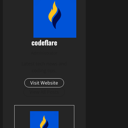
codeflare
Administrator
Latest tech news and
coding tips.
Visit Website
View All Posts