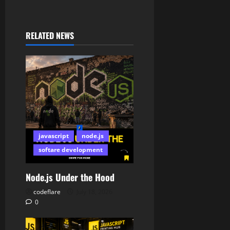
RELATED NEWS
javascript
node.js
softare development
Node.js Under the Hood
codeflare
July 18, 2026
0