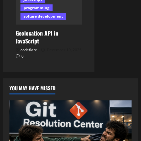
programming
softare development
Geolocation API in
JavaScript
codeflare
December 19, 2025
0
YOU MAY HAVE MISSED