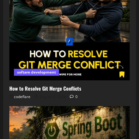
softare development
How to Resolve Git Merge Conflicts
codeflare
August 6, 2026
0