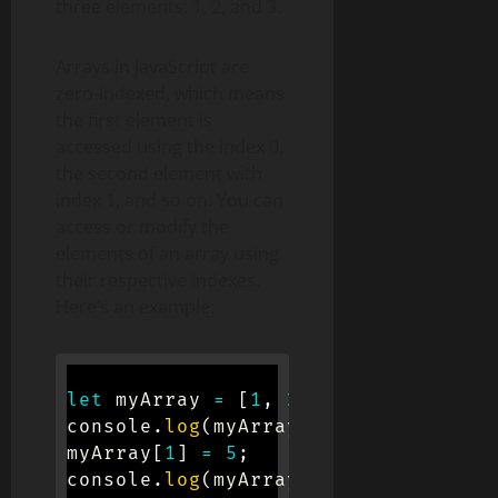
three elements: 1, 2, and 3.
Arrays in JavaScript are
zero-indexed, which means
the first element is
accessed using the index 0,
the second element with
index 1, and so on. You can
access or modify the
elements of an array using
their respective indexes.
Here’s an example:
let
 myArray 
=
[
1
,
2
,
3
]
;
console
.
log
(
myArray
[
0
]
)
;
// Output:
myArray
[
1
]
=
5
;
console
.
log
(
myArray
)
;
// Output: [1