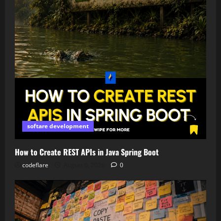
softare development
How to Create REST APIs in Java Spring Boot
codeflare
August 6, 2026
0