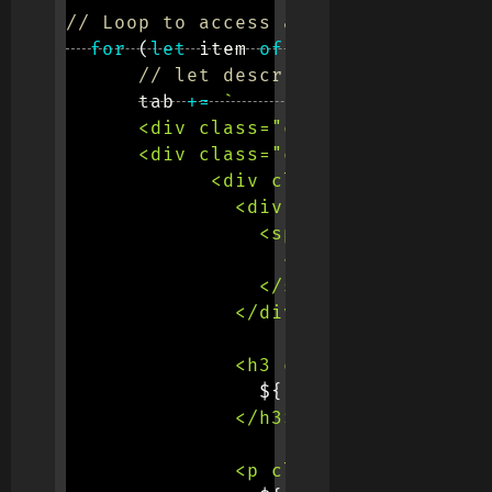
// Loop to access all rows
for
(
let
 item 
of
 data
.
data
)
{
// let description = item.cou
      tab 
+=
`
      <div class="col-12 col-md-6 m
      <div class="card shadow-light
            <div class="card-body p
              <div class="position-
                <span class="badge 
                  <span class="h6 t
                </span>

              </div>

              <h3 class="text-capit
${
item
.
breed
}
              </h3>

              <p class="text-muted">