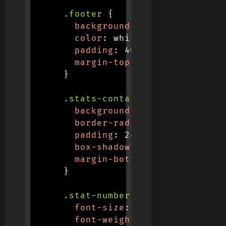
.footer
{
background-color
:
var
(
--dar
color
:
 white
;
padding
:
 40px 0
;
margin-top
:
 60px
;
}
.stats-container
{
background
:
 white
;
border-radius
:
 16px
;
padding
:
 24px
;
box-shadow
:
 0 5px 15px 
rgba
margin-bottom
:
 30px
;
}
.stat-number
{
font-size
:
 2.5rem
;
font-weight
:
 700
;