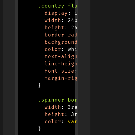
.country-flag
{
display
:
 inline-block
;
width
:
 24px
;
height
:
 24px
;
border-radius
:
 50%
;
background
:
var
(
--secondary
color
:
 white
;
text-align
:
 center
;
line-height
:
 24px
;
font-size
:
 12px
;
margin-right
:
 8px
;
}
.spinner-border
{
width
:
 3rem
;
height
:
 3rem
;
color
:
var
(
--primary
)
;
}