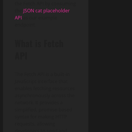
the Fetch API by consuming
the
JSON cat placeholder
API
as our example
endpoint.
What is Fetch
API
The Fetch API is a built-in
JavaScript interface that
enables fetching resources
asynchronously across the
network. It provides a
simplified, promise-based
syntax for making HTTP
requests, allowing
developers to send and