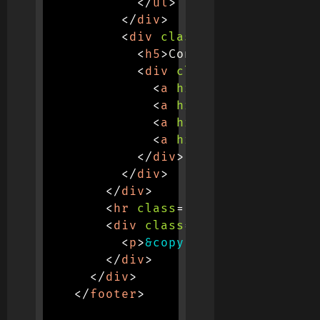
</
ul
>
</
div
>
<
div
class
=
"
col-md-3
"
>
<
h5
>
Connect
</
h5
>
<
div
class
=
"
d-flex mt-3
<
a
href
=
"
#
"
class
=
"
te
<
a
href
=
"
#
"
class
=
"
te
<
a
href
=
"
#
"
class
=
"
te
<
a
href
=
"
#
"
class
=
"
te
</
div
>
</
div
>
</
div
>
<
hr
class
=
"
my-4
"
>
<
div
class
=
"
text-center
"
>
<
p
>
&copy;
 2025 Codeflare 
</
div
>
</
div
>
</
footer
>