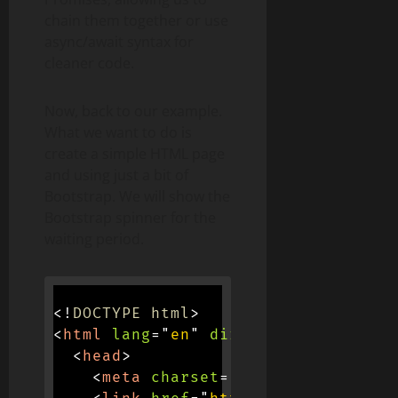
chain them together or use
async/await syntax for
cleaner code.
Now, back to our example.
What we want to do is
create a simple HTML page
and using just a bit of
Bootstrap. We will show the
Bootstrap spinner for the
waiting period.
<!
DOCTYPE
html
>
<
html
lang
=
"
en
"
dir
=
"
ltr
"
>
<
head
>
<
meta
charset
=
"
utf-8
"
>