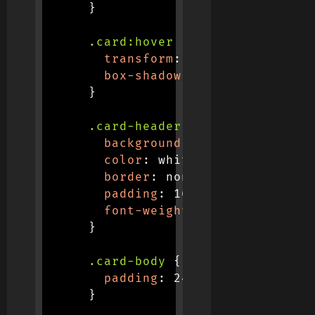
}
.card:hover
{
transform
:
translateY
(
-8px
)
box-shadow
:
 0 12px 20px 
rgb
}
.card-header
{
background
:
linear-gradient
color
:
 white
;
border
:
 none
;
padding
:
 16px 20px
;
font-weight
:
 600
;
}
.card-body
{
padding
:
 24px
;
}