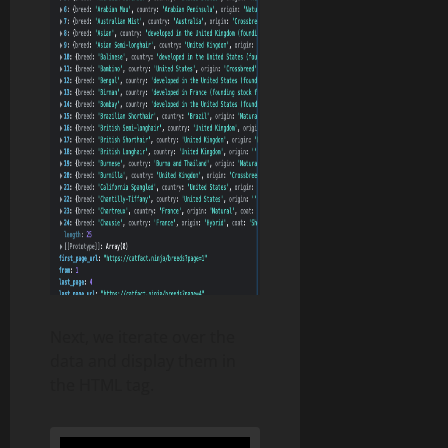
Next, we iterate over the
data and display them in
the HTML tag.