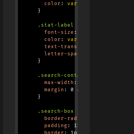
color
:
var
(
--primary
)
;
}
.stat-label
{
font-size
:
 0.9rem
;
color
:
var
(
--gray
)
;
text-transform
:
 uppercase
;
letter-spacing
:
 1px
;
}
.search-container
{
max-width
:
 500px
;
margin
:
 0 auto 30px
;
}
.search-box
{
border-radius
:
 50px
;
padding
:
 12px 24px
;
border
:
 1px solid #e0e0e0
;