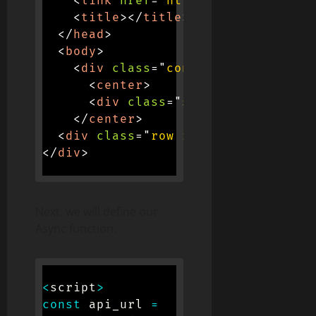
<
link
href
=
"
https://cdn.jsdeliv
<
title
>
</
title
>
</
head
>
<
body
>
<
div
class
=
"
container
"
>
<
center
>
<
div
class
=
"
spinner-border
"
r
</
center
>
<
div
class
=
"
row row-cols-1 row-co
</
div
>
Next, we will define our
Async function.
<
script
>
const
 api_url 
=