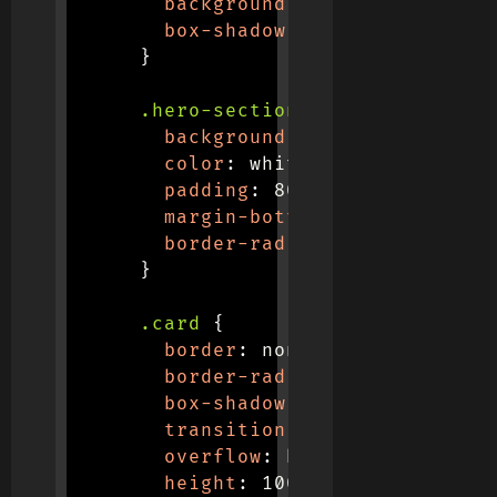
background
:
linear-gradient
box-shadow
:
 0 4px 12px 
rgba
}
.hero-section
{
background
:
linear-gradient
color
:
 white
;
padding
:
 80px 0
;
margin-bottom
:
 40px
;
border-radius
:
 0 0 30px 30p
}
.card
{
border
:
 none
;
border-radius
:
 16px
;
box-shadow
:
 0 5px 15px 
rgba
transition
:
 all 0.3s ease
;
overflow
:
 hidden
;
height
:
 100%
;