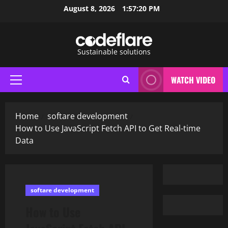
Skip
August 8, 2026
1:57:21 PM
to
content
Sustainable solutions
WATCH VIDEO
Primary
Menu
Home
softare development
How to Use JavaScript Fetch API to Get Real-time
Data
softare development
How to Use