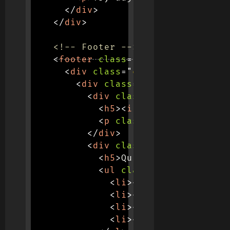
</
div
>
</
div
>
<!-- Footer -->
<
footer
class
=
"
footer
"
>
<
div
class
=
"
container
"
>
<
div
class
=
"
row
"
>
<
div
class
=
"
col-md-6
"
>
<
h5
>
<
i
class
=
"
fas fa-pa
<
p
class
=
"
mt-3
"
>
Discove
</
div
>
<
div
class
=
"
col-md-3
"
>
<
h5
>
Quick Links
</
h5
>
<
ul
class
=
"
list-unstyle
<
li
>
<
a
href
=
"
#
"
class
<
li
>
<
a
href
=
"
#
"
class
<
li
>
<
a
href
=
"
#
"
class
<
li
>
<
a
href
=
"
#
"
class