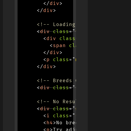
</
div
>
</
div
>
<!-- Loading Spinner -->
<
div
class
=
"
text-center py-5
"
<
div
class
=
"
spinner-border
"
<
span
class
=
"
visually-hid
</
div
>
<
p
class
=
"
mt-3 text-muted
"
>
</
div
>
<!-- Breeds Grid -->
<
div
class
=
"
row row-cols-1 ro
<!-- No Results Message -->
<
div
class
=
"
no-results d-none
<
i
class
=
"
fas fa-search
"
>
</
<
h4
>
No breeds found
</
h4
>
<
p
>
Try adjusting your searc