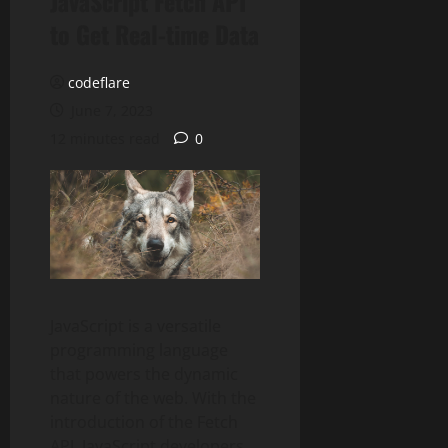
JavaScript Fetch API
to Get Real-time Data
codeflare
June 7, 2023
12 minutes read
0
JavaScript is a versatile
programming language
that powers the dynamic
nature of the web. With the
introduction of the Fetch
API, JavaScript developers