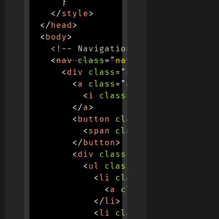
}
</
style
>
</
head
>
<
body
>
<!-- Navigation -->
<
nav
class
=
"
navbar navbar-expan
<
div
class
=
"
container
"
>
<
a
class
=
"
navbar-brand fw-b
<
i
class
=
"
fas fa-paw me-2
</
a
>
<
button
class
=
"
navbar-toggl
<
span
class
=
"
navbar-toggl
</
button
>
<
div
class
=
"
collapse navbar
<
ul
class
=
"
navbar-nav ms-
<
li
class
=
"
nav-item
"
>
<
a
class
=
"
nav-link ac
</
li
>
<
li
class
=
"
nav-item
"
>