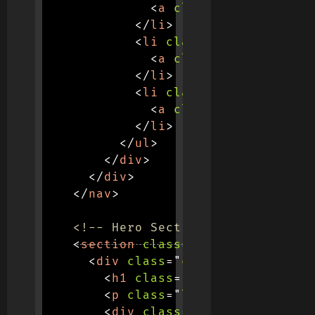
<
a
class
=
"
nav-link
"
h
</
li
>
<
li
class
=
"
nav-item
"
>
<
a
class
=
"
nav-link
"
h
</
li
>
<
li
class
=
"
nav-item
"
>
<
a
class
=
"
nav-link
"
h
</
li
>
</
ul
>
</
div
>
</
div
>
</
nav
>
<!-- Hero Section -->
<
section
class
=
"
hero-section
"
>
<
div
class
=
"
container text-ce
<
h1
class
=
"
display-4 fw-bol
<
p
class
=
"
lead mb-4 text-li
<
div
class
=
"
search-containe