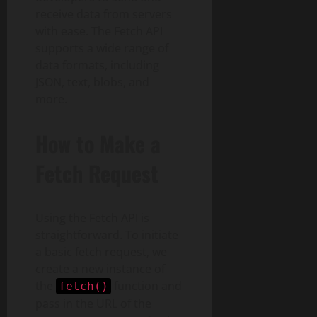
receive data from servers
with ease. The Fetch API
supports a wide range of
data formats, including
JSON, text, blobs, and
more.
How to Make a
Fetch Request
Using the Fetch API is
straightforward. To initiate
a basic fetch request, we
create a new instance of
the
function and
fetch()
pass in the URL of the