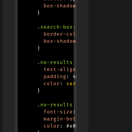
box-shadow
:
 0 4px 12px 
rgba
}
.search-box:focus
{
border-color
:
var
(
--primary
box-shadow
:
 0 4px 12px 
rgba
}
.no-results
{
text-align
:
 center
;
padding
:
 40px
;
color
:
var
(
--gray
)
;
}
.no-results i
{
font-size
:
 3rem
;
margin-bottom
:
 16px
;
color
:
 #e0e0e0
;