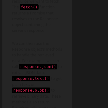
resource we want to fetch.
The
function
fetch()
returns a Promise that
resolves to the Response
object containing the
server’s response.
We can then use the
Response object’s methods
to handle the retrieved
data. For example, we can
call
to
response.json()
extract JSON data,
to get
response.text()
plain text, or
to
response.blob()
retrieve binary data. These
methods also return
Promises, allowing us to