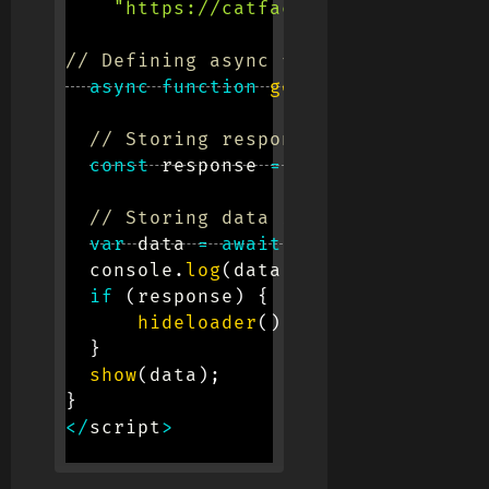
"https://catfact.ninja/breeds"
;
// Defining async function
async
function
getapi
(
url
)
{
// Storing response
const
 response 
=
await
fetch
(
url
)
// Storing data in form of JSON
var
 data 
=
await
 response
.
json
(
)
;
  console
.
log
(
data
)
;
if
(
response
)
{
hideloader
(
)
;
}
show
(
data
)
;
}
<
/
script
>