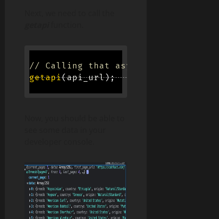
Next, we need to call the
getapi
function.
// Calling that async function
getapi
(
api_url
)
;
Now, you should be able to
see some data in your
developer console.