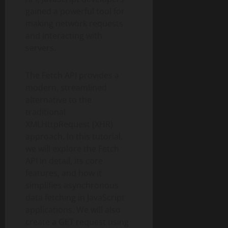
gained a powerful tool for
making network requests
and interacting with
servers.
The Fetch API provides a
modern, streamlined
alternative to the
traditional
XMLHttpRequest (XHR)
approach. In this tutorial,
we will explore the Fetch
API in detail, its core
features, and how it
simplifies asynchronous
data fetching in JavaScript
applications. We will also
create a GET request using