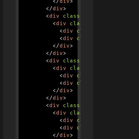
</
div
>
</
div
>
<
div
class
=
"
col-md-3 col-6
"
<
div
class
=
"
stats-contain
<
div
class
=
"
stat-number
<
div
class
=
"
stat-label
"
</
div
>
</
div
>
<
div
class
=
"
col-md-3 col-6
"
<
div
class
=
"
stats-contain
<
div
class
=
"
stat-number
<
div
class
=
"
stat-label
"
</
div
>
</
div
>
<
div
class
=
"
col-md-3 col-6
"
<
div
class
=
"
stats-contain
<
div
class
=
"
stat-number
<
div
class
=
"
stat-label
"
</
div
>