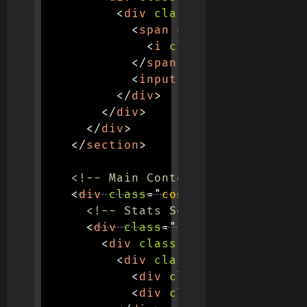
<
div
class
=
"
input-group s
<
span
class
=
"
input-grou
<
i
class
=
"
fas fa-sear
</
span
>
<
input
type
=
"
text
"
clas
</
div
>
</
div
>
</
div
>
</
section
>
<!-- Main Content -->
<
div
class
=
"
container
"
>
<!-- Stats Section -->
<
div
class
=
"
row mb-5
"
>
<
div
class
=
"
col-md-3 col-6
"
<
div
class
=
"
stats-contain
<
div
class
=
"
stat-number
<
div
class
=
"
stat-label
"