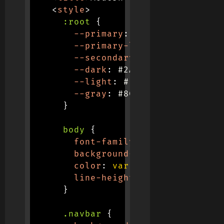
<
style
>
:root
{
--primary
:
 #6C63FF
;
--primary-light
:
 #8A84FF
;
--secondary
:
 #FF6584
;
--dark
:
 #2A2D3E
;
--light
:
 #F7F9FC
;
--gray
:
 #8C8E9A
;
}
body
{
font-family
:
'Poppins'
,
 san
background-color
:
var
(
--lig
color
:
var
(
--dark
)
;
line-height
:
 1.6
;
}
.navbar
{