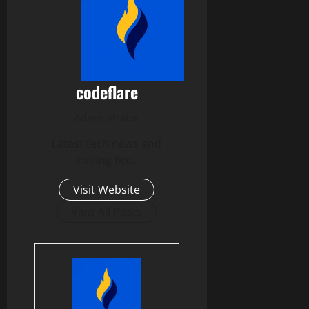
codeflare
Administrator
Latest tech news and
coding tips.
Visit Website
View All Posts