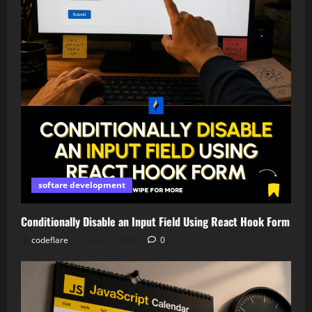
softare development
Conditionally Disable an Input Field Using React Hook Form
codeflare
July 21, 2026
0