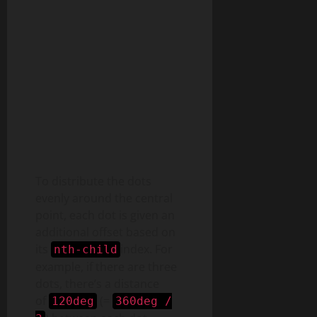
To distribute the dots
evenly around the central
point, each dot is given an
additional offset based on
its
index. For
nth-child
example, if there are three
dots, there’s a distance
of
(=
120deg
360deg /