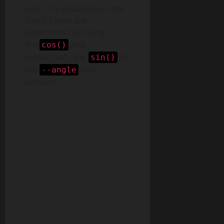
axes. The distances on the
X and Y axes are
determined by taking
the
and,
cos()
respectively, the
of
sin()
the
into
--angle
account.