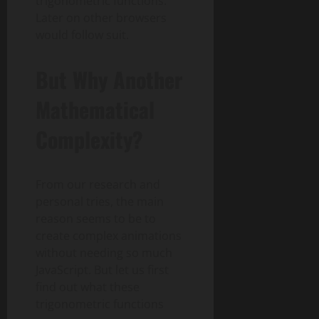
trigonometric functions.
Later on other browsers
would follow suit.
But Why Another
Mathematical
Complexity?
From our research and
personal tries, the main
reason seems to be to
create complex animations
without needing so much
JavaScript. But let us first
find out what these
trigonometric functions