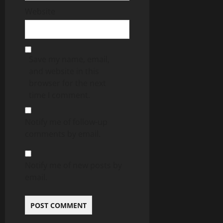
Website
Save my name, email,
and website in this
browser for the next
time I comment.
Notify me of follow-up
comments by email.
Notify me of new posts by
email.