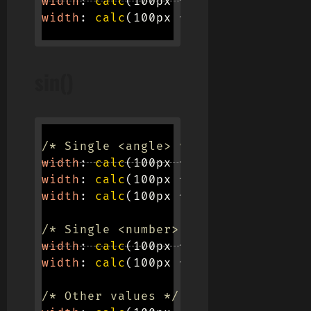
width
:
calc
(
100px * 
cos
(
pi
)
)
;
width
:
calc
(
100px * 
cos
(
e / 2
)
)
;
sin()
/* Single <angle> values */
width
:
calc
(
100px * 
sin
(
45deg
)
)
;
width
:
calc
(
100px * 
sin
(
0.25turn
)
)
;
width
:
calc
(
100px * 
sin
(
1.0471967ra
/* Single <number> values */
width
:
calc
(
100px * 
sin
(
63.673
)
)
;
width
:
calc
(
100px * 
sin
(
2 * 0.125
)
)
/* Other values */