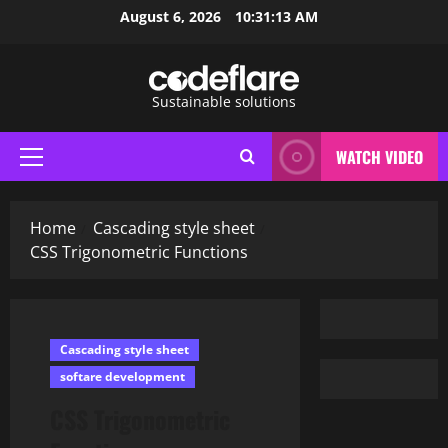
Skip
August 6, 2026
10:31:14 AM
to
content
Sustainable solutions
WATCH VIDEO
Primary
Menu
Home
Cascading style sheet
CSS Trigonometric Functions
Cascading style sheet
softare development
CSS Trigonometric