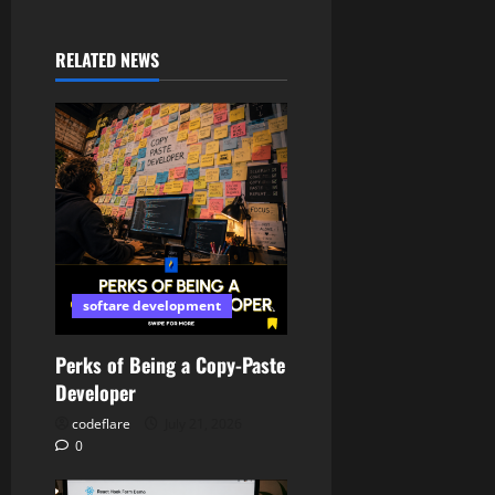
RELATED NEWS
softare development
Perks of Being a Copy-Paste
Developer
codeflare
July 21, 2026
0