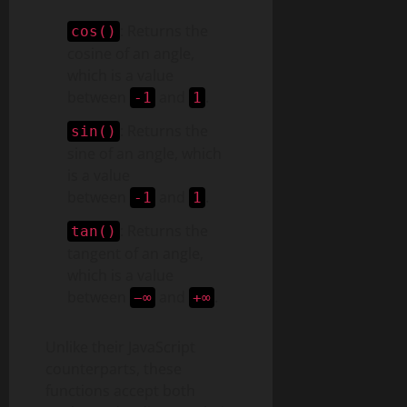
: Returns the
cos()
cosine of an angle,
which is a value
between
and
.
-1
1
: Returns the
sin()
sine of an angle, which
is a value
between
and
.
-1
1
: Returns the
tan()
tangent of an angle,
which is a value
between
and
.
−∞
+∞
Unlike their JavaScript
counterparts, these
functions accept both