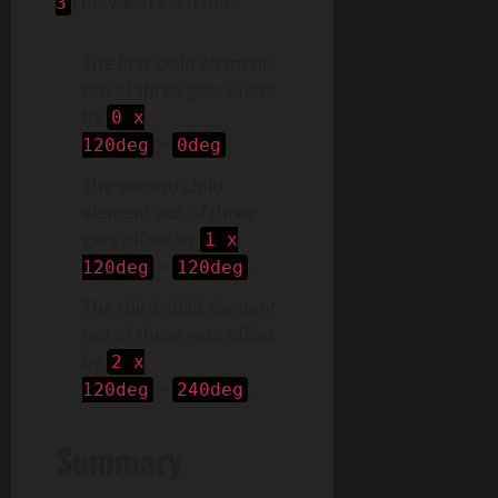
) between each dot.
3
The first child element
out of three gets offset
by
0 x
=
.
120deg
0deg
The second child
element out of three
gets offset by
1 x
=
.
120deg
120deg
The third child element
out of three gets offset
by
2 x
=
.
120deg
240deg
Summary