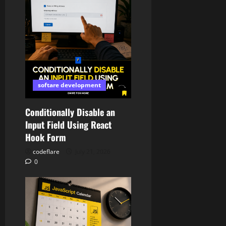
softare development
Conditionally Disable an
Input Field Using React
Hook Form
codeflare
July 21, 2026
0