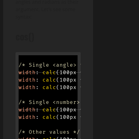
angles and radians as their
argument. Let’s see some
syntax:
cos()
/* Single <angle> values */
width
:
calc
(
100px * 
cos
(
45deg
)
)
;
width
:
calc
(
100px * 
cos
(
0.125turn
)
)
width
:
calc
(
100px * 
cos
(
0.785398163
/* Single <number> values */
width
:
calc
(
100px * 
cos
(
63.673
)
)
;
width
:
calc
(
100px * 
cos
(
2 * 0.125
)
)
/* Other values */