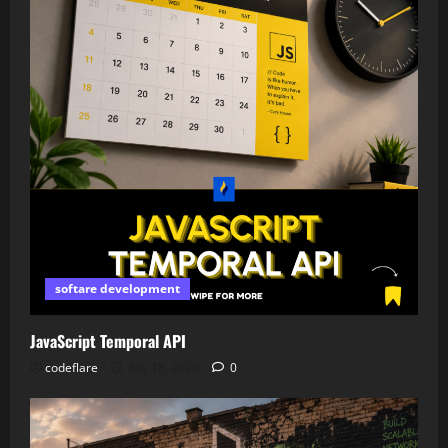
softare development
JavaScript Temporal API
codeflare
July 18, 2026
0