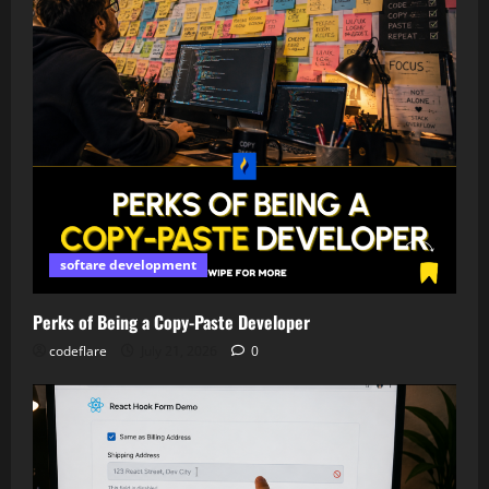
softare development
Perks of Being a Copy-Paste Developer
codeflare
July 21, 2026
0