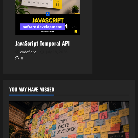
softare development
JavaScript Temporal API
codeflare
July 18, 2026
0
YOU MAY HAVE MISSED