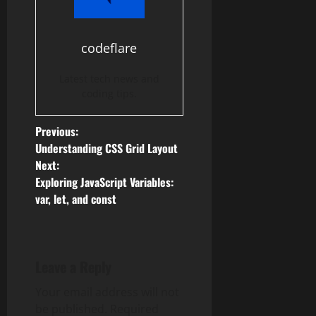
codeflare
Latest tech news and
coding tips.
P
Previous:
Understanding CSS Grid Layout
o
Next:
Exploring JavaScript Variables:
s
var, let, and const
t
n
Leave a Reply
a
Your email address will not
v
be published.
Required