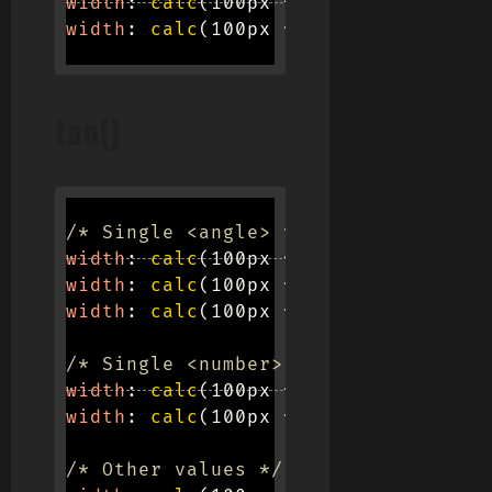
width
:
calc
(
100px * 
sin
(
pi / 2
)
)
;
width
:
calc
(
100px * 
sin
(
e / 4
)
)
;
tan()
/* Single <angle> values */
width
:
calc
(
100px * 
tan
(
45deg
)
)
;
width
:
calc
(
100px * 
tan
(
0.125turn
)
)
width
:
calc
(
100px * 
tan
(
0.785398163
/* Single <number> values */
width
:
calc
(
100px * 
tan
(
0.5773502
)
)
width
:
calc
(
100px * 
tan
(
1.732 - 1
)
)
/* Other values */