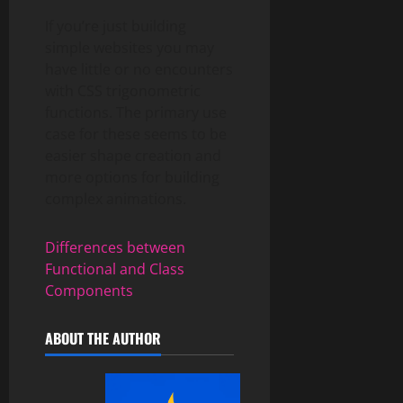
If you’re just building
simple websites you may
have little or no encounters
with CSS trigonometric
functions. The primary use
case for these seems to be
easier shape creation and
more options for building
complex animations.
Differences between
Functional and Class
Components
ABOUT THE AUTHOR