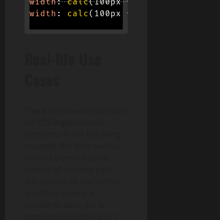
width
:
calc
(
100px * 
tan
(
pi / 3
)
)
;
width
:
calc
(
100px * 
tan
(
e
)
)
;
Real-life Use
Cases
There are several use cases
for CSS trigonometric
functions. In the following
example, the dots revolve
around a central point.
Instead of rotating each
dot around its own center
and then moving it
outwards, each dot is
translated on the X and Y