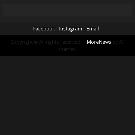
Facebook
Instagram
Email
Copyright © All rights reserved.
|
MoreNews
by AF
themes.