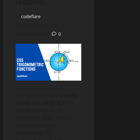
Functions
codeflare
January 25, 2024
3 minutes read
0
You already know of
min()
,
max()
and
calc()
. But did
you know that as of
December 2022, Firefox
and Safari began
supporting CSS