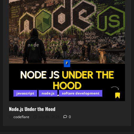
javascript
node.js
softare development
Node.js Under the Hood
codeflare
July 18, 2026
0