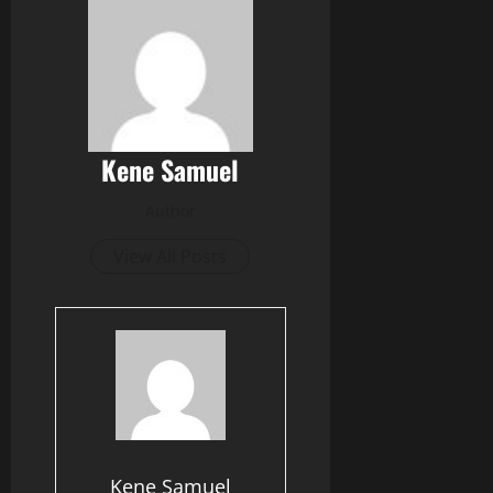
Kene Samuel
Author
View All Posts
Kene Samuel