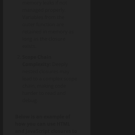
memory leaks if not
managed properly.
Variables from the
outer function are
retained in memory as
long as the closure
exists.
Scope Chain
Complexity:
Deeply
nested closures may
lead to a complex scope
chain, making code
harder to read and
debug.
Below is an example of
how you can use HTML
and JavaScript closures to