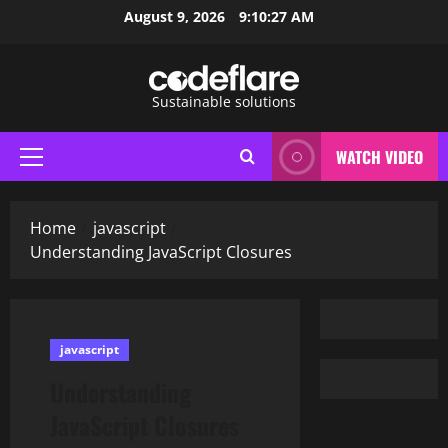
Skip
August 9, 2026
9:10:28 AM
to
content
Sustainable solutions
WATCH VIDEO
Primary
Menu
Home
javascript
Understanding JavaScript Closures
javascript
Understanding
JavaScript Closures