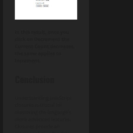
in this result, once you
click on Decrement the
Current Count decreases,
the same applies to
Increment.
Conclusion
Understanding JavaScript
closures is crucial for
mastering the language’s
more advanced features.
Closures provide an