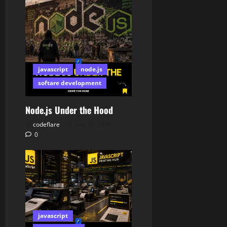
javascript
node.js
softare development
Node.js Under the Hood
codeflare
July 18, 2026
0
javascript