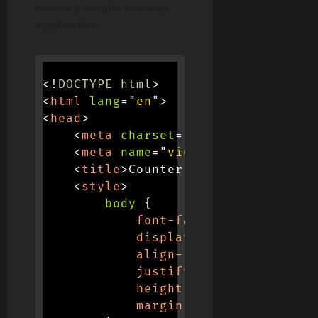
create a simple counter
application.
<!
DOCTYPE
html
>
<
html
lang
=
"
en
"
>
<
head
>
<
meta
charset
=
"
UTF-8
"
>
<
meta
name
=
"
viewport
"
content
=
"
<
title
>
Counter App
</
title
>
<
style
>
body
{
font-family
:
 Arial
,
 san
display
:
 flex
;
align-items
:
 center
;
justify-content
:
 center
height
:
 100vh
;
margin
:
 0
;