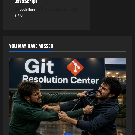
JavaScript
codeflare
December 19, 2025
0
YOU MAY HAVE MISSED