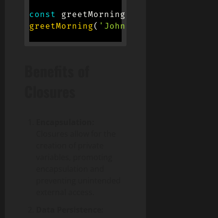
const
 greetMorning 
=
greet
(
'Good mo
greetMorning
(
'John'
)
;
// Logs 'Good
Benefits of
Closures
Encapsulation:
Closures allow for the
creation of private
variables, promoting
encapsulation and
preventing unintended
external access.
Data Persistence: