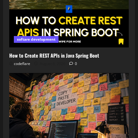
softare development
How to Create REST APIs in Java Spring Boot
codeflare
August 6, 2026
0