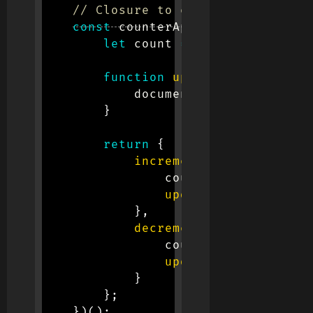
// Closure to encapsulate the c
const
 counterApp 
=
(
function
(
)
let
 count 
=
0
;
// Private v
function
updateCount
(
)
{
            document
.
getElementById
}
return
{
increment
:
function
(
)
                count
++
;
updateCount
(
)
;
}
,
decrement
:
function
(
)
                count
--
;
updateCount
(
)
;
}
}
;
}
)
(
)
;