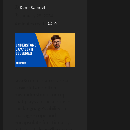
Kene Samuel
January 28, 2024
4 minutes read
0
JavaScript closures are a
powerful and often
misunderstood concept
that plays a crucial role in
the language’s ability to
manage scope and
encapsulate functionality.
In this article, we’ll explore