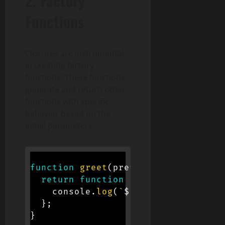
2. Factory
Functions
Closures are instrumental
in creating factory
functions. These functions
generate and return other
functions with specific
behavior based on the
initial parameters.
function
greet
(
prefix
)
{
return
function
(
name
)
{
    console
.
log
(
`
${
prefix
}
, 
${
name
}
}
;
}