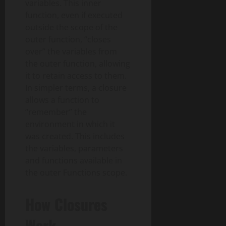
variables. This inner
function, even if executed
outside the scope of the
outer function, “closes
over” the variables from
the outer function, allowing
it to retain access to them.
In simpler terms, a closure
allows a function to
“remember” the
environment in which it
was created. This includes
the variables, parameters
and functions available in
the outer Functions scope.
How Closures
Work