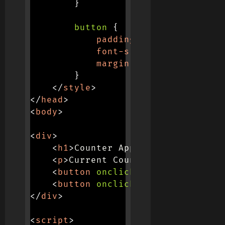
}
button
{
padding
:
 10px
;
font-size
:
 16px
;
margin
:
 0 10px
;
}
</
style
>
</
head
>
<
body
>
<
div
>
<
h1
>
Counter App
</
h1
>
<
p
>
Current Count: 
<
span
id
=
"
cou
<
button
onclick
=
"
increment
(
)
"
>
I
<
button
onclick
=
"
decrement
(
)
"
>
D
</
div
>
<
script
>