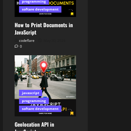
programming
softare development
How to Print Documents in
JavaScript
codeflare
May 30, 2026
0
javascript
programming
softare development
Geolocation API in