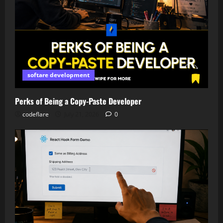
softare development
Perks of Being a Copy-Paste Developer
codeflare
July 21, 2026
0