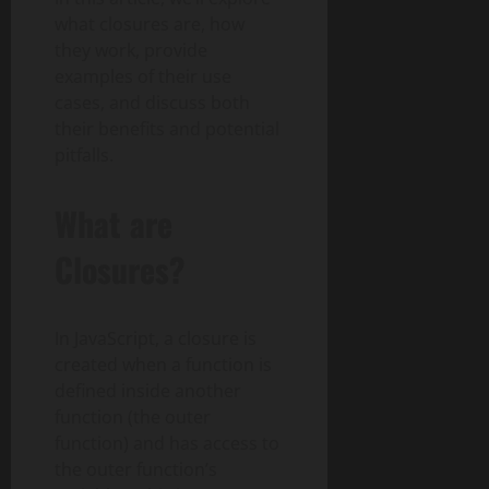
what closures are, how
they work, provide
examples of their use
cases, and discuss both
their benefits and potential
pitfalls.
What are
Closures?
In JavaScript, a closure is
created when a function is
defined inside another
function (the outer
function) and has access to
the outer function’s