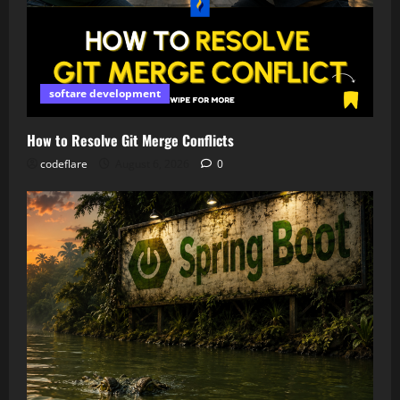
softare development
How to Resolve Git Merge Conflicts
codeflare
August 6, 2026
0