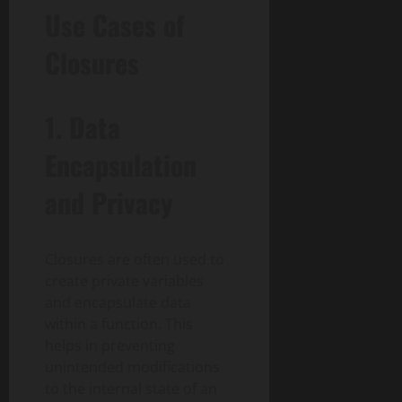
Use Cases of
Closures
1. Data
Encapsulation
and Privacy
Closures are often used to
create private variables
and encapsulate data
within a function. This
helps in preventing
unintended modifications
to the internal state of an