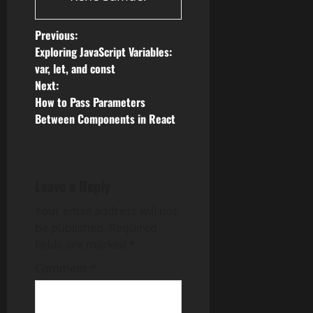
P
Previous:
Exploring JavaScript Variables:
o
var, let, and const
Next:
s
How to Pass Parameters
Between Components in React
t
n
a
Leave a Reply
v
Your email address will not
be published.
Required
i
fields are marked
*
g
Comment
*
a