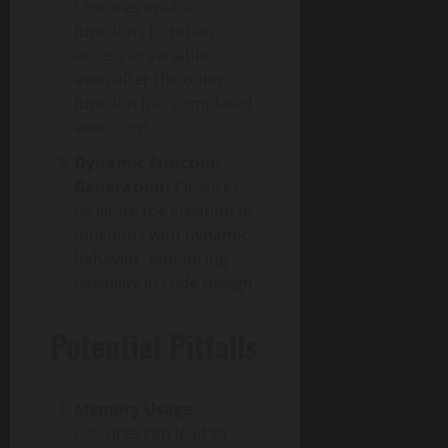
Closures enable
functions to retain
access to variables,
even after the outer
function has completed
execution.
Dynamic Function
Generation:
Closures
facilitate the creation of
functions with dynamic
behavior, enhancing
flexibility in code design
Potential Pitfalls
Memory Usage:
Closures can lead to