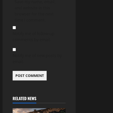
Save my name, email,
and website in this
browser for the next
time I comment.
Notify me of follow-up
comments by email.
Notify me of new posts by
email.
RELATED NEWS