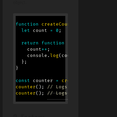
object.
function
createCounter
(
)
{
let
 count 
=
0
;
return
function
(
)
{
    count
++
;
    console
.
log
(
count
)
;
}
;
}
const
 counter 
=
createCounter
(
)
;
counter
(
)
;
// Logs 1
counter
(
)
;
// Logs 2