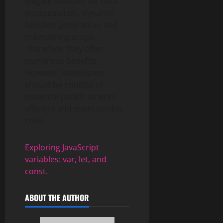
elegant solution for data
encapsulation, dynamic
function generation, and
maintaining scope.
Therefore, they offer
numerous benefits.
However, developers
should be mindful of
potential pitfalls to write
efficient and maintainable
code.
Exploring JavaScript
variables: var, let, and
const.
ABOUT THE AUTHOR