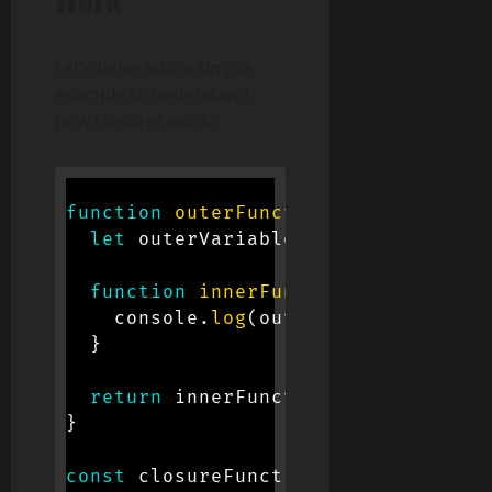
Let’s delve into a simple
example to understand
how closures work:
function
outerFunction
(
)
{
let
 outerVariable 
=
'I am from th
function
innerFunction
(
)
{
    console
.
log
(
outerVariable
)
;
}
return
 innerFunction
;
}
const
 closureFunction 
=
outerFuncti