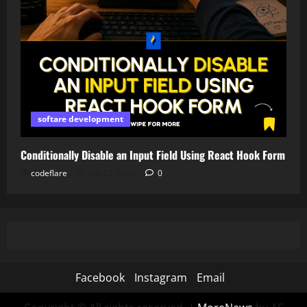
softare development
Conditionally Disable an Input Field Using React Hook Form
codeflare
July 21, 2026
0
Facebook
Instagram
Email