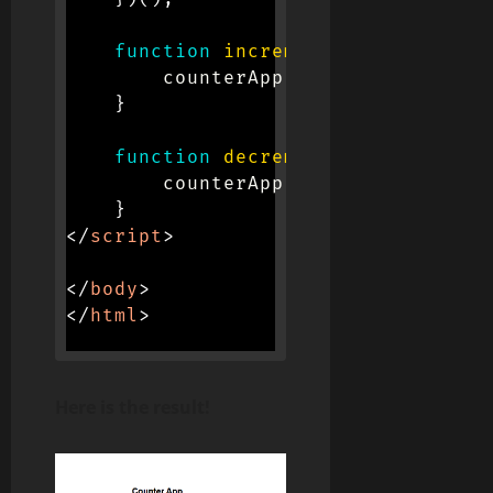
function
increment
(
)
{
        counterApp
.
increment
(
)
;
}
function
decrement
(
)
{
        counterApp
.
decrement
(
)
;
}
</
script
>
</
body
>
</
html
>
Here is the result!