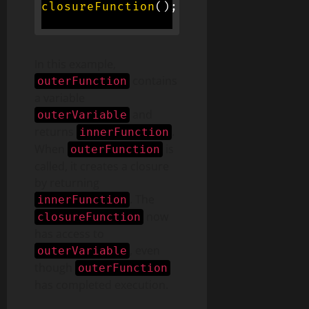
closureFunction
(
)
;
// Logs 'I am fr
In this example,
contains
outerFunction
a variable
and
outerVariable
returns
.
innerFunction
When
is
outerFunction
called, it creates a closure
by returning
. The
innerFunction
now
closureFunction
has access to
, even
outerVariable
though
outerFunction
has completed execution.