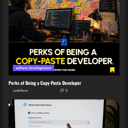
softare development
Perks of Being a Copy-Paste Developer
codeflare
July 21, 2026
0