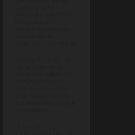
their learning materials
anytime, anywhere.
Additionally, 73% of teens
have access to a
smartphone, so in most
cases, additional
equipment is not required.
AR-integrated mobile apps
can be developed for
almost every subject. In
chemistry, for example,
students can use AR to
easily visualize a molecule
and understand its special
characteristics.
Students learning
mathematics can also see