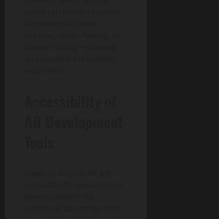
different areas, spatial
audio can immerse you in
the sounds of birds
chirping, water flowing, or
leaves rustling – creating
an enjoyable exploration
experience.
Accessibility of
AR Development
Tools
Given its impact, AR will
undoubtedly revolutionize
several sectors. An
additional advantage that