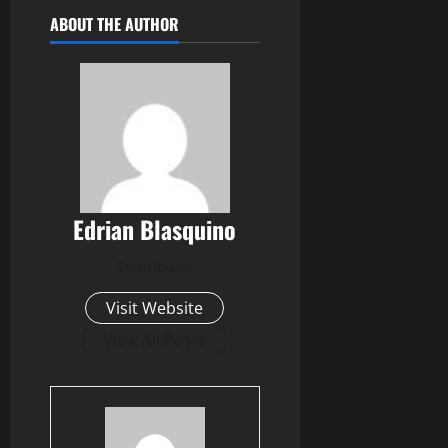
ABOUT THE AUTHOR
Edrian Blasquino
Contributor
Visit Website
View All Posts