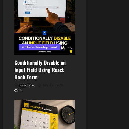
softare development
Conditionally Disable an
Input Field Using React
Hook Form
codeflare
July 21, 2026
0