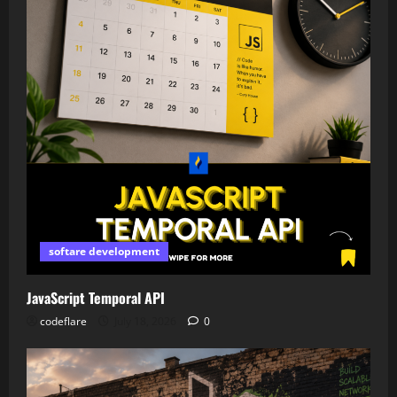
softare development
JavaScript Temporal API
codeflare
July 18, 2026
0