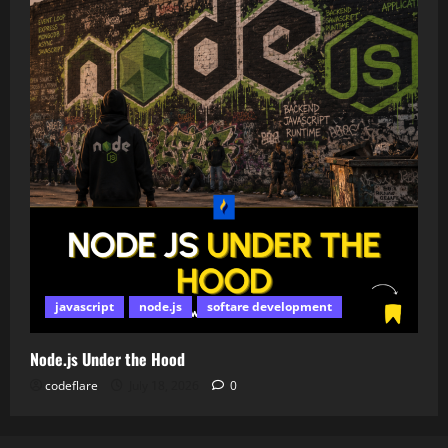
javascript
node.js
softare development
Node.js Under the Hood
codeflare
July 18, 2026
0