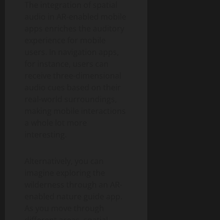
The integration of spatial
audio in AR-enabled mobile
apps enriches the auditory
experience for mobile
users. In navigation apps,
for instance, users can
receive three-dimensional
audio cues based on their
real-world surroundings,
making mobile interactions
a whole lot more
interesting.
Alternatively, you can
imagine exploring the
wilderness through an AR-
enabled nature guide app.
As you move through