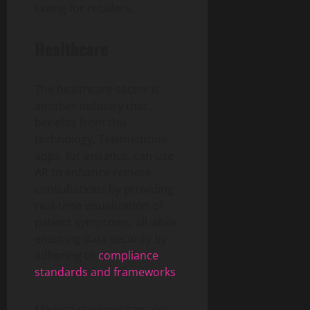
taxing for retailers.
Healthcare
The healthcare sector is
another industry that
benefits from this
technology. Telemedicine
apps, for instance, can use
AR to enhance remote
consultations by providing
real-time visualization of
patient symptoms, all while
ensuring data security by
adhering to
compliance
standards and frameworks
.
Medical students can also