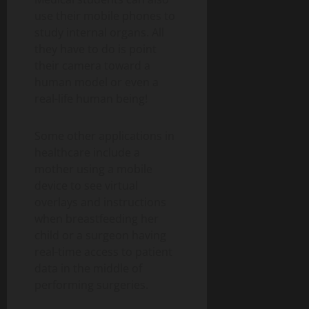
use their mobile phones to
study internal organs. All
they have to do is point
their camera toward a
human model or even a
real-life human being!
Some other applications in
healthcare include a
mother using a mobile
device to see virtual
overlays and instructions
when breastfeeding her
child or a surgeon having
real-time access to patient
data in the middle of
performing surgeries.