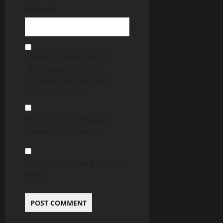
Website
Save my name, email,
and website in this
browser for the next
time I comment.
Notify me of follow-up
comments by email.
Notify me of new posts by
email.