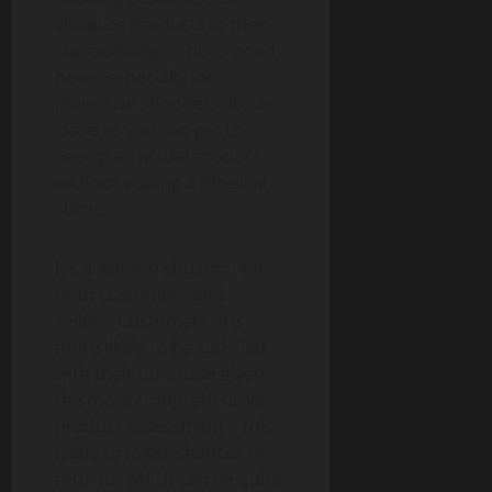
visualize products in their
surroundings. This is good
news, especially for
indecisive shoppers. It’s as
close as you can get to
seeing an actual product
without visiting a physical
store.
It’s a win-win situation for
both customers and
sellers. Customers are
more likely to be satisfied
with their purchase given
the more comprehensive
product assessment – this
leads to lower chances of
returns, which can be quite