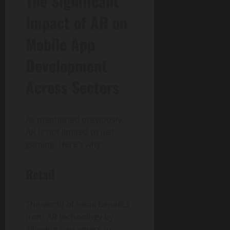
The Significant
Impact of AR on
Mobile App
Development
Across Sectors
As mentioned previously,
AR is not limited to just
gaming. Here’s why:
Retail
The world of retail benefits
from AR technology by
allowing customers to