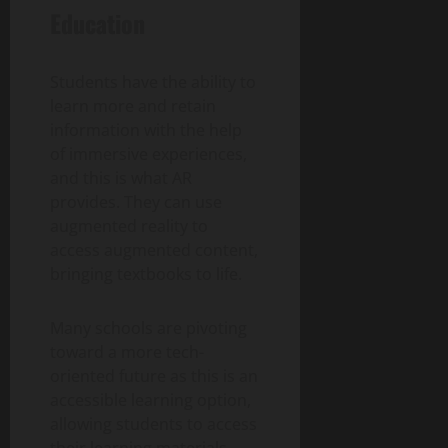
Education
Students have the ability to
learn more and retain
information with the help
of immersive experiences,
and this is what AR
provides. They can use
augmented reality to
access augmented content,
bringing textbooks to life.
Many schools are pivoting
toward a more tech-
oriented future as this is an
accessible learning option,
allowing students to access