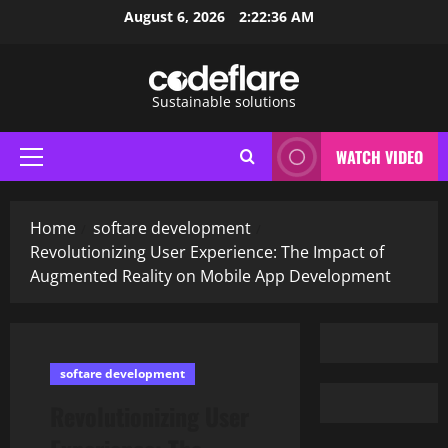
Skip
August 6, 2026
2:22:37 AM
to
content
Sustainable solutions
WATCH VIDEO
Primary
Menu
Home
softare development
Revolutionizing User Experience: The Impact of
Augmented Reality on Mobile App Development
softare development
Revolutionizing User