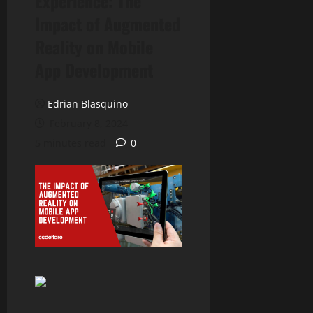
Experience: The
Impact of Augmented
Reality on Mobile
App Development
Edrian Blasquino
February 8, 2024
5 minutes read
0