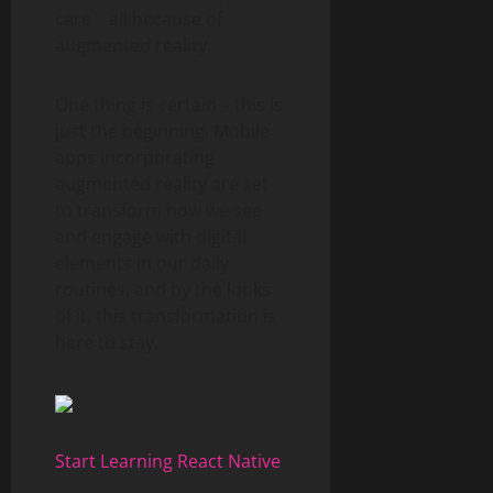
care – all because of
augmented reality.
One thing is certain – this is
just the beginning. Mobile
apps incorporating
augmented reality are set
to transform how we see
and engage with digital
elements in our daily
routines, and by the looks
of it, this transformation is
here to stay.
Start Learning React Native