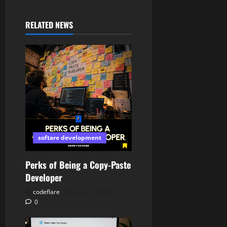
RELATED NEWS
softare development
Perks of Being a Copy-Paste
Developer
codeflare
July 21, 2026
0