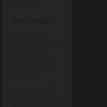
development.
Final Thoughts
That being said, user
experiences have
completely changed due to
the integration of
augmented reality in
mobile applications. Many
sectors will reap its
benefits – from
retail to education. We’ll
see developments in our
shopping experiences and
even receive better patient