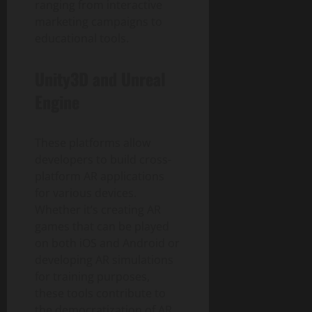
ranging from interactive
marketing campaigns to
educational tools.
Unity3D and Unreal
Engine
These platforms allow
developers to build cross-
platform AR applications
for various devices.
Whether it’s creating AR
games that can be played
on both iOS and Android or
developing AR simulations
for training purposes,
these tools contribute to
the democratization of AR