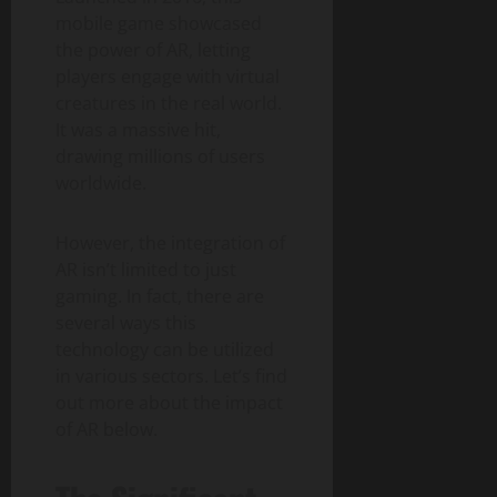
mobile game showcased
the power of AR, letting
players engage with virtual
creatures in the real world.
It was a massive hit,
drawing millions of users
worldwide.
However, the integration of
AR isn’t limited to just
gaming. In fact, there are
several ways this
technology can be utilized
in various sectors. Let’s find
out more about the impact
of AR below.