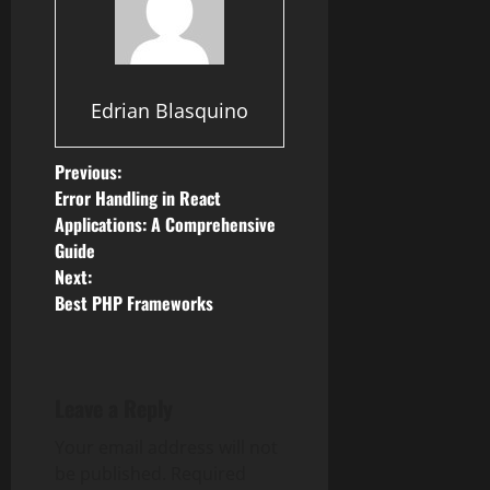
Edrian Blasquino
P
Previous:
Error Handling in React
o
Applications: A Comprehensive
Guide
s
Next:
Best PHP Frameworks
t
n
a
Leave a Reply
v
Your email address will not
be published.
Required