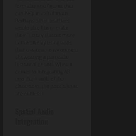
formulas and figures that
can help in calculations.
Perhaps other teachers
would also like to make
their history classes more
immersive by using apps
that create an environment
showcasing a particular
historical period. When it
comes to integrating AR
into the 4 walls of the
classroom, the possibilities
are endless!
Spatial Audio
Integration