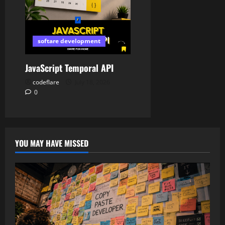
softare development
JavaScript Temporal API
codeflare
July 18, 2026
0
YOU MAY HAVE MISSED