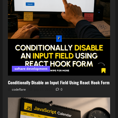
softare development
Conditionally Disable an Input Field Using React Hook Form
codeflare
July 21, 2026
0