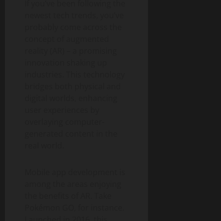
If you’ve been following the
newest tech trends, you’ve
probably come across the
concept of augmented
reality (AR) – a promising
innovation shaking up
industries. This technology
bridges both physical and
digital worlds, enhancing
user experiences by
overlaying computer-
generated content in the
real world.
Mobile app development is
among the areas enjoying
the benefits of AR. Take
Pokémon GO, for instance.
Launched in 2016, this