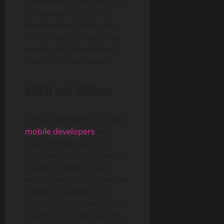
comes with its influence is
the accessibility of AR
development tools. Let’s
run through some of the
popular AR development
tools for mobile apps:
ARKit and ARCore
These frameworks provide
mobile developers
with
user-friendly tools and
libraries, enabling them to
create AR experiences
without requiring extensive
coding knowledge. This
accessibility has resulted in
a surge of AR applications,