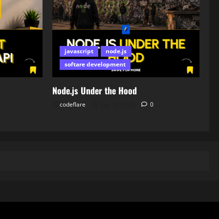
javascript
node.js
softare development
Node.js Under the Hood
codeflare
July 18, 2026
0