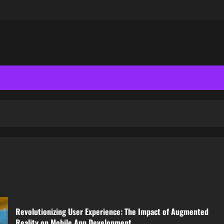
Revolutionizing User Experience: The Impact of Augmented
Reality on Mobile App Development