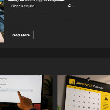
Edrian Blasquino
February 8, 2024
0
If you’ve been following the newest tech trends,
you’ve probably come across the concept of
augmented reality...
Read
Read More
more
about
Revolutionizing
User
Experience:
The
Impact
of
Augmented
Reality
on
Mobile
App
Development