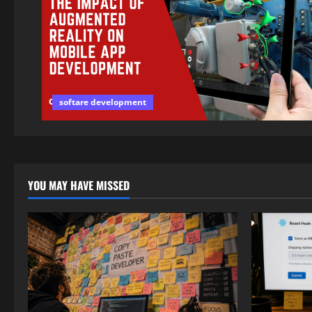
softare development
YOU MAY HAVE MISSED