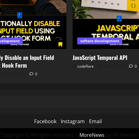
evelopment
softare development
y Disable an Input Field
JavaScript Temporal API
t Hook Form
codeflare
July 18, 2026
0
July 21, 2026
0
Facebook
Instagram
Email
Copyright © All rights reserved.
|
MoreNews
by AF themes.