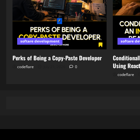
softare development
softare d
Perks of Being a Copy-Paste Developer
Conditionall
Using Reac
codeflare
July 21, 2026
0
codeflare