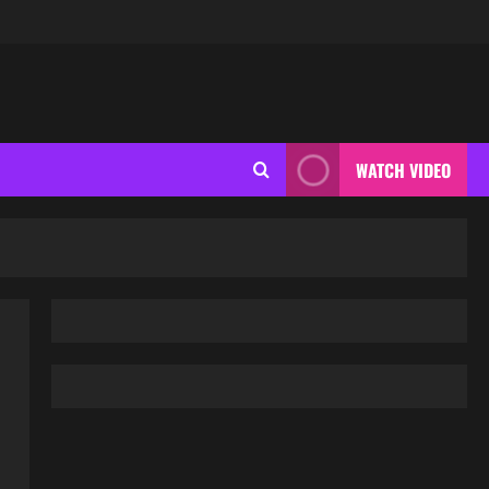
WATCH VIDEO