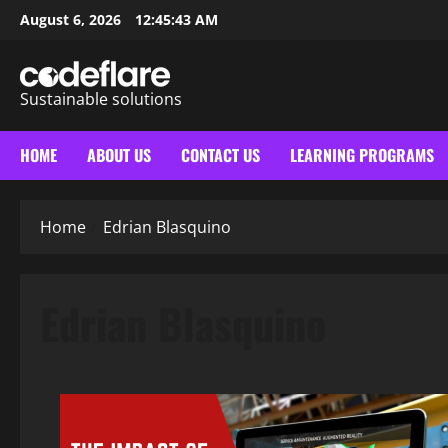
Skip
August 6, 2026
12:45:44 AM
to
content
Sustainable solutions
HOME
ABOUT US
CONTACT US
LEARNING PROGRAMS
Home
Edrian Blasquino
Edrian Blasquino