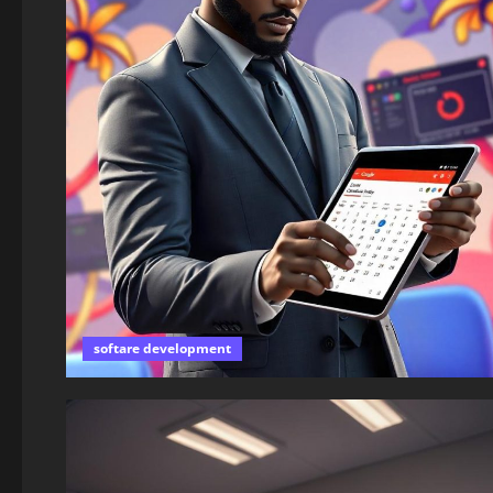
softare development