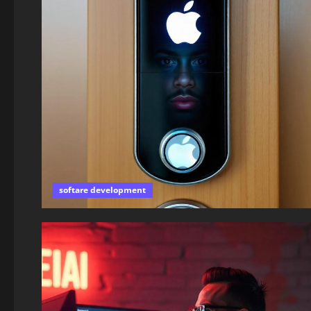
softare development