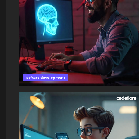
softare development