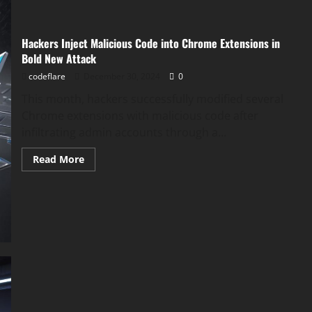
Hackers Inject Malicious Code into Chrome Extensions in
Bold New Attack
codeflare
December 30, 2024
0
This month, hackers successfully modified several
Chrome extensions with malicious code after
infiltrating admin accounts through a...
Read
Read More
more
about
Hackers
Inject
Malicious
Code
into
Chrome
Extensions
in
Bold
New
Attack