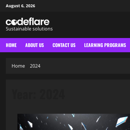
Skip
August 6, 2026
to
content
Sustainable solutions
HOME
ABOUT US
CONTACT US
LEARNING PROGRAMS
Home
2024
Year:
2024