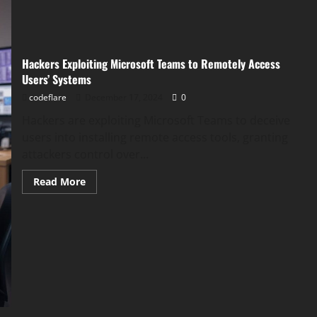
Hackers Exploiting Microsoft Teams to Remotely Access
Users’ Systems
codeflare
December 17, 2024
0
Hackers are exploiting Microsoft Teams to deceive
users into installing remote access tools, granting
attackers control over...
Read
Read More
more
about
Hackers
Exploiting
Microsoft
Teams
to
Remotely
Access
Users’
Systems