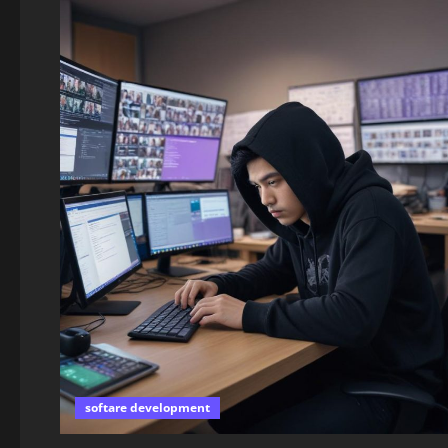
softare development