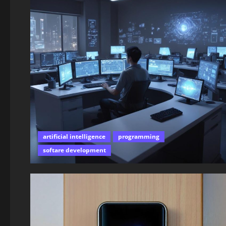
artificial intelligence
programming
softare development