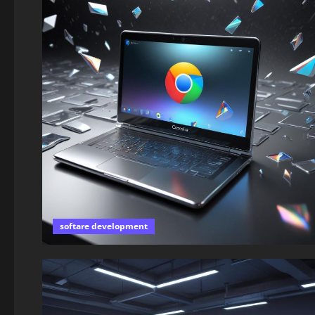
softare development