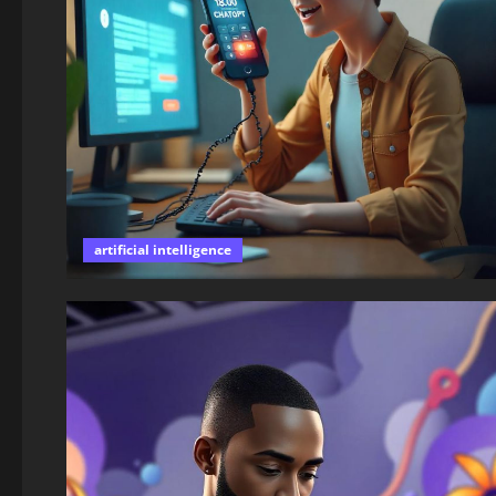
artificial intelligence