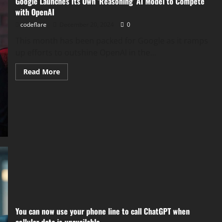
Google Launches Its Own ‘Reasoning’ AI Model to Compete
with OpenAI
codeflare
December 20, 2024
0
This month has been packed for Google as it ramps
up efforts to outshine OpenAI in the...
Read
Read More
more
about
Google
Launches
Its
Own
‘Reasoning’
AI
Model
to
Compete
with
OpenAI
You can now use your phone line to call ChatGPT when
cellular data is unavailable.