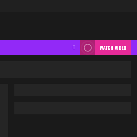
WATCH VIDEO