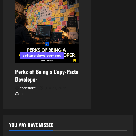
softare development
Perks of Being a Copy-Paste
Developer
codeflare
July 21, 2026
0
YOU MAY HAVE MISSED