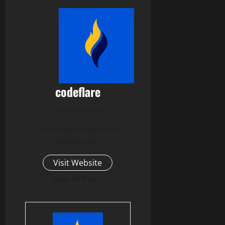
codeflare
Administrator
Latest tech news and
coding tips.
Visit Website
View All Posts