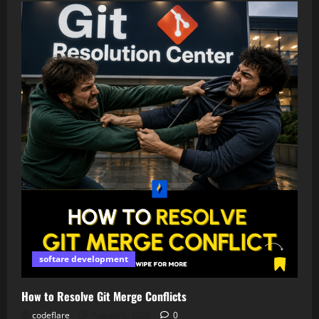
softare development
How to Resolve Git Merge Conflicts
codeflare
August 6, 2026
0