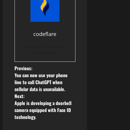
codeflare
Latest tech news and
coding tips.
P
Previous:
You can now use your phone
o
line to call ChatGPT when
cellular data is unavailable.
s
Next:
Apple is developing a doorbell
t
camera equipped with Face ID
n
technology.