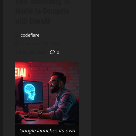
Own ‘Reasoning’ AI
Model to Compete
with OpenAI
codeflare
December 20, 2024
2 minutes read
0
Google launches its own