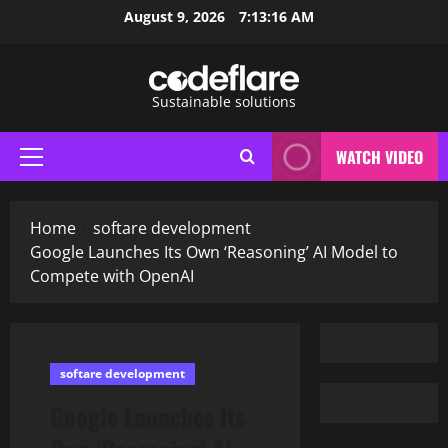
Skip
August 9, 2026
7:13:16 AM
to
content
Sustainable solutions
WATCH VIDEO
Primary
Menu
Home
softare development
Google Launches Its Own ‘Reasoning’ AI Model to
Compete with OpenAI
softare development
Google Launches Its