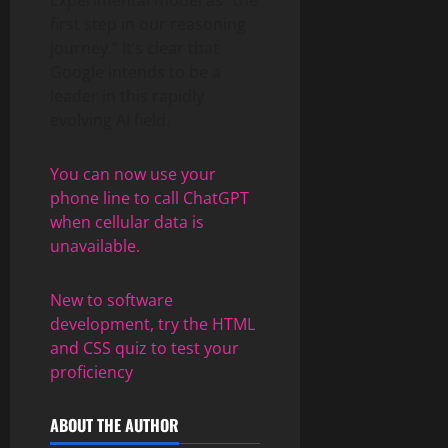
first step in our reasoning
journey.” It’s clear that
Google intends to be a
leader in this rapidly
evolving AI field.
You can now use your
phone line to call ChatGPT
when cellular data is
unavailable.
New to software
development, try the HTML
and CSS quiz to test your
proficiency
ABOUT THE AUTHOR