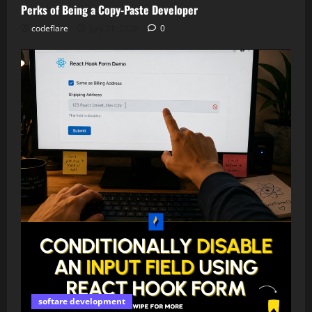
Perks of Being a Copy-Paste Developer
codeflare
July 21, 2026
0
softare development