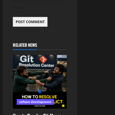
Notify me of new posts by
email.
RELATED NEWS
softare development