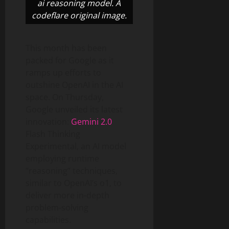
ai reasoning model. A
codeflare original image.
This month has been
packed for Google as it
ramps up efforts to
outshine OpenAI in the AI
space. On Thursday,
Google unveiled its latest
innovation:
Gemini 2.0
Flash Thinking
Experimental, an AI model
employing runtime
“reasoning” techniques,
similar to OpenAI’s o1, to
deliver more in-depth
problem-solving
capabilities.