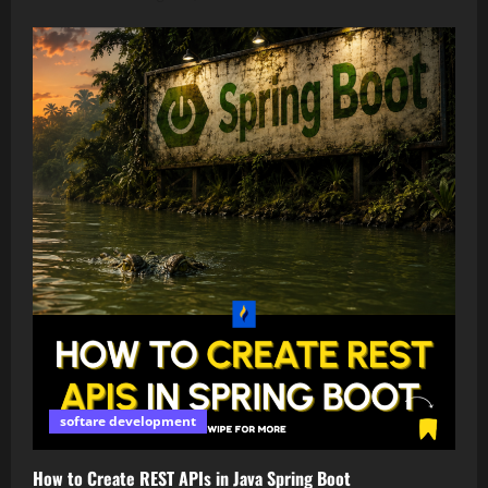
softare development
How to Create REST APIs in Java Spring Boot