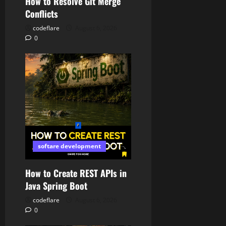
How to Resolve Git Merge
Conflicts
codeflare
August 6, 2026
0
softare development
How to Create REST APIs in
Java Spring Boot
codeflare
August 6, 2026
0