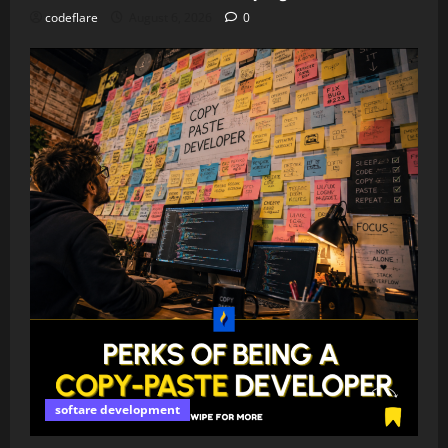
codeflare
August 6, 2026
0
softare development