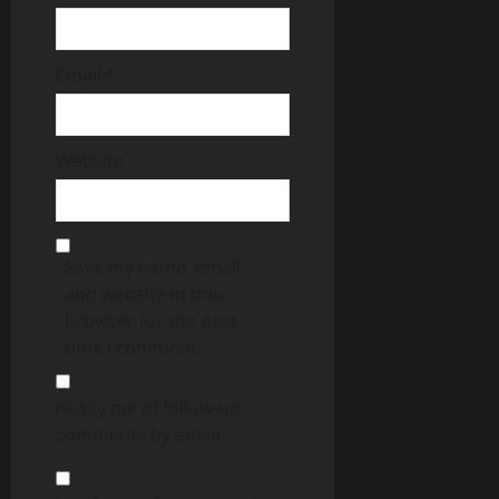
Email
*
Website
Save my name, email,
and website in this
browser for the next
time I comment.
Notify me of follow-up
comments by email.