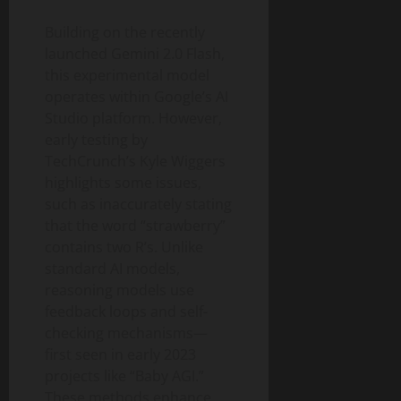
Building on the recently
launched Gemini 2.0 Flash,
this experimental model
operates within Google’s AI
Studio platform. However,
early testing by
TechCrunch’s Kyle Wiggers
highlights some issues,
such as inaccurately stating
that the word “strawberry”
contains two R’s. Unlike
standard AI models,
reasoning models use
feedback loops and self-
checking mechanisms—
first seen in early 2023
projects like “Baby AGI.”
These methods enhance