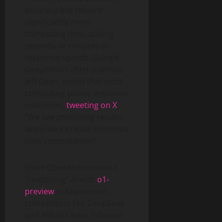
accuracy but require
significantly more
computing time, adding
seconds or minutes to
response speeds. Google
DeepMind’s chief scientist,
Jeff Dean, noted that extra
computing power improves
outcomes,
tweeting on X
,
“We see promising results
when we increase inference
time computation!”
Since OpenAI introduced
“reasoning” AI with
o1-
preview
in September,
competitors like DeepSeek
and Alibaba have followed