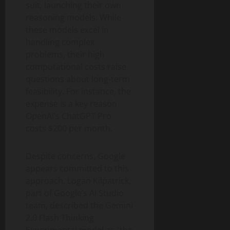
suit, launching their own
reasoning models. While
these models excel in
handling complex
problems, their high
computational costs raise
questions about long-term
feasibility. For instance, the
expense is a key reason
OpenAI’s ChatGPT Pro
costs $200 per month.
Despite concerns, Google
appears committed to this
approach. Logan Kilpatrick,
part of Google’s AI Studio
team, described the Gemini
2.0 Flash Thinking
Experimental model as “the