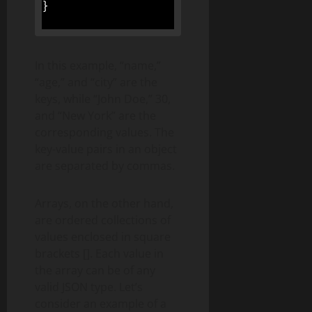
}
In this example, “name,”
“age,” and “city” are the
keys, while “John Doe,” 30,
and “New York” are the
corresponding values. The
key-value pairs in an object
are separated by commas.
Arrays, on the other hand,
are ordered collections of
values enclosed in square
brackets []. Each value in
the array can be of any
valid JSON type. Let’s
consider an example of a