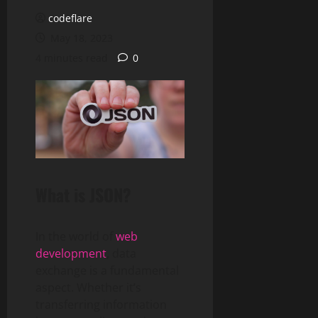
codeflare
May 18, 2023
4 minutes read
0
What is JSON?
In the world of
web
development
, data
exchange is a fundamental
aspect. Whether it’s
transferring information