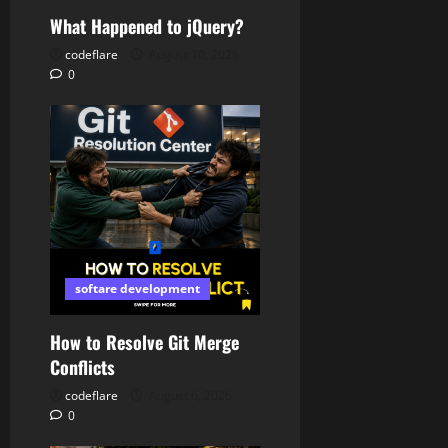
What Happened to jQuery?
codeflare
August 10, 2026
0
softare development
How to Resolve Git Merge
Conflicts
codeflare
August 6, 2026
0