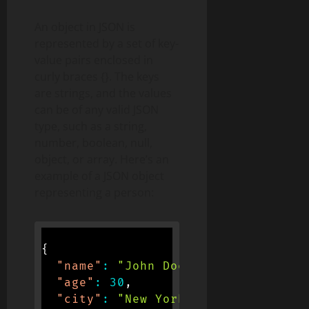
An object in JSON is
represented by a set of key-
value pairs enclosed in
curly braces {}. The keys
are strings, and the values
can be of any valid JSON
type, such as a string,
number, boolean, null,
object, or array. Here’s an
example of a JSON object
representing a person:
{
"name"
:
"John Doe"
,
"age"
:
30
,
"city"
:
"New York"