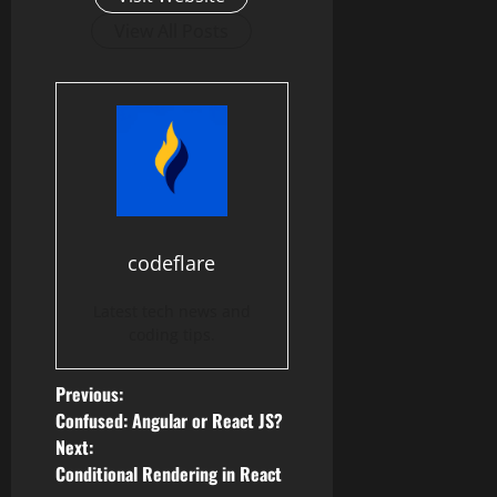
View All Posts
codeflare
Latest tech news and
coding tips.
P
Previous:
Confused: Angular or React JS?
o
Next:
Conditional Rendering in React
s