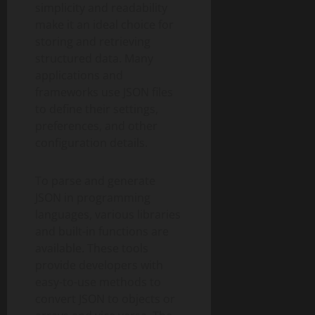
simplicity and readability
make it an ideal choice for
storing and retrieving
structured data. Many
applications and
frameworks use JSON files
to define their settings,
preferences, and other
configuration details.
To parse and generate
JSON in programming
languages, various libraries
and built-in functions are
available. These tools
provide developers with
easy-to-use methods to
convert JSON to objects or