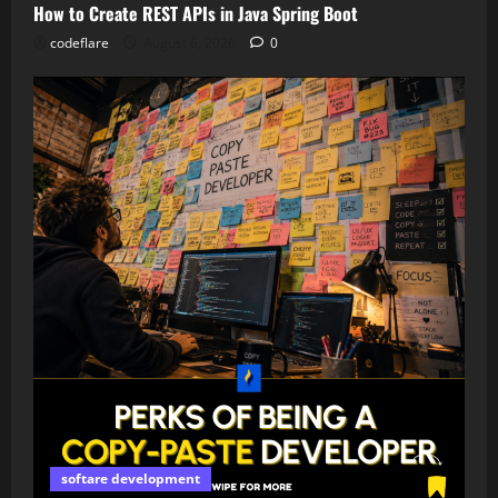
How to Create REST APIs in Java Spring Boot
codeflare
August 6, 2026
0
softare development