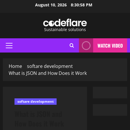
Skip
August 10, 2026
8:30:59 PM
to
content
Sustainable solutions
WATCH VIDEO
Primary
Menu
Home
softare development
What is JSON and How Does it Work
softare development
What is JSON and
How Does it Work