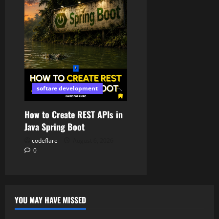
softare development
How to Create REST APIs in
Java Spring Boot
codeflare
August 6, 2026
0
YOU MAY HAVE MISSED