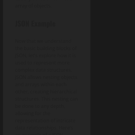
array of objects.
JSON Example
Now that we understand
the basic building blocks of
JSON, let’s explore how it is
used to represent more
complex data structures.
JSON allows nesting objects
and arrays within each
other, creating hierarchical
structures. This nesting can
be done to any depth,
allowing for the
representation of intricate
data relationships. Here’s
an example of a JSON