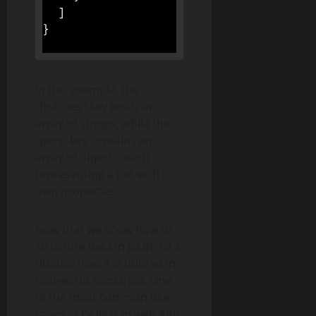
]
}
In this example, the
“hobbies” key holds an
array of strings, while the
“pets” key contains an
array of objects, each
representing a pet with its
own properties.
Now that we know how to
structure data in JSON, let’s
discuss how it is utilized in
real-world scenarios. One
of the most common use
cases of JSON is in web APIs