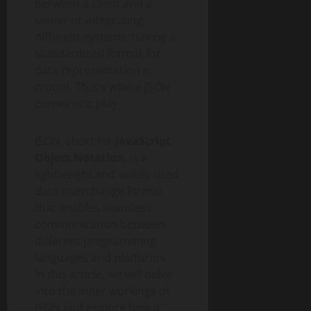
between a client and a
server or integrating
different systems, having a
standardized format for
data representation is
crucial. That’s where JSON
comes into play.
JSON, short for
JavaScript
Object Notation
, is a
lightweight and widely used
data interchange format
that enables seamless
communication between
different programming
languages and platforms.
In this article, we will delve
into the inner workings of
JSON and explore how it