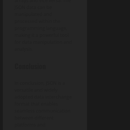
arrays and vice versa. The
JSON data can be
manipulated and
processed within the
programming language,
making it a powerful tool
for data manipulation and
analysis.
Conclusion
In conclusion, JSON is a
versatile and widely
adopted data interchange
format that enables
seamless communication
between different
platforms and