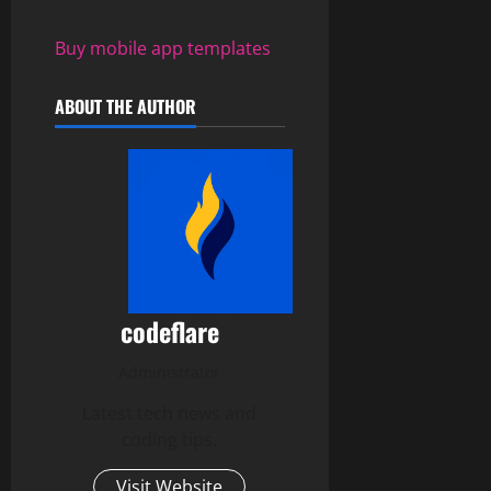
Buy mobile app templates
ABOUT THE AUTHOR
codeflare
Administrator
Latest tech news and
coding tips.
Visit Website