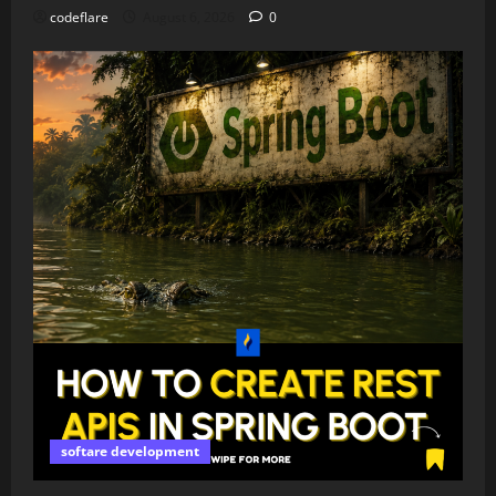
codeflare
August 6, 2026
0
softare development