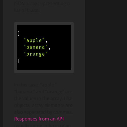
JSON array representing a
list of fruits:
[
"apple"
,
"banana"
,
"orange"
]
In this case, “apple,”
“banana,” and “orange” are
the values in the array. Like
objects, array elements are
also separated by commas.
Responses from an API
usually come in form of an