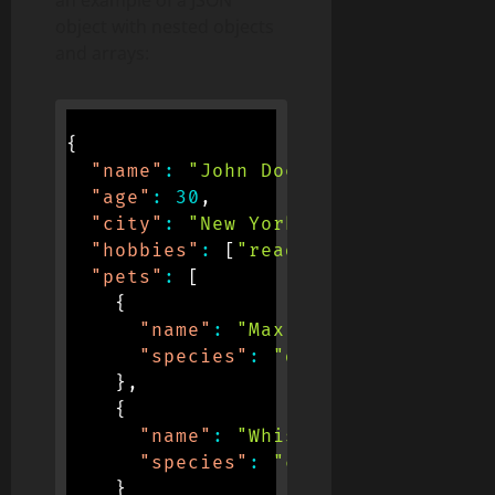
object with nested objects
and arrays:
{
"name"
:
"John Doe"
,
"age"
:
30
,
"city"
:
"New York"
,
"hobbies"
:
[
"reading"
,
"running"
]
"pets"
:
[
{
"name"
:
"Max"
,
"species"
:
"dog"
}
,
{
"name"
:
"Whiskers"
,
"species"
:
"cat"
}