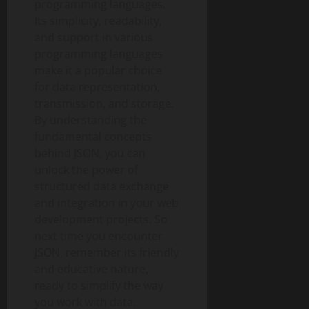
programming languages.
Its simplicity, readability,
and support in various
programming languages
make it a popular choice
for data representation,
transmission, and storage.
By understanding the
fundamental concepts
behind JSON, you can
unlock the power of
structured data exchange
and integration in your web
development projects. So
next time you encounter
JSON, remember its friendly
and educative nature,
ready to simplify the way
you work with data.