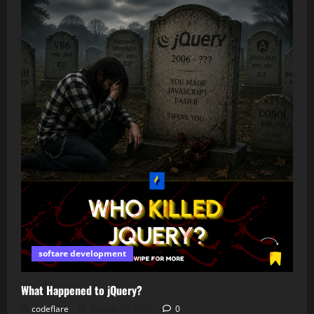
softare development
What Happened to jQuery?
codeflare
August 10, 2026
0