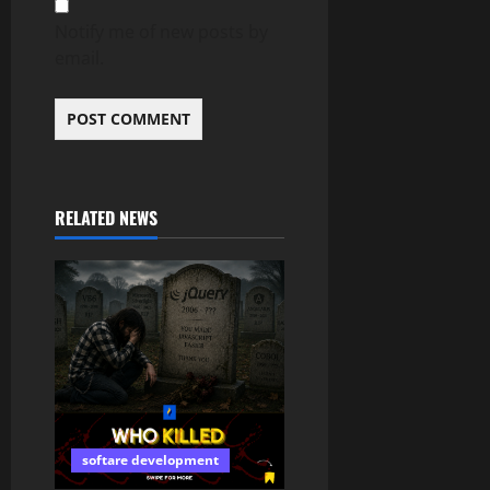
Notify me of new posts by
email.
RELATED NEWS
softare development