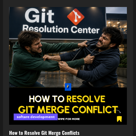
softare development
How to Resolve Git Merge Conflicts