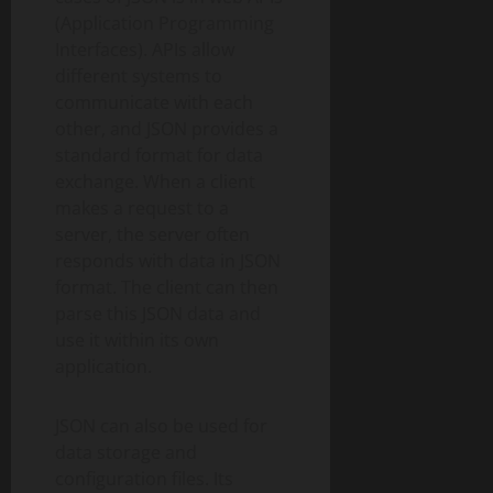
(Application Programming
Interfaces). APIs allow
different systems to
communicate with each
other, and JSON provides a
standard format for data
exchange. When a client
makes a request to a
server, the server often
responds with data in JSON
format. The client can then
parse this JSON data and
use it within its own
application.
JSON can also be used for
data storage and
configuration files. Its