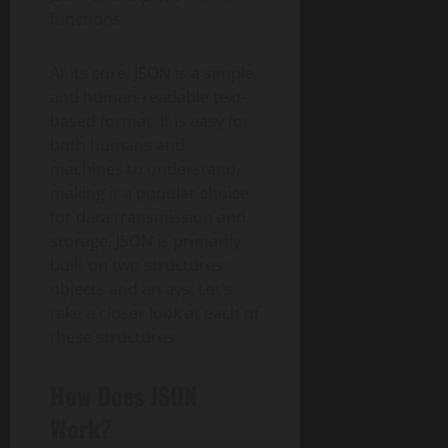
functions.
At its core, JSON is a simple
and human-readable text-
based format. It is easy for
both humans and
machines to understand,
making it a popular choice
for data transmission and
storage. JSON is primarily
built on two structures:
objects and arrays. Let’s
take a closer look at each of
these structures.
How Does JSON
Work?