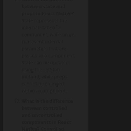
between state and
props in React Native?
State represents the
internal state of a
component, while props
represent external
parameters that are
passed to a component.
State can be updated
using the setState
method, while props
cannot be changed
within a component.
What is the difference
between controlled
and uncontrolled
components in React
Native?
Controlled