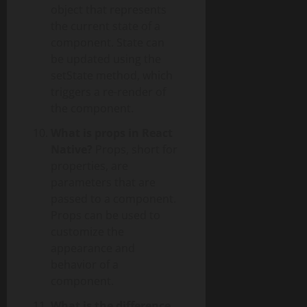
object that represents
the current state of a
component. State can
be updated using the
setState method, which
triggers a re-render of
the component.
What is props in React
Native?
Props, short for
properties, are
parameters that are
passed to a component.
Props can be used to
customize the
appearance and
behavior of a
component.
What is the difference