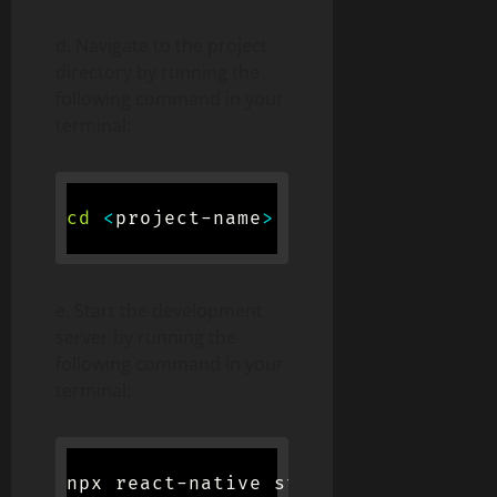
d. Navigate to the project
directory by running the
following command in your
terminal:
cd
<
project-name
>
e. Start the development
server by running the
following command in your
terminal:
npx react-native start