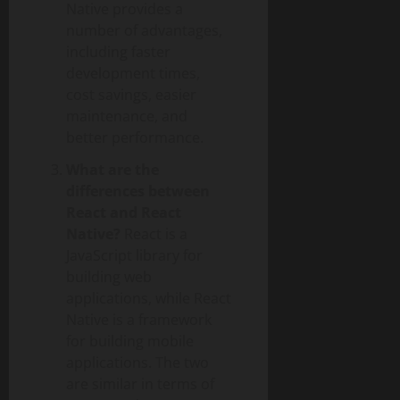
Native provides a
number of advantages,
including faster
development times,
cost savings, easier
maintenance, and
better performance.
What are the
differences between
React and React
Native?
React is a
JavaScript library for
building web
applications, while React
Native is a framework
for building mobile
applications. The two
are similar in terms of