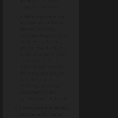
developers to write
cross-platform code.
What are some of the
key features of React
Native?
Some key
features of React Native
include hot reloading,
which allows developers
to see changes to their
code in real time, a
modular architecture,
which makes it easy to
add and remove
features, and a large
ecosystem of third-
party libraries and tools.
How does React Native
handle performance