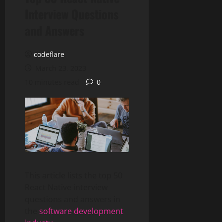
Interview Questions
and Answers
codeflare
March 23, 2023
10 minutes read
0
This article lists the top 50
React Native interview
questions and answers in
the
software development