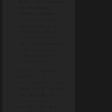
What is the purpose of
the createStore
method in Redux?
The
createStore method is
used to create a new
Redux store. The
createStore method
takes a reducer function
as an argument, which
is used to update the
state of the store.
What is a reducer in
Redux? A reducer is a
pure function that takes
in the current state and
an action object, and
returns a new state
based on the action