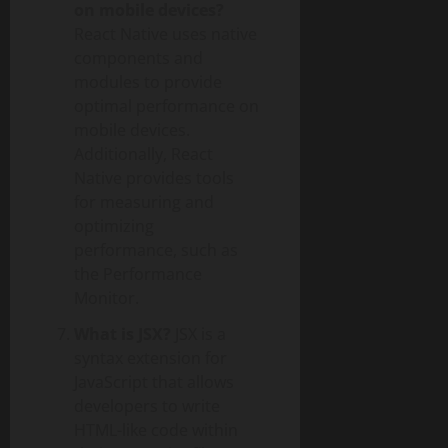
on mobile devices?
React Native uses native
components and
modules to provide
optimal performance on
mobile devices.
Additionally, React
Native provides tools
for measuring and
optimizing
performance, such as
the Performance
Monitor.
What is JSX?
JSX is a
syntax extension for
JavaScript that allows
developers to write
HTML-like code within