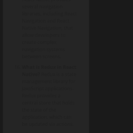
several navigation
libraries, including React
Navigation and React
Native Navigation, that
allow developers to
create complex
navigation systems
between screens.
What is Redux in React
Native?
Redux is a state
management library for
JavaScript applications.
Redux provides a
central store that holds
the state of the
application, which can
be updated via actions.