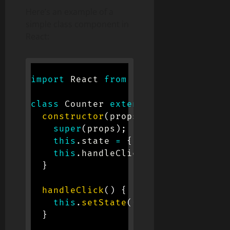
Here’s an example of a
simple class component in
React:
import
 React 
from
'react'
;
class
Counter
extends
React
.
Compone
constructor
(
props
)
{
super
(
props
)
;
this
.
state 
=
{
count
:
0
}
;
this
.
handleClick 
=
this
.
handleC
}
handleClick
(
)
{
this
.
setState
(
{
count
:
this
.
sta
}