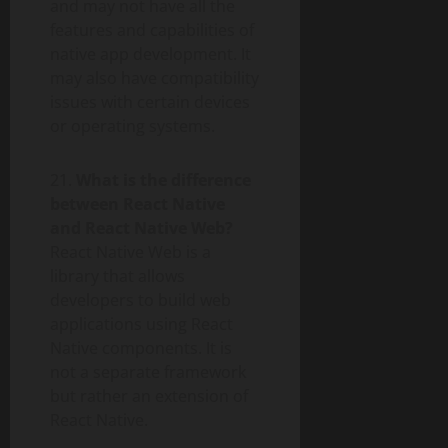
and may not have all the
features and capabilities of
native app development. It
may also have compatibility
issues with certain devices
or operating systems.
21.
What is the difference
between React Native
and React Native Web?
React Native Web is a
library that allows
developers to build web
applications using React
Native components. It is
not a separate framework
but rather an extension of
React Native.