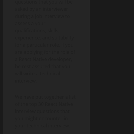
questions that you will be
asked by an interviewer
during a job interview to
assess a your
qualifications, skills,
experience, and suitability
for a particular role. If you
are applying for the role of
a React Native developer,
be rest assured that you
will write a technical
interview.
We have put together a list
of the top 30 React Native
interview questions that
you might encounter in
your technical interview.