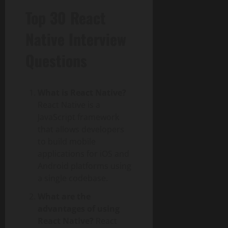
Top 30 React
Native Interview
Questions
What is React Native?
React Native is a
JavaScript framework
that allows developers
to build mobile
applications for iOS and
Android platforms using
a single codebase.
What are the
advantages of using
React Native?
React