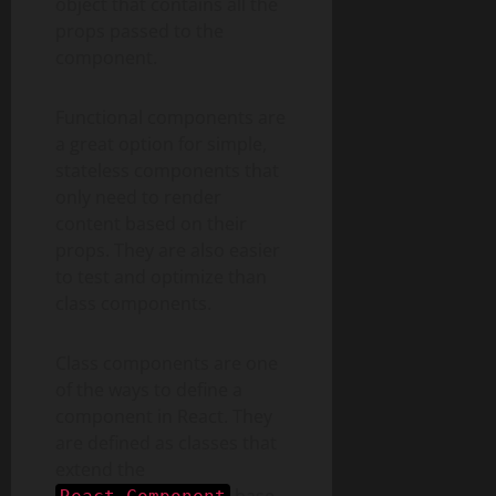
object that contains all the
props passed to the
component.
Functional components are
a great option for simple,
stateless components that
only need to render
content based on their
props. They are also easier
to test and optimize than
class components.
Class components are one
of the ways to define a
component in React. They
are defined as classes that
extend the