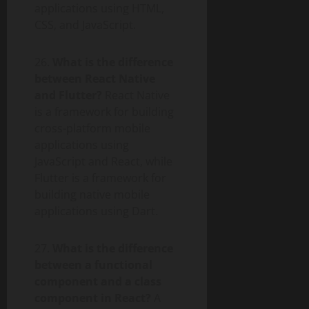
applications using HTML,
CSS, and JavaScript.
26.
What is the difference
between React Native
and Flutter?
React Native
is a framework for building
cross-platform mobile
applications using
JavaScript and React, while
Flutter is a framework for
building native mobile
applications using Dart.
27.
What is the difference
between a functional
component and a class
component in React?
A