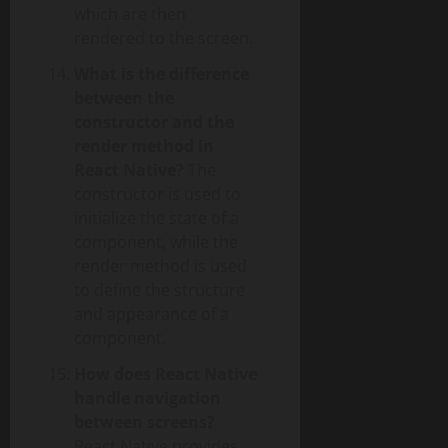
which are then
rendered to the screen.
What is the difference
between the
constructor and the
render method in
React Native?
The
constructor is used to
initialize the state of a
component, while the
render method is used
to define the structure
and appearance of a
component.
How does React Native
handle navigation
between screens?
React Native provides