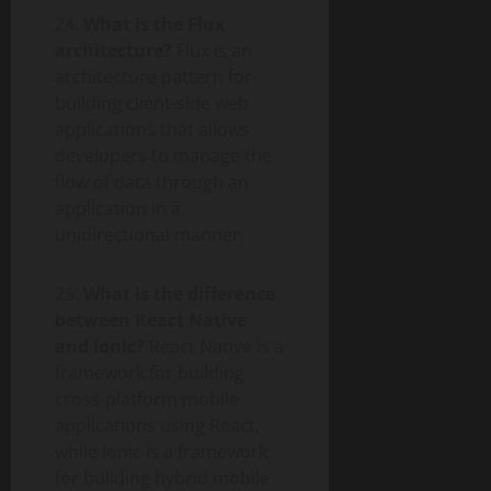
24.
What is the Flux
architecture?
Flux is an
architecture pattern for
building client-side web
applications that allows
developers to manage the
flow of data through an
application in a
unidirectional manner.
25.
What is the difference
between React Native
and Ionic?
React Native is a
framework for building
cross-platform mobile
applications using React,
while Ionic is a framework
for building hybrid mobile