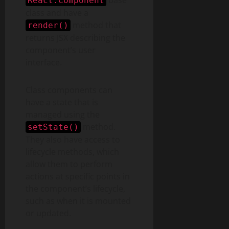
base
React.Component
class and have a
method that
render()
returns JSX describing the
component’s user
interface.
Class components can
have a state that is
managed using the
method.
setState()
They also have access to
lifecycle methods, which
allow them to perform
actions at specific points in
the component’s lifecycle,
such as when it is mounted
or updated.