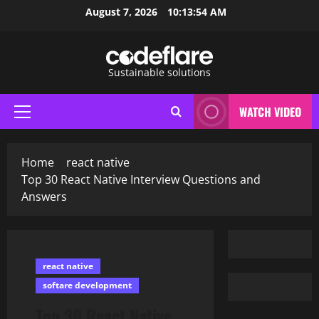
Skip
August 7, 2026
10:13:55 AM
to
content
Sustainable solutions
WATCH VIDEO
Primary
Menu
Home
react native
Top 30 React Native Interview Questions and
Answers
react native
softare development
Top 30 React Native