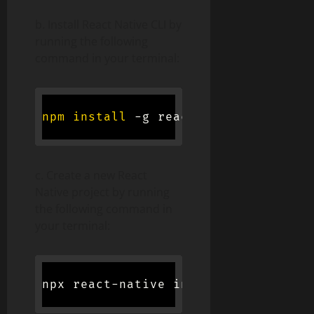
b. Install React Native CLI by
running the following
command in your terminal:
npm
install
 -g react-native-cli
c. Create a new React
Native project by running
the following command in
your terminal:
npx react-native init 
<
project-name