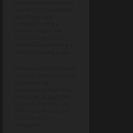
functional component is a
simpler and more concise
way of defining a
component using a
function, while a class
component is a more
complex way of defining a
component using a class.
Functional components are
a simpler and more concise
way of defining a
component in React. They
are defined as JavaScript
functions that return JSX,
which describes the user
interface of the
component.