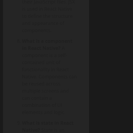
their JavaScript files. JSX
is used in React Native
to define the structure
and appearance of
components.
What is a component
in React Native?
A
component is a self-
contained unit of
functionality in React
Native. Components can
be reused across
multiple screens and
can contain a
combination of UI
elements and logic.
What is state in React
Native?
State is an