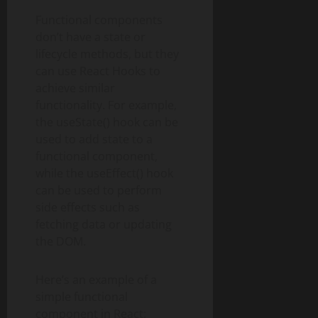
Functional components
don’t have a state or
lifecycle methods, but they
can use React Hooks to
achieve similar
functionality. For example,
the useState() hook can be
used to add state to a
functional component,
while the useEffect() hook
can be used to perform
side effects such as
fetching data or updating
the DOM.
Here’s an example of a
simple functional
component in React: