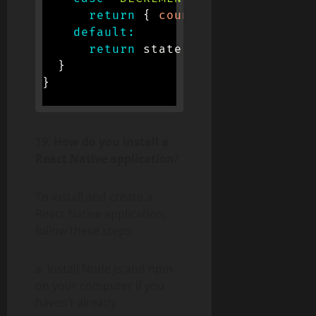
return
{
count
:
 state
.
count 
-
default
:
return
 state
;
}
}
19.
How do you install a
React Native application
?
To install and create a
React Native application,
follow these steps:
a. Install Node.js and npm
on your computer if you
haven’t already.