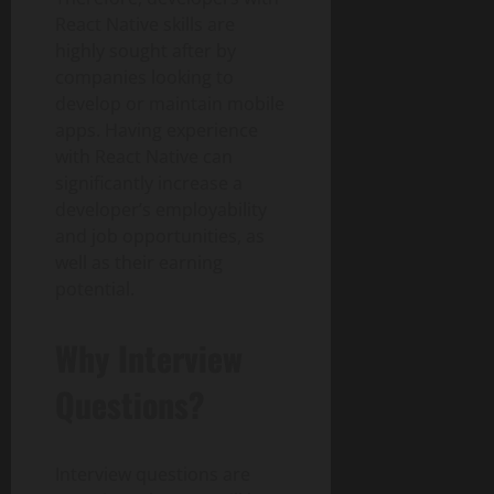
React Native skills are
highly sought after by
companies looking to
develop or maintain mobile
apps. Having experience
with React Native can
significantly increase a
developer’s employability
and job opportunities, as
well as their earning
potential.
Why Interview
Questions?
Interview questions are