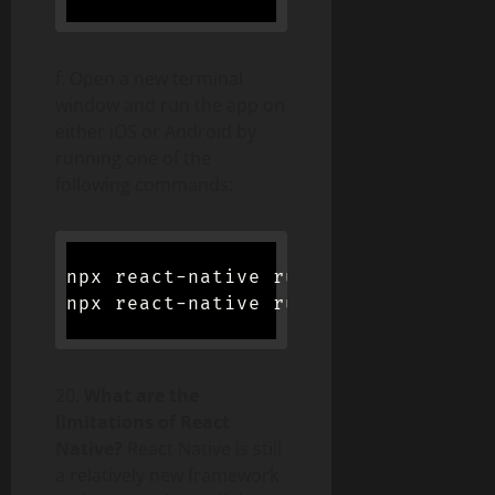
f. Open a new terminal
window and run the app on
either iOS or Android by
running one of the
following commands:
npx react-native run-ios //For iOS

20.
What are the
limitations of React
Native?
React Native is still
a relatively new framework