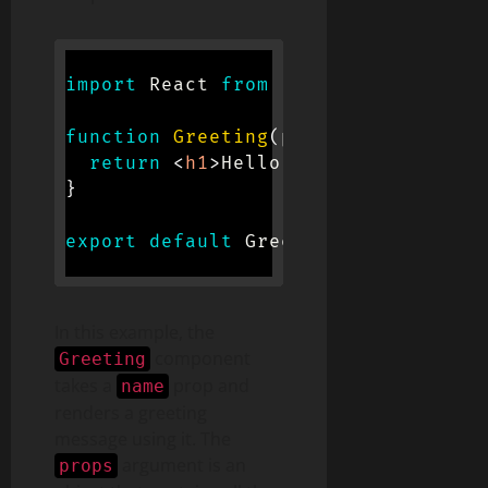
import
 React 
from
'react'
;
function
Greeting
(
props
)
{
return
<
h1
>
Hello, 
{
props
.
name
}
!
</
}
export
default
 Greeting
;
In this example, the
component
Greeting
takes a
prop and
name
renders a greeting
message using it. The
argument is an
props