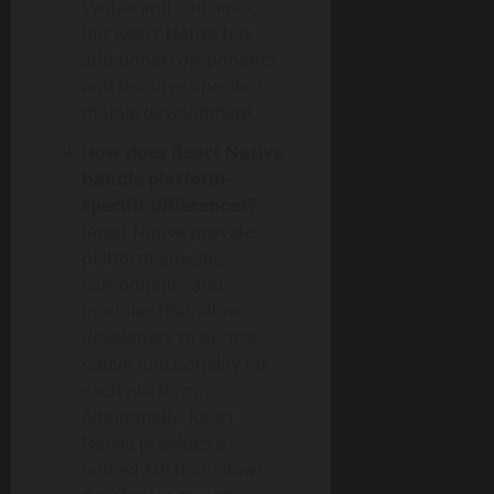
syntax and concepts,
but React Native has
additional components
and features specific to
mobile development.
How does React Native
handle platform-
specific differences?
React Native provides
platform-specific
components and
modules that allow
developers to access
native functionality for
each platform.
Additionally, React
Native provides a
unified API that allows