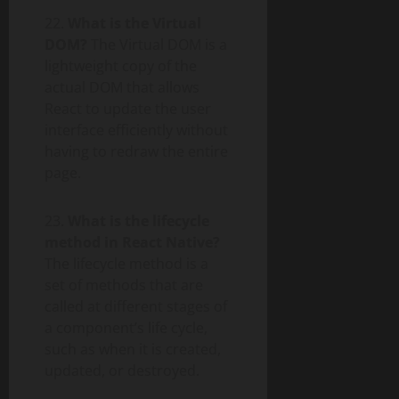
22.
What is the Virtual
DOM?
The Virtual DOM is a
lightweight copy of the
actual DOM that allows
React to update the user
interface efficiently without
having to redraw the entire
page.
23.
What is the lifecycle
method in React Native?
The lifecycle method is a
set of methods that are
called at different stages of
a component’s life cycle,
such as when it is created,
updated, or destroyed.