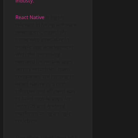
industy.
React Native
is highly
relevant in hiring software
developers, especially
those who specialize in
mobile app development.
With the increasing
demand for mobile apps
across industries, many
companies are turning to
React Native as a cost-
effective and efficient way
to build mobile apps for
both iOS and Android
platforms using a single
codebase.
Therefore, developers with