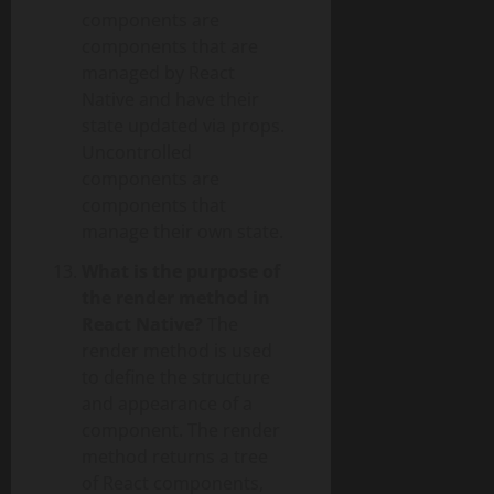
components are
components that are
managed by React
Native and have their
state updated via props.
Uncontrolled
components are
components that
manage their own state.
What is the purpose of
the render method in
React Native?
The
render method is used
to define the structure
and appearance of a
component. The render
method returns a tree
of React components,