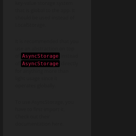
key-value storage system
that is global to the app. It
should be used instead of
LocalStorage.
It is recommended that you
use an abstraction on top
of
instead
AsyncStorage
of
directly
AsyncStorage
for anything more than
light usage since it
operates globally.
To use AsyncStorage, you
have to first import it.
Check out their
documentation here.