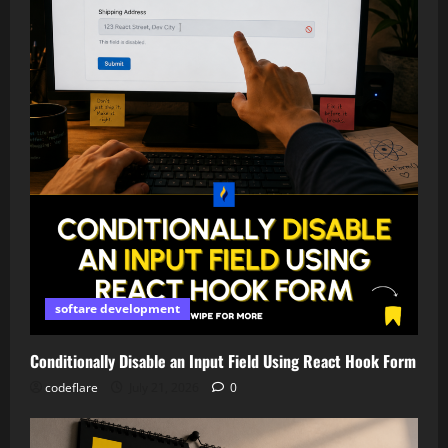
softare development
Conditionally Disable an Input Field Using React Hook Form
codeflare
July 21, 2026
0