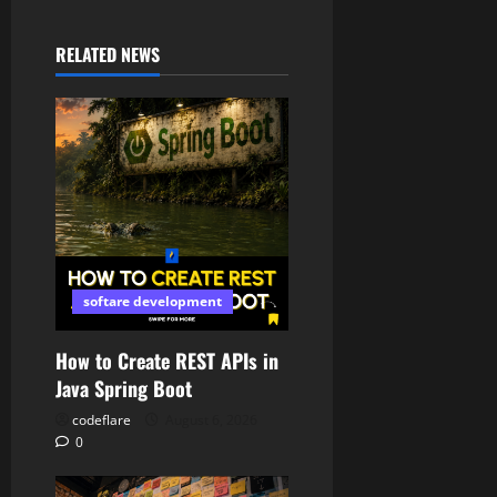
RELATED NEWS
softare development
How to Create REST APIs in
Java Spring Boot
codeflare
August 6, 2026
0