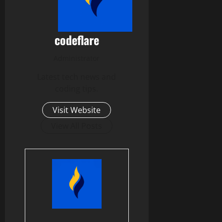
codeflare
Administrator
Latest tech news and
coding tips.
Visit Website
View All Posts