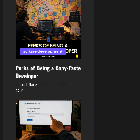
softare development
Perks of Being a Copy-Paste
Developer
codeflare
July 21, 2026
0