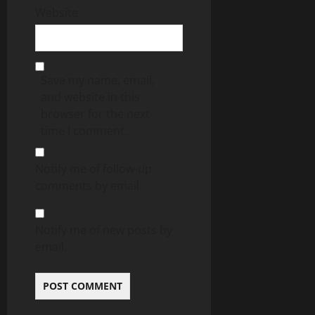
Website
Save my name, email,
and website in this
browser for the next
time I comment.
Notify me of follow-up
comments by email.
Notify me of new posts by
email.