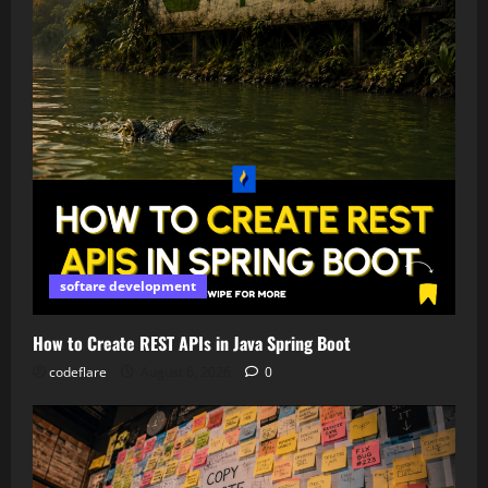
softare development
How to Create REST APIs in Java Spring Boot
codeflare
August 6, 2026
0