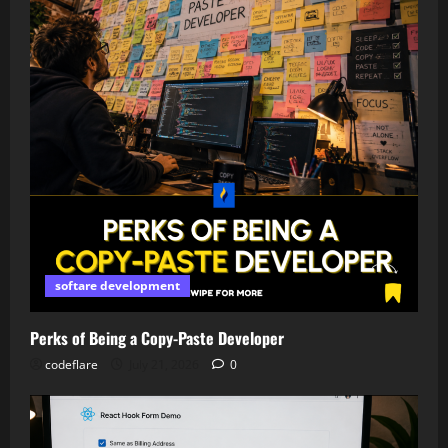
softare development
Perks of Being a Copy-Paste Developer
codeflare
July 21, 2026
0