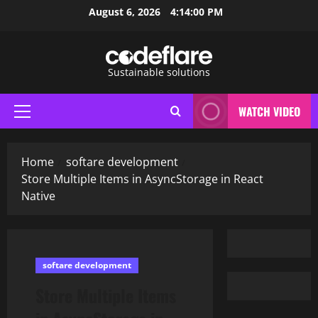
Skip
August 6, 2026
4:14:01 PM
to
content
Sustainable solutions
WATCH VIDEO
Primary
Menu
Home
softare development
Store Multiple Items in AsyncStorage in React
Native
softare development
Store Multiple Items