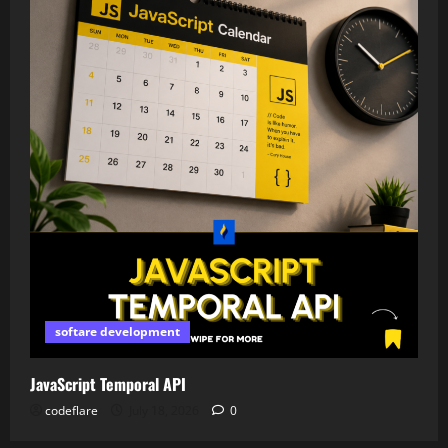
softare development
JavaScript Temporal API
codeflare
July 18, 2026
0