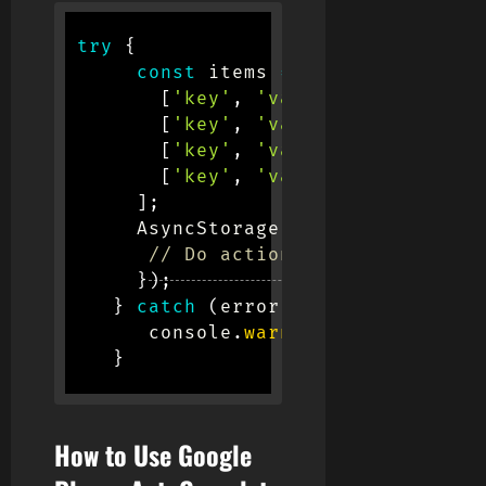
try
{
const
 items 
=
[
[
'key'
,
'value'
]
,
[
'key'
,
'value'
]
,
[
'key'
,
'value'
]
,
[
'key'
,
'value'
]
,
]
;
      AsyncStorage
.
multiSet
(
items
)
.
// Do action here
}
)
;
}
catch
(
error
)
{
       console
.
warn
(
error
)
}
How to Use Google