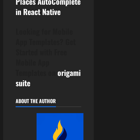
Places AutoComplete
in React Native
Looking for Mobile
App Templates? Get
Started with Free
Mobile App
Templates on
origami
suite
ABOUT THE AUTHOR