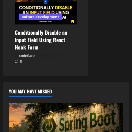
softare development
Conditionally Disable an
Input Field Using React
Hook Form
codeflare
July 21, 2026
0
YOU MAY HAVE MISSED