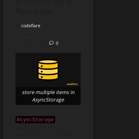
in AsyncStorage in
React Native
codeflare
October 24, 2022
1 minute read
0
store multiple items in
AsyncStorage
is an
AsyncStorage
unencrypted,
asynchronous, persistent,