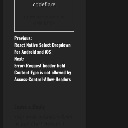
codeflare
Latest tech news and
coding tips.
P
Previous:
React Native Select Dropdown
o
For Android and iOS
Next:
s
Error: Request header field
Content-Type is not allowed by
t
Access-Control-Allow-Headers
n
a
Leave a Reply
v
Your email address will not
i
be published.
Required