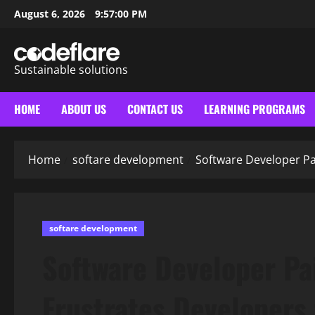
Skip
August 6, 2026
9:57:01 PM
to
content
Sustainable solutions
HOME
ABOUT US
CONTACT US
LEARNING PROGRAMS
Home
softare development
Software Developer Pa
softare development
Software Developer Pa
Frustrates Developers