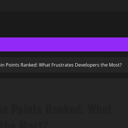
in Points Ranked: What Frustrates Developers the Most?
in Points Ranked: What
 the Most?