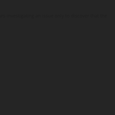
rs investigating an issue only to discover that the