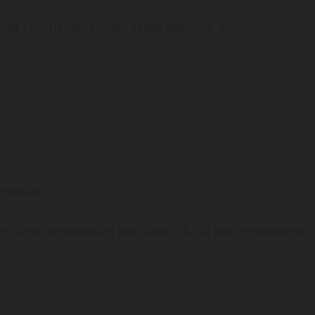
or confusing, simple tasks become difficult.
ntation
s and repositories because official documentation