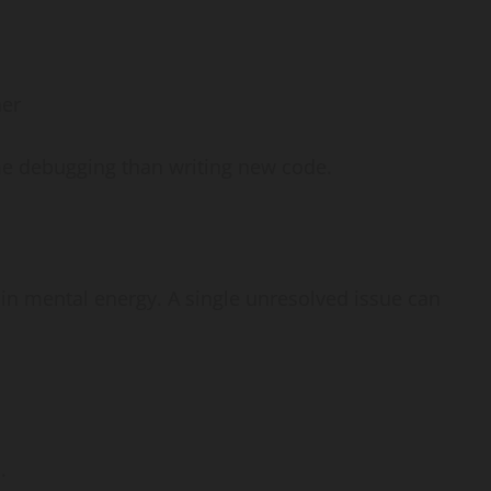
her
me debugging than writing new code.
in mental energy. A single unresolved issue can
.