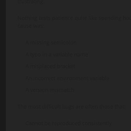
frustrating.
Nothing tests patience quite like spending hou
cause was:
A missing semicolon
A typo in a variable name
A misplaced bracket
An incorrect environment variable
A version mismatch
The most difficult bugs are often those that:
Cannot be reproduced consistently