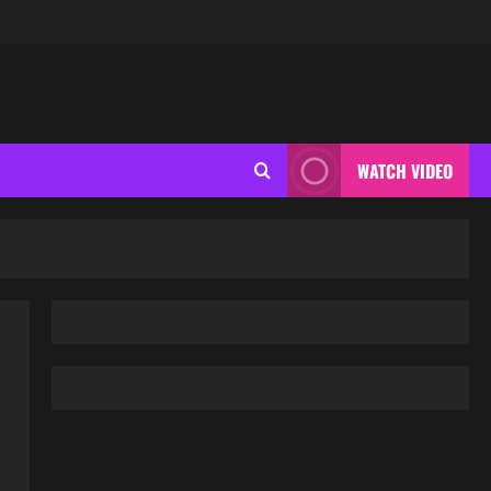
WATCH VIDEO