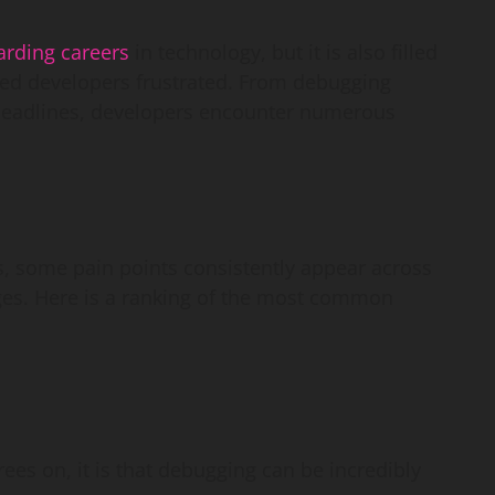
arding careers
in technology, but it is also filled
ced developers frustrated. From debugging
c deadlines, developers encounter numerous
, some pain points consistently appear across
s. Here is a ranking of the most common
rees on, it is that debugging can be incredibly