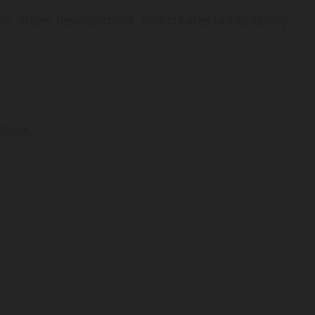
me, slows development, and creates unnecessary
 code.