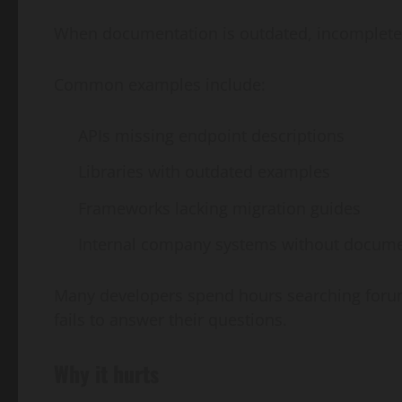
When documentation is outdated, incomplete, 
Common examples include:
APIs missing endpoint descriptions
Libraries with outdated examples
Frameworks lacking migration guides
Internal company systems without docume
Many developers spend hours searching forum
fails to answer their questions.
Why it hurts