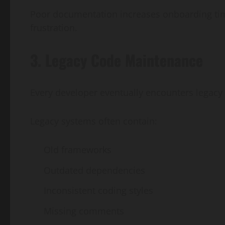
Poor documentation increases onboarding ti
frustration.
3. Legacy Code Maintenance
Every developer eventually encounters legacy
Legacy systems often contain:
Old frameworks
Outdated dependencies
Inconsistent coding styles
Missing comments