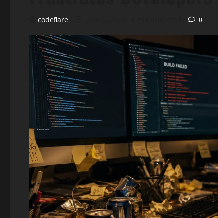
codeflare
June 1, 2026
6 minutes read
0