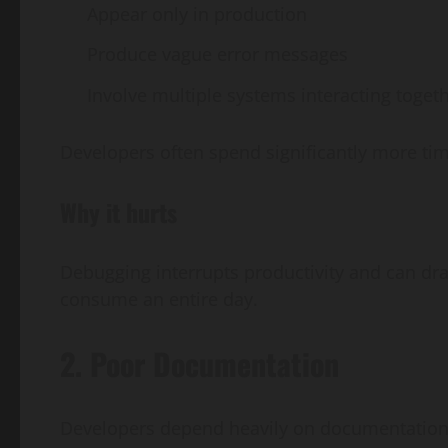
Appear only in production
Produce vague error messages
Involve multiple systems interacting toget
Developers often spend significantly more ti
Why it hurts
Debugging interrupts productivity and can dra
consume an entire day.
2. Poor Documentation
Developers depend heavily on documentation