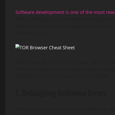
Software development is one of the most rew
with challenges that can make even experien
mysterious errors to dealing with unrealisti
obstacles daily.
While every developer has unique experiences
teams, companies, and programming language
developer frustrations and why they matter.
1. Debugging Unknown Errors
If there is one thing nearly every developer ag