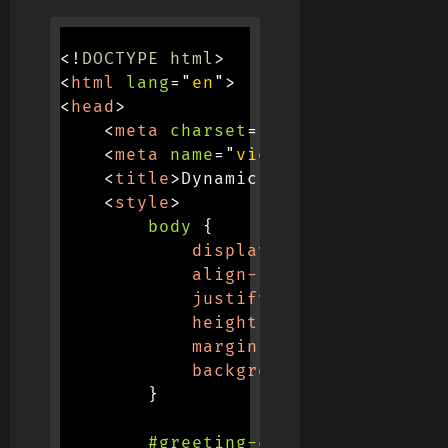
<!
DOCTYPE
html
>
<
html
lang
=
"
en
"
>
<
head
>
<
meta
charset
=
"
UTF-8
"
>
<
meta
name
=
"
viewport
"
content
=
"
<
title
>
Dynamic Greetings
</
title
<
style
>
body
{
display
:
 flex
;
align-items
:
 center
;
justify-content
:
 center
height
:
 100vh
;
margin
:
 0
;
background-color
:
 #f0f0
}
#greeting-container
{