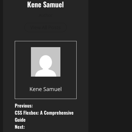
Kene Samuel
Author
View All Posts
Kene Samuel
P
Previous:
CSS Flexbox: A Comprehensive
o
Guide
Next: