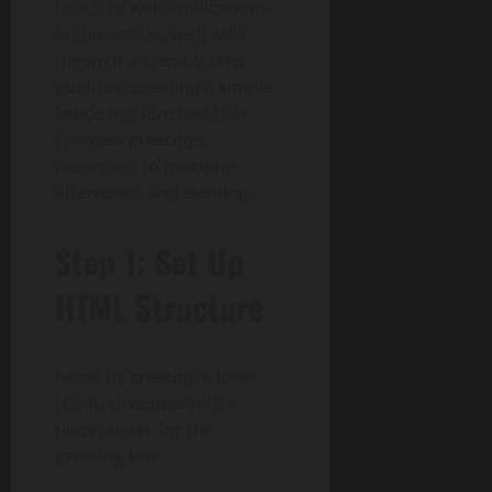
touch to web applications.
In this article, we’ll walk
through a step-by-step
guide on creating a simple
JavaScript function that
changes greetings
according to morning,
afternoon, and evening.
Step 1: Set Up
HTML Structure
Begin by creating a basic
HTML structure with a
placeholder for the
greeting text: