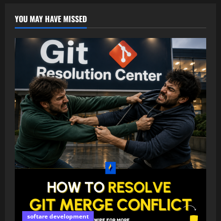
YOU MAY HAVE MISSED
softare development