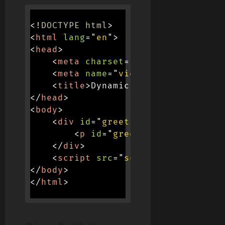
<!
DOCTYPE
html
>
<
html
lang
=
"
en
"
>
<
head
>
<
meta
charset
=
"
UTF-8
"
>
<
meta
name
=
"
viewport
"
content
=
"
<
title
>
Dynamic Greetings
</
title
</
head
>
<
body
>
<
div
id
=
"
greeting-container
"
>
<
p
id
=
"
greeting-text
"
>
Good 
</
div
>
<
script
src
=
"
script.js
"
>
</
scrip
</
body
>
</
html
>