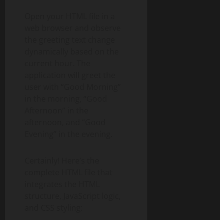
Open your HTML file in a
web browser and observe
the greeting text change
dynamically based on the
current hour. The
application will greet the
user with “Good Morning”
in the morning, “Good
Afternoon” in the
afternoon, and “Good
Evening” in the evening.
Certainly! Here’s the
complete HTML file that
integrates the HTML
structure, JavaScript logic,
and CSS styling: