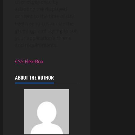
user experience by
adapting the displayed
content to the time of day.
Feel free to customize the
greetings and styling to suit
your application’s theme
and requirements.
CSS Flex-Box
ABOUT THE AUTHOR