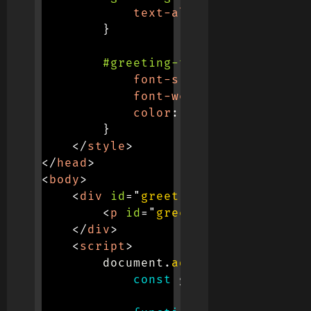
text-align
:
 center
;
}
#greeting-text
{
font-size
:
 24px
;
font-weight
:
 bold
;
color
:
 #333
;
}
</
style
>
</
head
>
<
body
>
<
div
id
=
"
greeting-container
"
>
<
p
id
=
"
greeting-text
"
>
Good 
</
div
>
<
script
>
        document
.
addEventListener
(
'
const
 greetingText 
=
 do