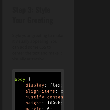
Step 3: Style
Your Greeting
Style your greeting to make
it visually appealing. You
can add some CSS to
center the text and make it
visually attractive:
body
{
display
:
 flex
;
align-items
:
 center
;
justify-content
:
 center
;
height
:
 100vh
;
margin
:
 0
;