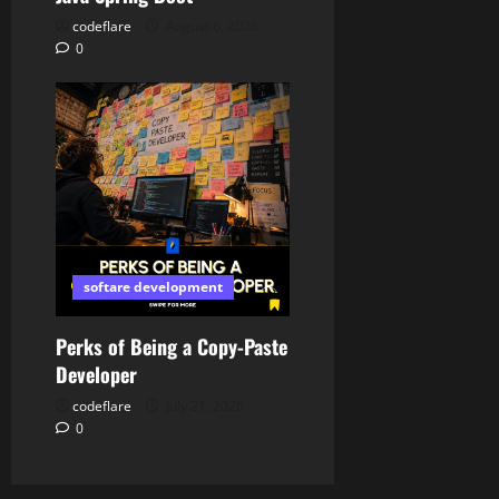
codeflare
August 6, 2026
0
softare development
Perks of Being a Copy-Paste
Developer
codeflare
July 21, 2026
0