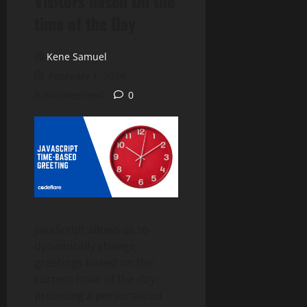
Visitors based On the
time of the Day
Kene Samuel
February 1, 2024
3 minutes read
0
JavaScript allows us to
dynamically change
greetings based on the
current hour of the day,
providing a personalized