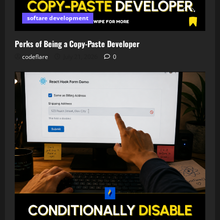
softare development
Perks of Being a Copy-Paste Developer
codeflare
July 21, 2026
0