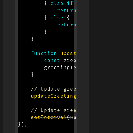
}
else
if
(
currentHour 
>=
1
return
'Good Afternoon!
}
else
{
return
'Good Evening!'
;
}
}
function
updateGreeting
(
)
{
const
 greeting 
=
getCurrent
        greetingText
.
textContent 
=
 
}
// Update greeting initially
updateGreeting
(
)
;
// Update greeting every minute
setInterval
(
updateGreeting
,
600
}
)
;