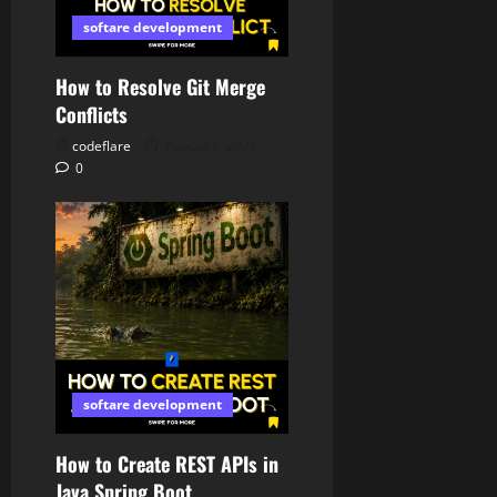
softare development
How to Resolve Git Merge
Conflicts
codeflare
August 6, 2026
0
softare development
How to Create REST APIs in
Java Spring Boot