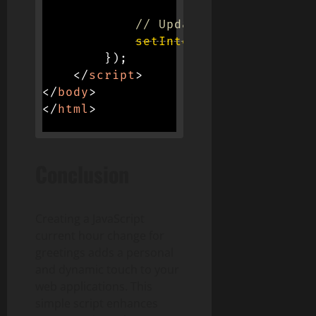
// Update greeting ever
setInterval
(
updateGreet
}
)
;
</
script
>
</
body
>
</
html
>
Conclusion
Creating a JavaScript
current hour change for
greetings adds a personal
and dynamic touch to your
web applications. This
simple script enhances