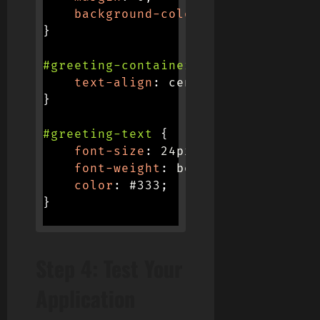
background-color
:
 #f0f0f0
;
}
#greeting-container
{
text-align
:
 center
;
}
#greeting-text
{
font-size
:
 24px
;
font-weight
:
 bold
;
color
:
 #333
;
}
Step 4: Test Your
Application