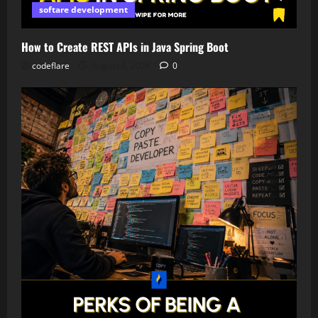
softare development
How to Create REST APIs in Java Spring Boot
codeflare
August 6, 2026
0