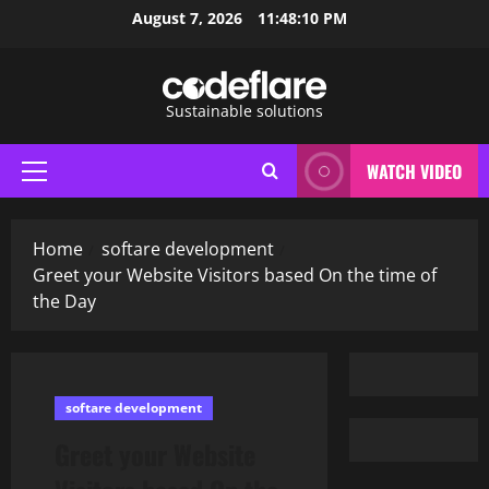
Skip
August 7, 2026
11:48:11 PM
to
content
Sustainable solutions
WATCH VIDEO
Primary
Menu
Home
softare development
Greet your Website Visitors based On the time of
the Day
softare development
Greet your Website