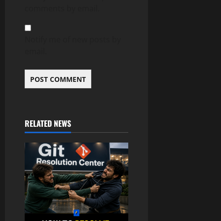
comments by email.
Notify me of new posts by
email.
RELATED NEWS