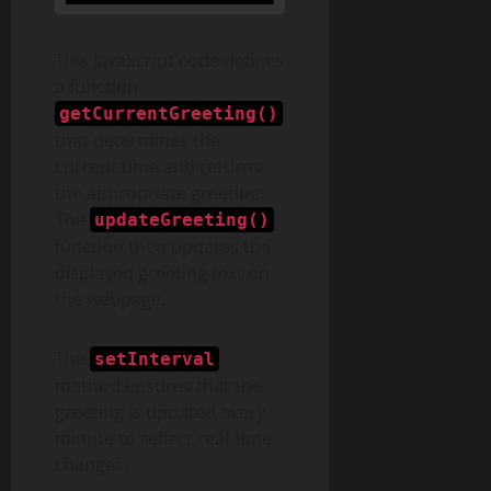
This JavaScript code defines
a function
getCurrentGreeting()
that determines the
current time and returns
the appropriate greeting.
The
updateGreeting()
function then updates the
displayed greeting text on
the webpage.
The
setInterval
method ensures that the
greeting is updated every
minute to reflect real-time
changes.