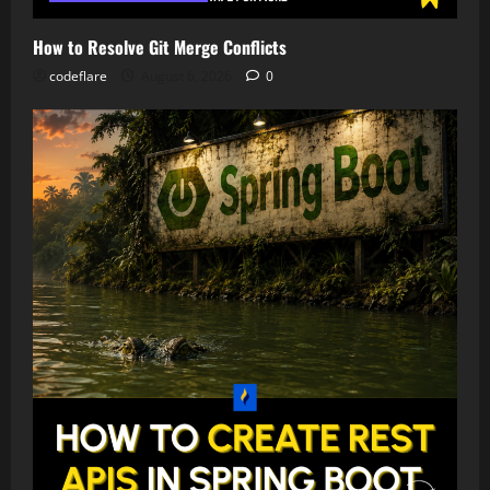
How to Resolve Git Merge Conflicts
codeflare
August 6, 2026
0