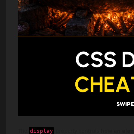
The
property controls
how an elem
display