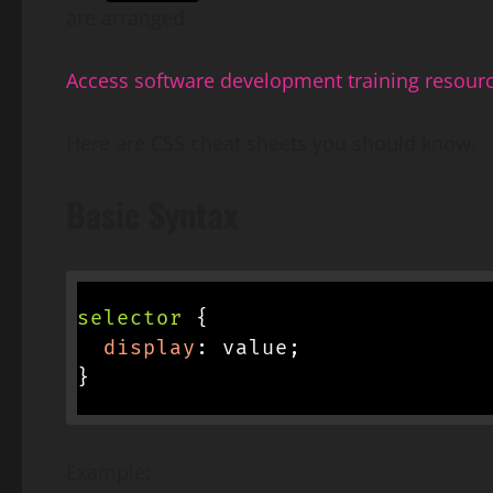
are arranged.
Access software development training resour
Here are CSS cheat sheets you should know.
Basic Syntax
selector
{
display
:
 value
;
}
Example: