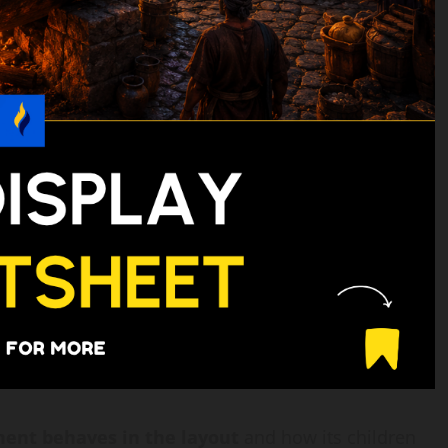
ent behaves in the layout
and how its children