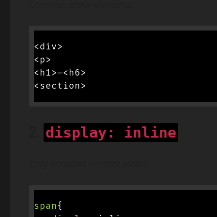
Common block elements:
<div>

<p>

<h1>–<h6>

<section>
2.
display: inline
Only occupies content width.
span
{