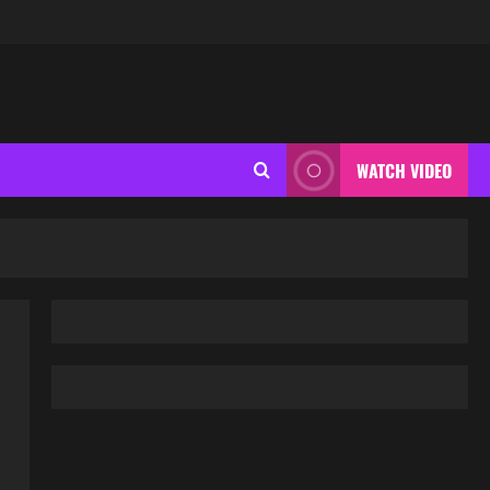
WATCH VIDEO