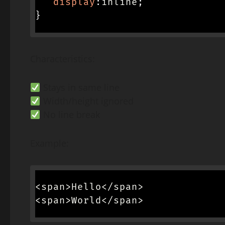
display
:
inline
;
}
Characteristics:
Stays in same line
Width/height ignored
No line break
Example:
<span>Hello</span>

<span>World</span>