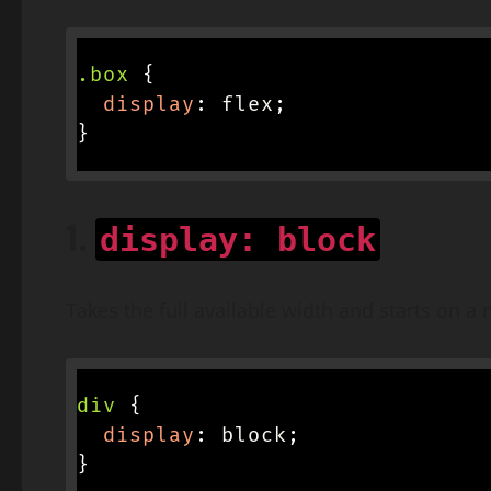
.box
{
display
:
 flex
;
}
1.
display: block
Takes the full available width and starts on a 
div
{
display
:
 block
;
}