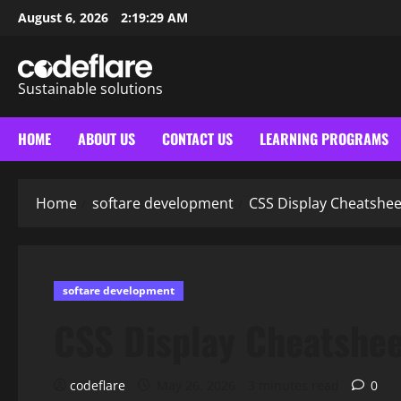
Skip
August 6, 2026
2:19:30 AM
to
content
Sustainable solutions
HOME
ABOUT US
CONTACT US
LEARNING PROGRAMS
Home
softare development
CSS Display Cheatshee
softare development
CSS Display Cheatshe
codeflare
May 26, 2026
3 minutes read
0