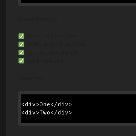
Characteristics:
Starts on a new line
Width defaults to 100%
Can set width/height
Stack vertically
Examples:
<div>One</div>

<div>Two</div>