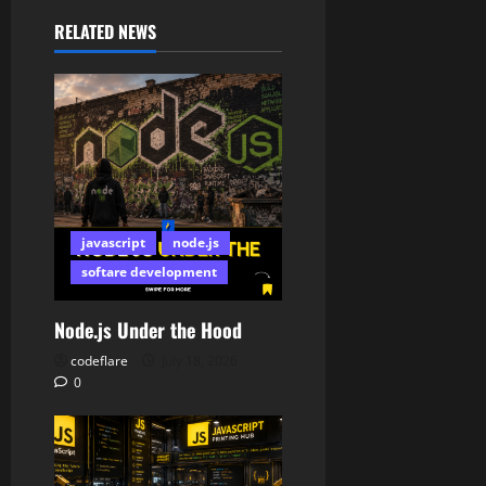
RELATED NEWS
javascript
node.js
softare development
Node.js Under the Hood
codeflare
July 18, 2026
0