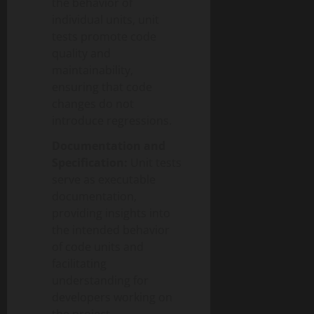
the behavior of
individual units, unit
tests promote code
quality and
maintainability,
ensuring that code
changes do not
introduce regressions.
Documentation and
Specification:
Unit tests
serve as executable
documentation,
providing insights into
the intended behavior
of code units and
facilitating
understanding for
developers working on