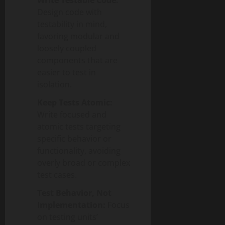
Write Testable Code:
Design code with
testability in mind,
favoring modular and
loosely coupled
components that are
easier to test in
isolation.
Keep Tests Atomic:
Write focused and
atomic tests targeting
specific behavior or
functionality, avoiding
overly broad or complex
test cases.
Test Behavior, Not
Implementation:
Focus
on testing units’