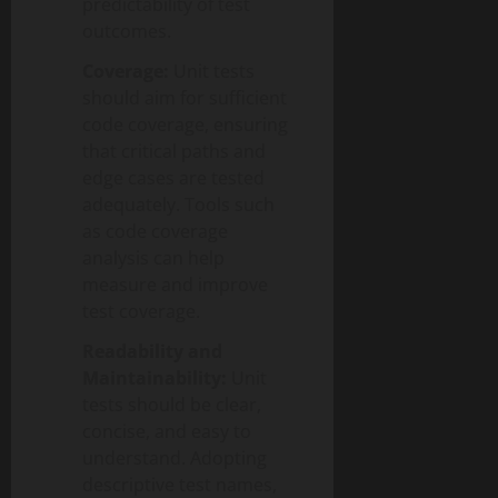
predictability of test
outcomes.
Coverage:
Unit tests
should aim for sufficient
code coverage, ensuring
that critical paths and
edge cases are tested
adequately. Tools such
as code coverage
analysis can help
measure and improve
test coverage.
Readability and
Maintainability:
Unit
tests should be clear,
concise, and easy to
understand. Adopting
descriptive test names,