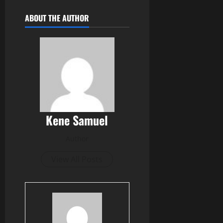
ABOUT THE AUTHOR
Kene Samuel
Author
View All Posts