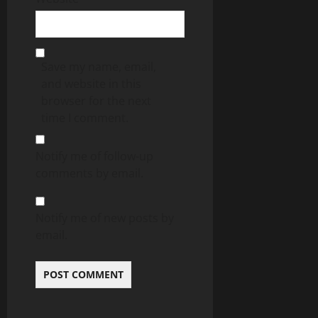
Save my name, email,
and website in this
browser for the next
time I comment.
Notify me of follow-up
comments by email.
Notify me of new posts by
email.