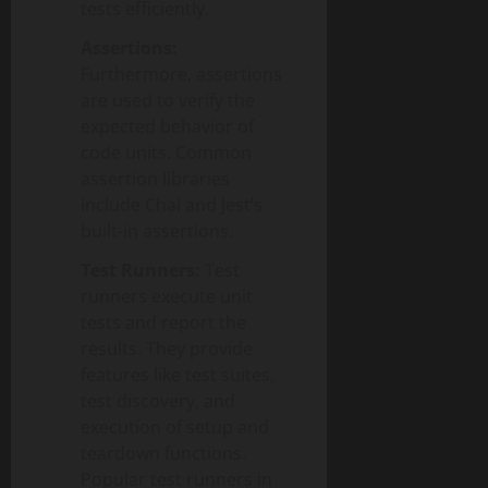
tests efficiently.
Assertions:
Furthermore, assertions
are used to verify the
expected behavior of
code units. Common
assertion libraries
include Chai and Jest’s
built-in assertions.
Test Runners:
Test
runners execute unit
tests and report the
results. They provide
features like test suites,
test discovery, and
execution of setup and
teardown functions.
Popular test runners in