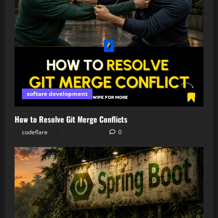
softare development
How to Resolve Git Merge Conflicts
codeflare
August 6, 2026
0