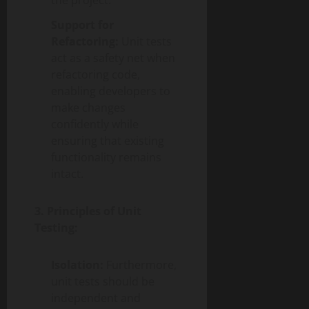
the project.
Support for
Refactoring:
Unit tests
act as a safety net when
refactoring code,
enabling developers to
make changes
confidently while
ensuring that existing
functionality remains
intact.
3. Principles of Unit
Testing:
Isolation:
Furthermore,
unit tests should be
independent and