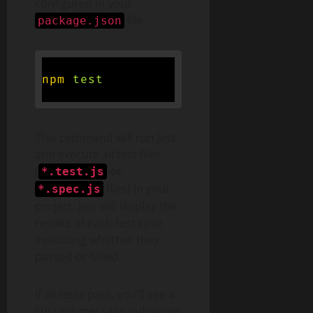
configured in your
file:
package.json
npm
test
This command will run Jest
and execute all test files
(
or
*.test.js
files) in your
*.spec.js
project. Jest will display the
results of each test case,
indicating whether they
passed or failed.
If all tests pass, you’ll see a
success message indicating