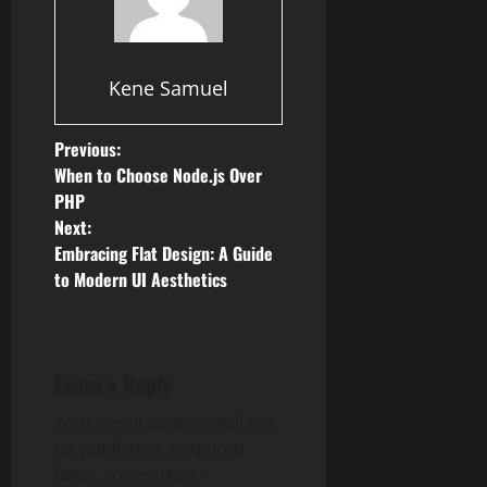
Kene Samuel
P
Previous:
When to Choose Node.js Over
o
PHP
Next:
s
Embracing Flat Design: A Guide
to Modern UI Aesthetics
t
n
a
Leave a Reply
v
Your email address will not
be published.
Required
i
fields are marked
*