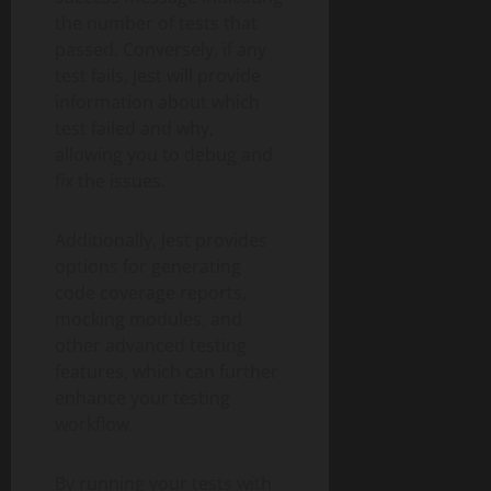
the number of tests that
passed. Conversely, if any
test fails, Jest will provide
information about which
test failed and why,
allowing you to debug and
fix the issues.
Additionally, Jest provides
options for generating
code coverage reports,
mocking modules, and
other advanced testing
features, which can further
enhance your testing
workflow.
By running your tests with