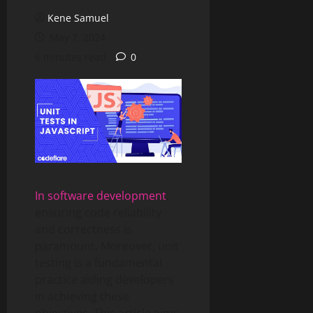
Kene Samuel
May 7, 2024
6 minutes read
0
In software development
,
ensuring code reliability
and correctness is
paramount. Moreover, unit
testing is a fundamental
practice aiding developers
in achieving these