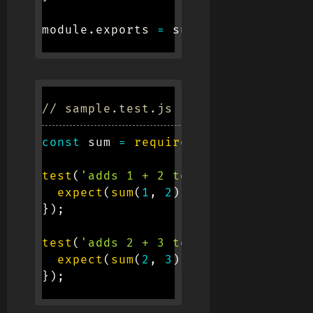
module
.
exports 
=
 sum
;
// sample.test.js (The test file)
const
 sum 
=
require
(
'./sample'
)
;
test
(
'adds 1 + 2 to equal 3'
,
(
)
=>
expect
(
sum
(
1
,
2
)
)
.
toBe
(
3
)
;
}
)
;
test
(
'adds 2 + 3 to equal 5'
,
(
)
=>
expect
(
sum
(
2
,
3
)
)
.
toBe
(
5
)
;
}
)
;