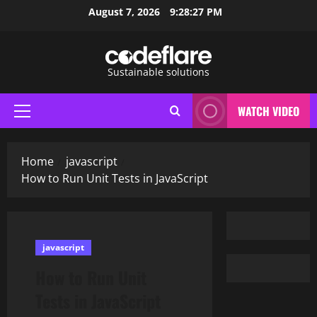
Skip
August 7, 2026
9:28:28 PM
to
content
Sustainable solutions
WATCH VIDEO
Primary
Menu
Home
javascript
How to Run Unit Tests in JavaScript
javascript
How to Run Unit
Tests in JavaScript