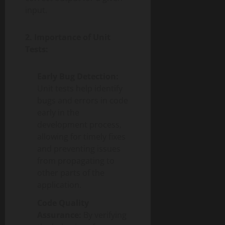
input.
2. Importance of Unit
Tests:
Early Bug Detection:
Unit tests help identify
bugs and errors in code
early in the
development process,
allowing for timely fixes
and preventing issues
from propagating to
other parts of the
application.
Code Quality
Assurance:
By verifying