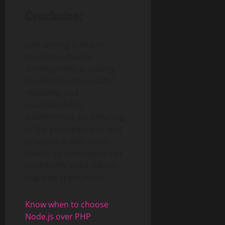
Conclusion:
Unit testing is vital in
modern software
development, providing
benefits in code quality,
reliability, and
maintainability.
Furthermore, by adhering
to the principles and best
practices in this article,
JavaScript developers can
confidently build robust,
bug-free applications.
Know when to choose
Node.js over PHP