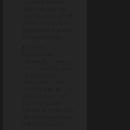
observable behavior
rather than internal
implementation details
to promote robust tests
less prone to breakage
during refactoring.
Run Tests
Automatically:
Additionally, to ensure
continuous integration
(CI) effectiveness,
incorporate unit tests
into the CI pipeline. This
approach guarantees
that the CI pipeline
automatically runs tests
with each code change,
facilitating the early