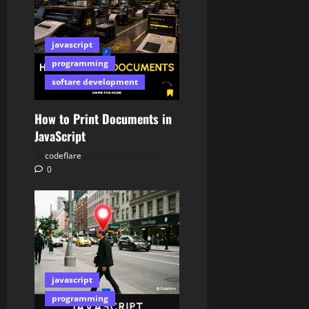
javascript
programming
softare development
How to Print Documents in
JavaScript
codeflare
May 30, 2026
0
javascript
programming