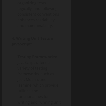
organizing tests
logically, and following
consistent conventions
enhances readability
and maintainability.
4. Writing Unit Tests in
JavaScript:
Testing Frameworks:
JavaScript offers a
variety of testing
frameworks, such as
Jest, Mocha, and
Jasmine, which provide
utilities and
functionalities for
writing and running unit