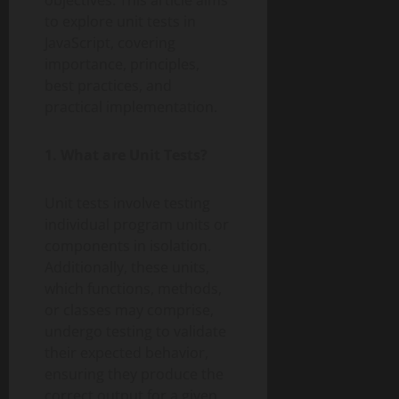
objectives. This article aims
to explore unit tests in
JavaScript, covering
importance, principles,
best practices, and
practical implementation.
1. What are Unit Tests?
Unit tests involve testing
individual program units or
components in isolation.
Additionally, these units,
which functions, methods,
or classes may comprise,
undergo testing to validate
their expected behavior,
ensuring they produce the
correct output for a given