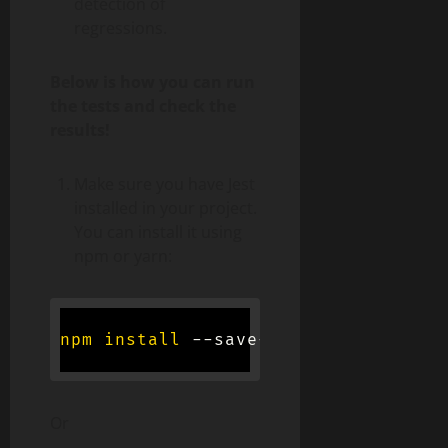
detection of
regressions.
Below is how you can run
the tests and check the
results!
Make sure you have Jest
installed in your project.
You can install it using
npm or yarn:
npm
install
Or