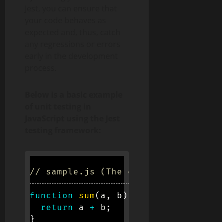
Jest, you can ensure that
your code behaves as
expected and, thus, catch
any regressions or errors
early in the development
process.
Below is a basic example
of unit testing in
JavaScript using the Jest
testing framework:
// sample.js (The code to be tested
function
sum
(
a
,
 b
)
{
return
 a 
+
 b
;
}