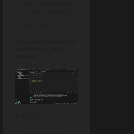
We run the tests using
Jest, which executes the
test cases and reports
the results.
Below, you’ll find the test
results shown on the
terminal:
Test Results:
Upon running the tests