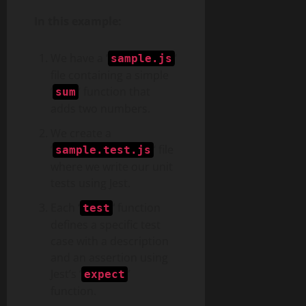
In this example:
We have a
‘
‘
sample.js
file containing a simple
‘
‘ function that
sum
adds two numbers.
We create a
‘
‘ file
sample.test.js
where we write our unit
tests using Jest.
Each
‘
‘
function
test
defines a specific test
case with a description
and an assertion using
Jest’s
‘
‘
expect
function.