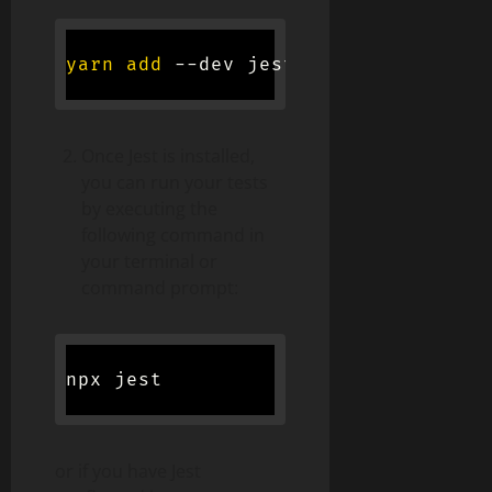
yarn
add
Once Jest is installed,
you can run your tests
by executing the
following command in
your terminal or
command prompt:
or if you have Jest