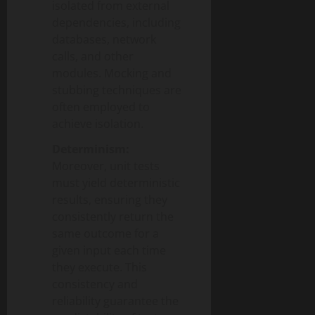
isolated from external
dependencies, including
databases, network
calls, and other
modules. Mocking and
stubbing techniques are
often employed to
achieve isolation.
Determinism:
Moreover, unit tests
must yield deterministic
results, ensuring they
consistently return the
same outcome for a
given input each time
they execute. This
consistency and
reliability guarantee the