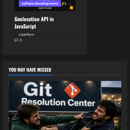
softare development
Geolocation API in
JavaScript
codeflare
December 19, 2025
0
YOU MAY HAVE MISSED