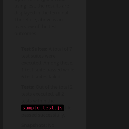
using Jest, the results are
displayed in the terminal.
Therefore, above is an
overview of the test
outcomes:
Test Suites:
A total of 7
test suites were
executed. Among these,
1 test suite passed while
6 test suites failed.
Tests:
Out of the total 2
tests executed, all 2
tests within the
file
sample.test.js
passed successfully.
Snapshots:
No