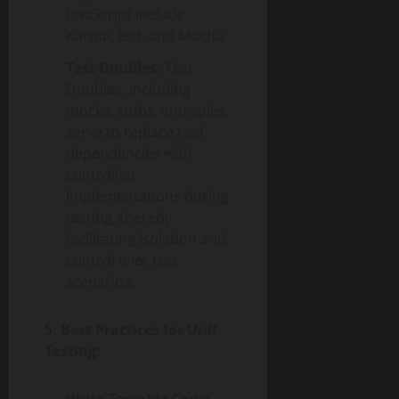
JavaScript include
Karma, Jest, and Mocha.
Test Doubles:
Test
Doubles, including
mocks, stubs, and spies,
serve to replace real
dependencies with
controlled
implementations during
testing, thereby
facilitating isolation and
control over test
scenarios.
5. Best Practices for Unit
Testing: