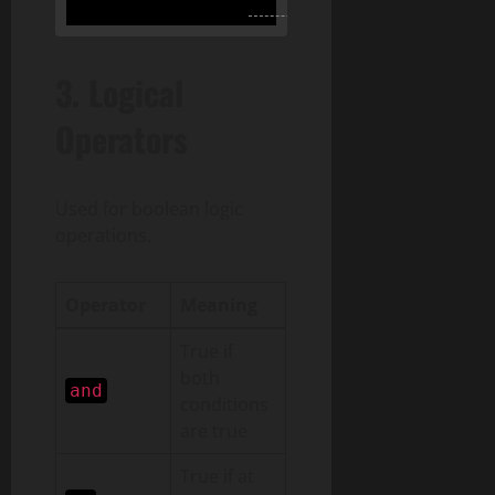
3.
Logical
Operators
Used for boolean logic
operations.
Operator
Meaning
True if
both
and
conditions
are true
True if at