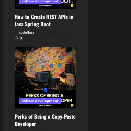
softare development
How to Create REST APIs in
Java Spring Boot
codeflare
August 6, 2026
0
softare development
Perks of Being a Copy-Paste
Developer