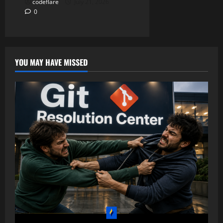
codeflare
July 21, 2026
0
YOU MAY HAVE MISSED