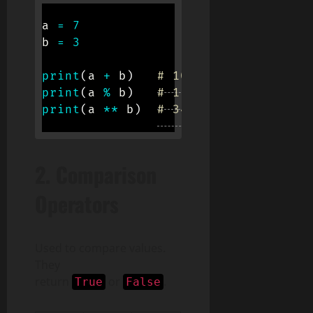
a 
=
7
b 
=
3
print
(
a 
+
 b
)
# 10
print
(
a 
%
 b
)
# 1
print
(
a 
**
 b
)
# 343
2.
Comparison
Operators
Used to compare values.
They
return
or
.
True
False