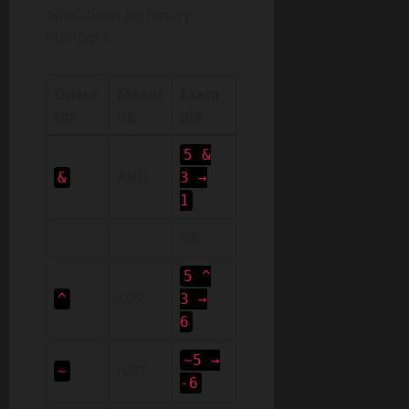
operations on binary
numbers.
Opera
Meani
Exam
tor
ng
ple
5 &
AND
&
3 →
1
`
`
OR
5 ^
XOR
^
3 →
6
~5 →
NOT
~
-6