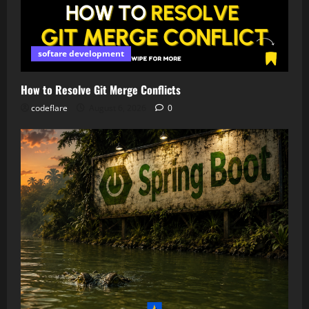
softare development
How to Resolve Git Merge Conflicts
codeflare
August 6, 2026
0