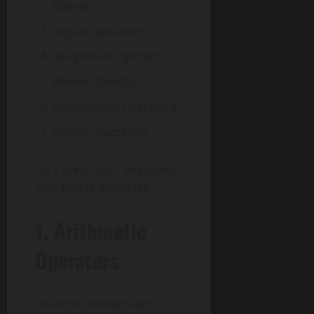
Operators
Logical Operators
Assignment Operators
Bitwise Operators
Membership Operators
Identity Operators
Let’s break each one down
with simple examples.
1.
Arithmetic
Operators
Used for mathematical