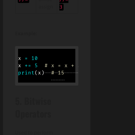
assign
3
Example:
x 
=
10
x 
+=
5
# x = x + 5
print
(
x
)
# 15
5.
Bitwise
Operators
Used to perform