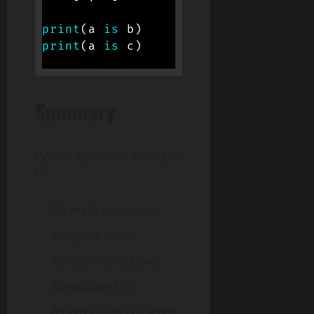
print
(
a 
is
 b
)
# True (same obj
print
(
a 
is
 c
)
# False (same co
Summary
Python operators allow you
to:
Do math operations
Compare values
Combine conditions
Manipulate bits
Assign values efficiently