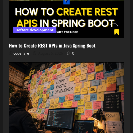
softare development
How to Create REST APIs in Java Spring Boot
codeflare
August 6, 2026
0