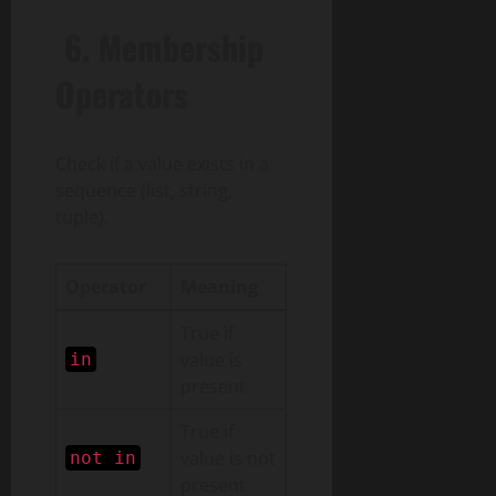
6.
Membership
Operators
Check if a value exists in a
sequence (list, string,
tuple).
Operator
Meaning
True if
value is
in
present
True if
value is not
not in
present