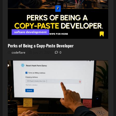
softare development
Perks of Being a Copy-Paste Developer
codeflare
July 21, 2026
0