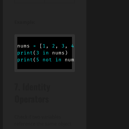
Example:
nums 
=
[
1
,
2
,
3
,
4
]
print
(
3
in
 nums
)
# True
print
(
5
not
in
 nums
)
# True
7.
Identity
Operators
Check if two variables
reference the same object