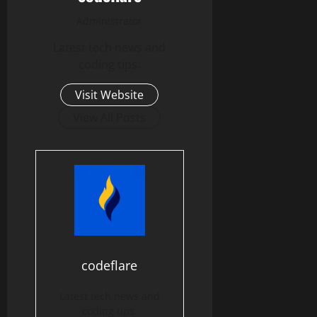
Administrator
Latest tech news and
coding tips.
Visit Website
View All Posts
codeflare
Latest tech news and
coding tips.