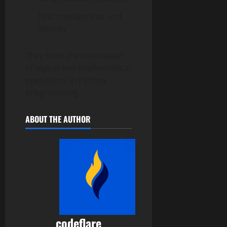
Test membership and
identity
They form the foundation
of logical and mathematical
operations in Python
programming.
ABOUT THE AUTHOR
codeflare