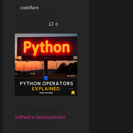
codeflare
November 29, 2025
2 minutes read
0
Python
operators
in
software development
are
special symbols or
keywords used to perform