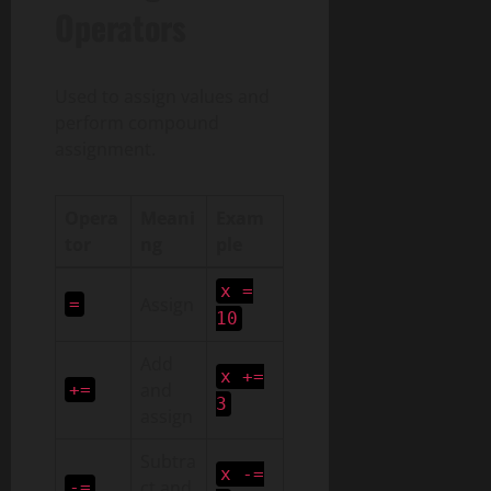
Operators
Used to assign values and
perform compound
assignment.
Opera
Meani
Exam
tor
ng
ple
x =
Assign
=
10
Add
x +=
and
+=
3
assign
Subtra
x -=
ct and
-=