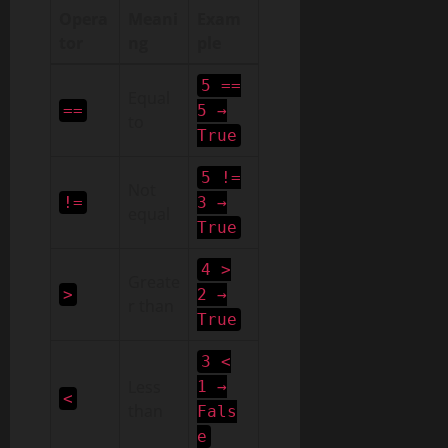
Opera
Meani
Exam
tor
ng
ple
5 ==
Equal
==
5 →
to
True
5 !=
Not
!=
3 →
equal
True
4 >
Greate
>
2 →
r than
True
3 <
Less
1 →
<
than
Fals
e