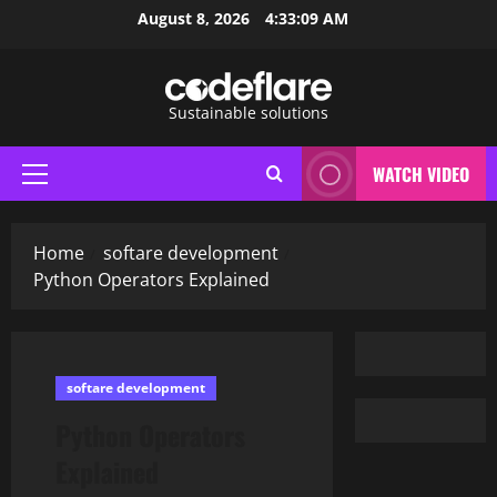
Skip
August 8, 2026
4:33:11 AM
to
content
Sustainable solutions
WATCH VIDEO
Primary
Menu
Home
softare development
Python Operators Explained
softare development
Python Operators
Explained