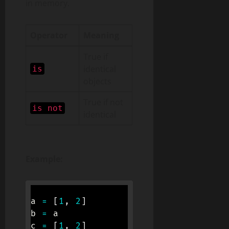
in memory.
Operator
Meaning
True if
identical
is
objects
True if not
is not
identical
Example:
a 
=
[
1
,
2
]
b 
=
 a

c 
=
[
1
,
2
]