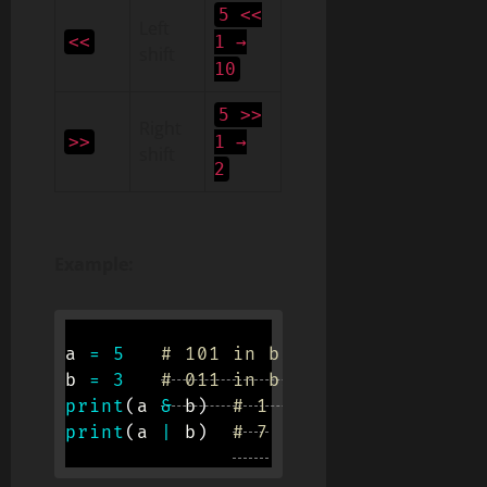
5 <<
Left
<<
1 →
shift
10
5 >>
Right
>>
1 →
shift
2
Example:
a 
=
5
# 101 in binary
b 
=
3
# 011 in binary
print
(
a 
&
 b
)
# 1
print
(
a 
|
 b
)
# 7