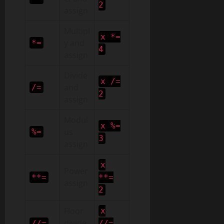
2
assign
Multipl
x *=
y and
*=
4
assign
Divide
x /=
and
/=
2
assign
Modul
x %=
us
%=
3
assign
x
Power
**=
**=
assign
2
Floor
x
divide
//=
//=