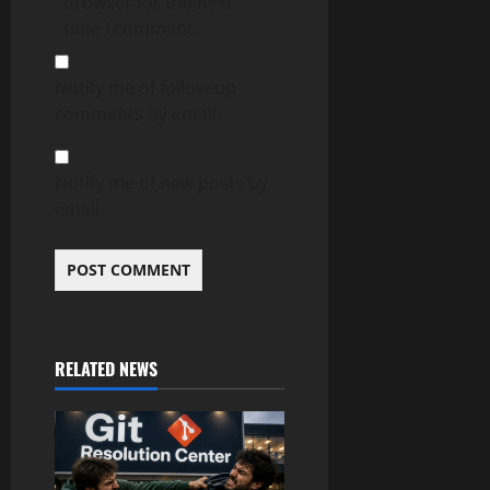
browser for the next
time I comment.
Notify me of follow-up
comments by email.
Notify me of new posts by
email.
RELATED NEWS