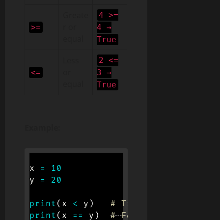
Greate
4 >=
r or
>=
4 →
equal
True
Less
2 <=
or
<=
3 →
equal
True
Example:
x 
=
10
y 
=
20
print
(
x 
<
 y
)
# True
print
(
x 
==
 y
)
# False