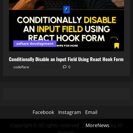
softare development
Conditionally Disable an Input Field Using React Hook Form
codeflare
July 21, 2026
0
Facebook
Instagram
Email
Copyright © All rights reserved.
|
MoreNews
by AF
themes.