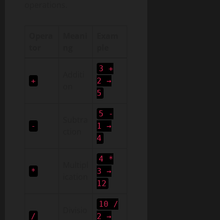
operations.
Opera
Meani
Exam
tor
ng
ple
3 +
Additi
+
2 →
on
5
5 -
Subtra
-
1 →
ction
4
4 *
Multipl
*
3 →
ication
12
10 /
Divisio
/
2 →