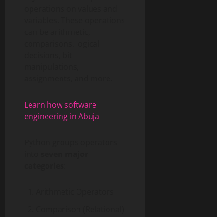
operations on values and
variables. These operations
can be arithmetic,
comparisons, logical
decisions, bit
manipulations,
assignments, and more.
Learn how software
engineering in Abuja
Python groups operators
into
seven major
categories
:
Arithmetic Operators
Comparison (Relational)