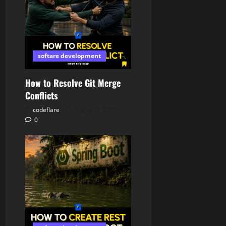
softare development
How to Resolve Git Merge
Conflicts
codeflare
August 6, 2026
0