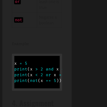
least one is
or
true
Negates a
not
boolean
Example:
x 
=
5
print
(
x 
>
2
and
 x 
<
10
)
# True
print
(
x 
<
2
or
 x 
==
5
)
# True
print
(
not
(
x 
==
5
)
)
# False
4.
Assignment