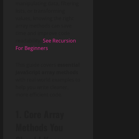
manipulating data, filtering
lists, or transforming
values, knowing the right
array methods can save
time and improve code
readability.
See Recursion
For Beginners
.
This guide covers
essential
JavaScript array methods
with real-world examples to
help you write cleaner,
more efficient code.
1. Core Array
Methods You