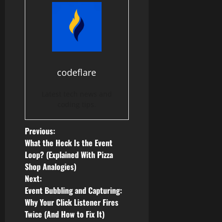
codeflare
Latest tech news and
coding tips.
P
Previous:
What the Heck Is the Event
o
Loop? (Explained With Pizza
Shop Analogies)
s
Next:
Event Bubbling and Capturing:
t
Why Your Click Listener Fires
n
Twice (And How to Fix It)