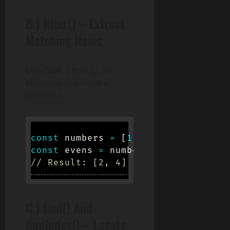
B.)
filter()
– Extract
Matching Items
Use Case: Get only the
elements that meet a
condition.
const
 numbers 
=
[
1
,
2
,
3
,
4
,
5
]
;
const
 evens 
=
 numbers
.
filter
(
num
=>
// Result: [2, 4]
C.)
find()
And
findIndex()
– Locate