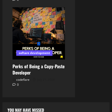
softare development
Perks of Being a Copy-Paste
Developer
codeflare
July 21, 2026
0
YOU MAY HAVE MISSED