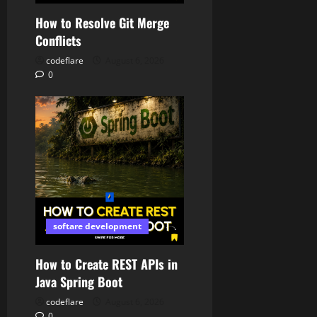
How to Resolve Git Merge
Conflicts
codeflare
August 6, 2026
0
softare development
How to Create REST APIs in
Java Spring Boot
codeflare
August 6, 2026
0