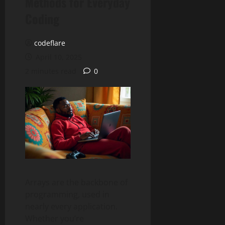
Methods for Everyday
Coding
codeflare
April 10, 2025
2 minutes read
0
Arrays are the backbone of
programming, used in
nearly every application.
Whether you’re