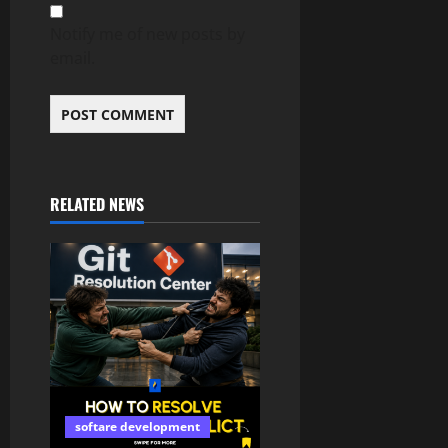
Notify me of new posts by
email.
RELATED NEWS
softare development