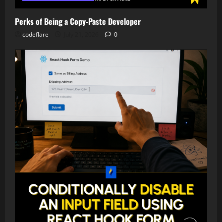
Perks of Being a Copy-Paste Developer
codeflare
July 21, 2026
0