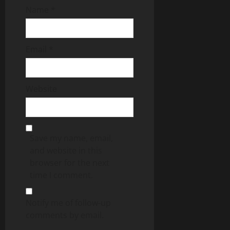
Name
*
Email
*
Website
Save my name, email,
and website in this
browser for the next
time I comment.
Notify me of follow-up
comments by email.