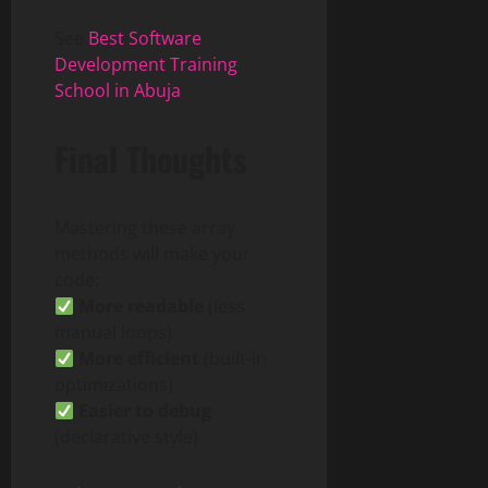
See
Best Software
Development Training
School in Abuja
Final Thoughts
Mastering these array
methods will make your
code:
More readable
(less
manual loops)
More efficient
(built-in
optimizations)
Easier to debug
(declarative style)