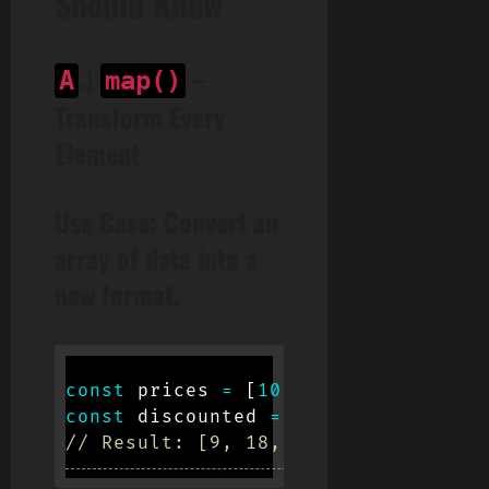
Should Know
.)
–
A
map()
Transform Every
Element
Use Case:
Convert an
array of data into a
new format.
const
 prices 
=
[
10
,
20
,
30
]
;
const
 discounted 
=
 prices
.
map
(
price
// Result: [9, 18, 27]