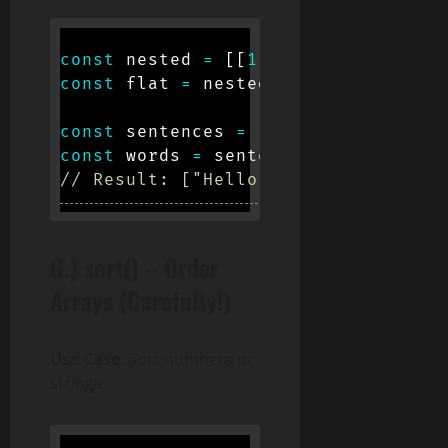
const
 nested 
=
[
[
1
,
2
]
,
[
3
,
4
]
]
;
const
 flat 
=
 nested
.
flat
(
)
;
// [1, 
const
 sentences 
=
[
"Hello world"
,
"
const
 words 
=
 sentences
.
flatMap
(
s
=
// Result: ["Hello", "world", "Good
G.) sort() – Order
Arrays (Carefully!)
Use Case
: Sort numbers or
strings.