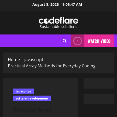
Skip
August 8, 2026
9:06:48 AM
to
content
Sustainable solutions
WATCH VIDEO
Primary
Menu
Home
javascript
Practical Array Methods for Everyday Coding
javascript
softare development
Practical Array