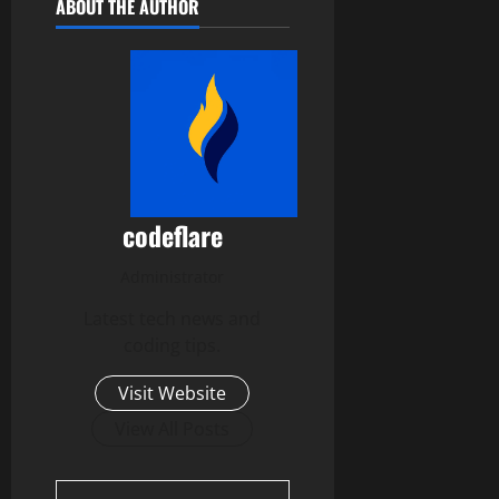
ABOUT THE AUTHOR
codeflare
Administrator
Latest tech news and
coding tips.
Visit Website
View All Posts