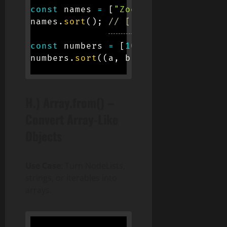
const
 names 
=
[
"Zoe"
,
"Alice"
,
"Bob
names
.
sort
(
)
;
// ["Alice", "Bob", "
const
 numbers 
=
[
10
,
1
,
5
]
;
numbers
.
sort
(
(
a
,
 b
)
=>
 a 
-
 b
)
;
// [
H.) Array.from() –
Convert Array-Like
Objects
Use Case
: Turn NodeLists,
strings, or iterables into
arrays.