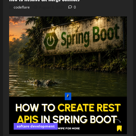
codeflare
August 6, 2026
0
softare development