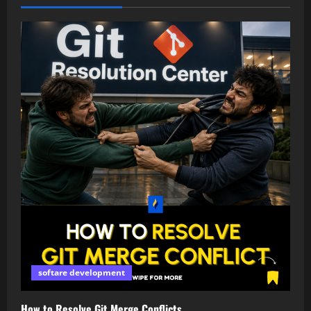
softare development
How to Resolve Git Merge Conflicts