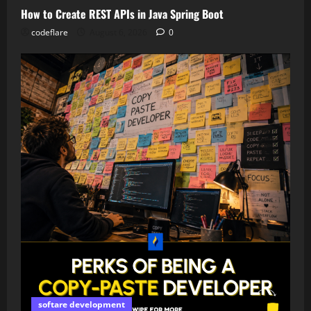
How to Create REST APIs in Java Spring Boot
codeflare
August 6, 2026
0
softare development