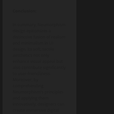
Conclusion:
In summary, Neumorphism
design epitomizes a
distinctive fusion of realism
and minimalism in UI
design. Its soft, tactile
aesthetics not only
enhance visual appeal but
also contribute significantly
to user-friendliness.
Moreover, by
comprehending
Neumorphism’s principles
and applying them
innovatively, designers can
create immersive digital