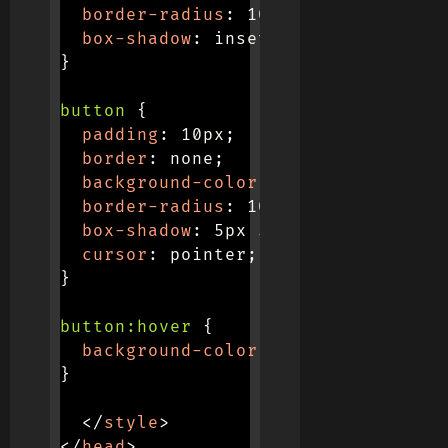
border-radius
:
 10px
;
box-shadow
:
 inset 5px 5px 10px #b
}
button
{
padding
:
 10px
;
border
:
 none
;
background-color
:
 #f0f0f0
;
border-radius
:
 10px
;
box-shadow
:
 5px 5px 10px #b7b7b7
,
cursor
:
 pointer
;
}
button:hover
{
background-color
:
 #e0e0e0
;
}
</
style
>
</
head
>