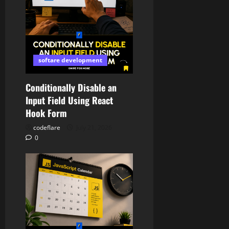
softare development
Conditionally Disable an
Input Field Using React
Hook Form
codeflare
July 21, 2026
0