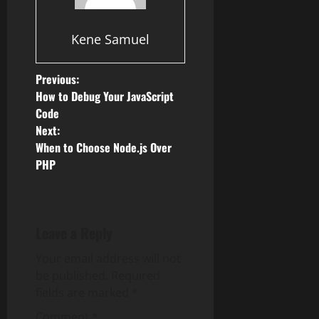
Kene Samuel
P
Previous:
How to Debug Your JavaScript
o
Code
Next:
s
When to Choose Node.js Over
PHP
t
n
a
Leave a Reply
v
Your email address will not
be published.
Required
i
fields are marked
*
Comment
*