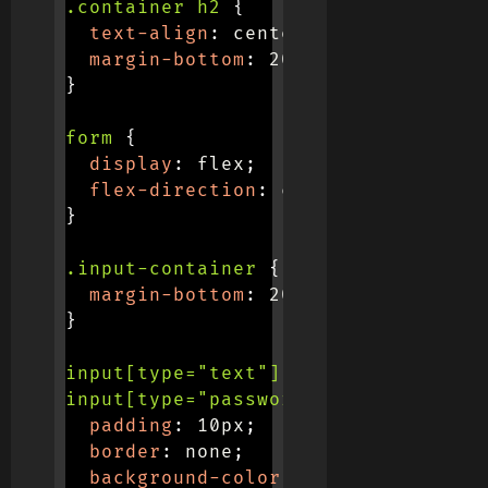
.container h2
{
text-align
:
 center
;
margin-bottom
:
 20px
;
}
form
{
display
:
 flex
;
flex-direction
:
 column
;
}
.input-container
{
margin-bottom
:
 20px
;
}
input[type="text"],

input[type="password"]
{
padding
:
 10px
;
border
:
 none
;
background-color
:
 #f0f0f0
;