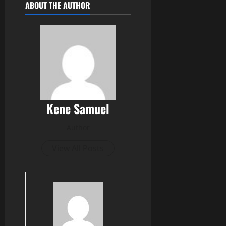
ABOUT THE AUTHOR
Kene Samuel
Author
View All Posts