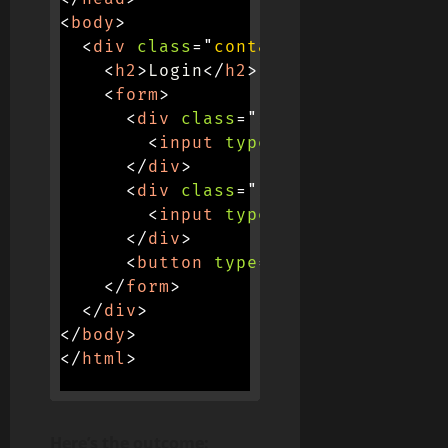
<
body
>
<
div
class
=
"
container
"
>
<
h2
>
Login
</
h2
>
<
form
>
<
div
class
=
"
input-container
"
>
<
input
type
=
"
text
"
placehol
</
div
>
<
div
class
=
"
input-container
"
>
<
input
type
=
"
password
"
plac
</
div
>
<
button
type
=
"
submit
"
>
Login
</
</
form
>
</
div
>
</
body
>
</
html
>
Here’s the outcome: