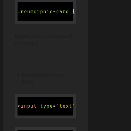
.neumorphic-card
{
background-colo
Below is the Outcome of
the Card.!
Neumorphic Input
Field:
<
input
type
=
"
text
"
class
=
"
neumorphi