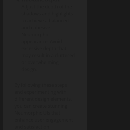
Adjust the depth of the
shadows and highlights
to achieve a balanced
and cohesive
Neumorphic
appearance. Avoid
excessive depth that
may result in a cluttered
or overwhelming
design.
By following these steps
and experimenting with
different design elements,
you can create stunning
Neumorphic UIs that
enhance user engagement
and satisfaction.