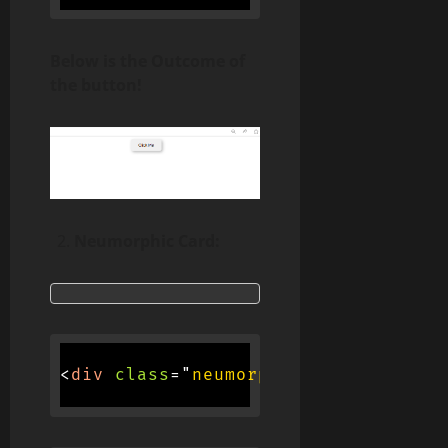
Below is the Outcome of
the button!
Neumorphic Card:
<
div
class
=
"
neumorphic-card
"
>
<
h3
>