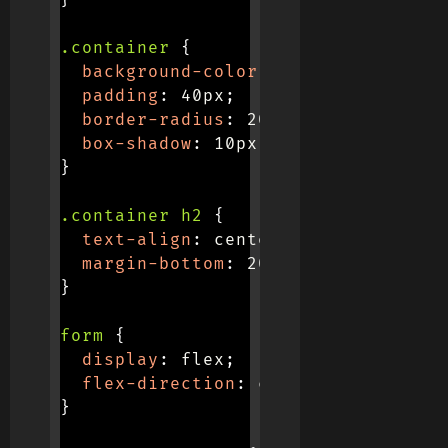
}
.container
{
background-color
:
 #f0f0f0
;
padding
:
 40px
;
border-radius
:
 20px
;
box-shadow
:
 10px 10px 20px #b7b7b
}
.container h2
{
text-align
:
 center
;
margin-bottom
:
 20px
;
}
form
{
display
:
 flex
;
flex-direction
:
 column
;
}