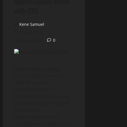
Neumorphism Effect
with CSS
Kene Samuel
May 2, 2024
6 minutes read
0
Neumorphism design,
alternatively termed as
“soft UI” or “new
skeuomorphism,”
represents a design trend
that seamlessly integrates
elements of
skeuomorphism with
contemporary minimalism.