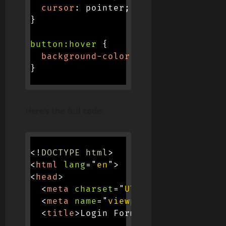
cursor
:
 pointer
;
}
button:hover
{
background-color
:
 #e0e0e0
;
}
Here’s the full code:
<!
DOCTYPE
html
>
<
html
lang
=
"
en
"
>
<
head
>
<
meta
charset
=
"
UTF-8
"
>
<
meta
name
=
"
viewport
"
content
=
"
wi
<
title
>
Login Form
</
title
>