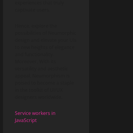
experiences that truly
captivate users.
Hence, explore the
possibilities of Neumorphic
design and elevate your UIs
to new heights of elegance
and functionality.
Moreover, With its
versatility and aesthetic
appeal, Neumorphism is
poised to become a staple
in the toolkit of UI/UX
designers worldwide.
Service workers in
JavaScript