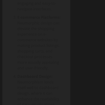
engaging and easy-to-
navigate interfaces.
E-commerce Platforms:
Neumorphic design can
elevate the shopping
experience on e-
commerce websites by
making product listings,
shopping carts, and
checkout processes
more visually appealing
and user-friendly.
Dashboard Design:
Neumorphism lends
itself well to dashboard
design, where it can
enhance the readability
of data visualizations,