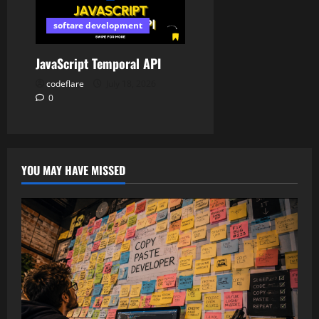
softare development
JavaScript Temporal API
codeflare
July 18, 2026
0
YOU MAY HAVE MISSED