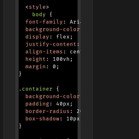
<
style
>
body
{
font-family
:
 Arial
,
 sans-serif
;
background-color
:
 #f0f0f0
;
display
:
 flex
;
justify-content
:
 center
;
align-items
:
 center
;
height
:
 100vh
;
margin
:
 0
;
}
.container
{
background-color
:
 #f0f0f0
;
padding
:
 40px
;
border-radius
:
 20px
;
box-shadow
:
 10px 10px 20px #b7b7b
}