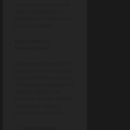
closely mimics real-world
objects, Neumorphism
emphasizes a futuristic yet
familiar aesthetic.
Applications of
Neumorphism:
Neumorphic design finds
applications across various
digital platforms, including
mobile apps, websites, and
desktop applications.
Moreover, its soft, inviting
appearance makes it
particularly suitable for:
User Interfaces: