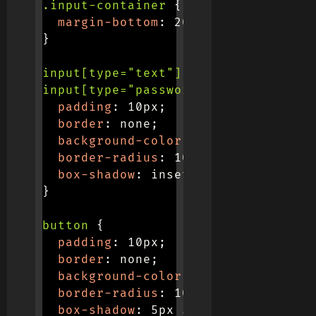
.input-container
{
margin-bottom
:
 20px
;
}
input[type="text"],

input[type="password"]
{
padding
:
 10px
;
border
:
 none
;
background-color
:
 #f0f0f0
;
border-radius
:
 10px
;
box-shadow
:
 inset 5px 5px 10px #b
}
button
{
padding
:
 10px
;
border
:
 none
;
background-color
:
 #f0f0f0
;
border-radius
:
 10px
;
box-shadow
:
 5px 5px 10px #b7b7b7
,