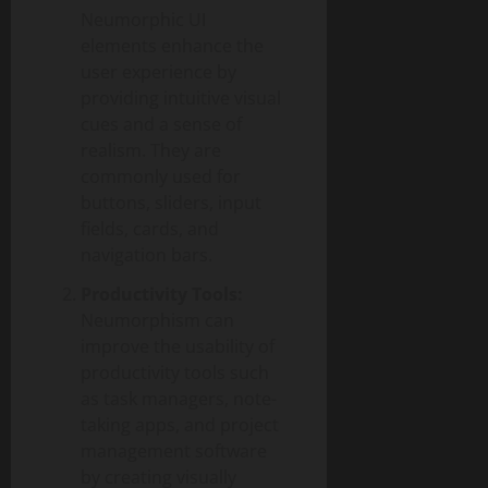
Neumorphic UI
elements enhance the
user experience by
providing intuitive visual
cues and a sense of
realism. They are
commonly used for
buttons, sliders, input
fields, cards, and
navigation bars.
Productivity Tools:
Neumorphism can
improve the usability of
productivity tools such
as task managers, note-
taking apps, and project
management software
by creating visually