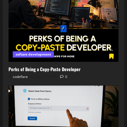
softare development
Perks of Being a Copy-Paste Developer
codeflare
July 21, 2026
0