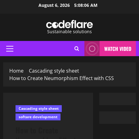
Skip
August 6, 2026
5:08:07 AM
to
content
Sustainable solutions
WATCH VIDEO
Primary
Menu
Home
Cascading style sheet
How to Create Neumorphism Effect with CSS
Cascading style sheet
softare development
How to Create