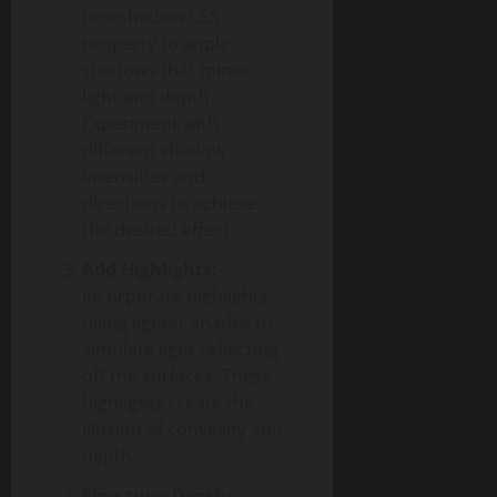
box-shadow CSS
property to apply
shadows that mimic
light and depth.
Experiment with
different shadow
intensities and
directions to achieve
the desired effect.
Add Highlights:
Incorporate highlights
using lighter shades to
simulate light reflecting
off the surfaces. These
highlights create the
illusion of convexity and
depth.
Fine-tune Depth: