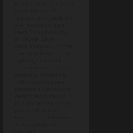
Its objective is to craft soft,
tactile interfaces that not
only captivate visually but
also intuitively engage
users. Throughout this
article, we’ll delve
comprehensively into the
concept of Neumorphism,
exploring its versatile
applications across various
industries. Additionally,
we’ll provide concrete
examples of Neumorphic
designs and guide you
through the step-by-step
process of creating
Neumorphic UI elements
with insightful code
examples.