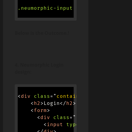
.neumorphic-input
{
background-col
Below is the Outcome.!
4. Neumorphic Login
design:
<
div
class
=
"
container
"
>
<
h2
>
Login
</
h2
>
<
form
>
<
div
class
=
"
input-container
"
>
<
input
type
=
"
text
"
placehol
</
div
>