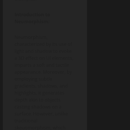
Introduction to
Neumorphism:
Neumorphism,
characterized by its use of
light and shadow to evoke
a 3D effect on UI elements,
imparts a soft and tactile
appearance. Moreover, by
employing subtle
gradients, shadows, and
highlights, it generates
depth akin to objects
casting shadows on a
surface. However, unlike
traditional
skeuomorphism, which