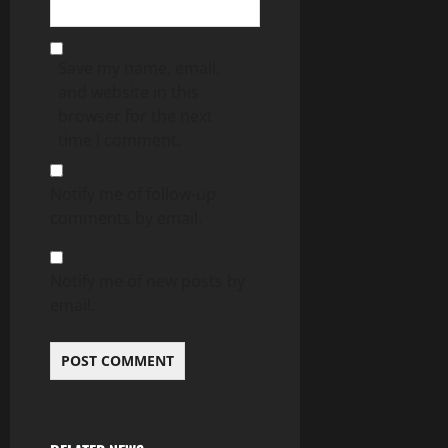
Save my name, email,
and website in this
browser for the next
time I comment.
Notify me of follow-up
comments by email.
Notify me of new posts by
email.