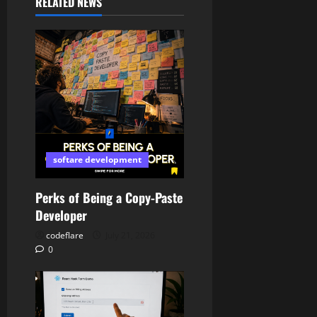
RELATED NEWS
softare development
Perks of Being a Copy-Paste
Developer
codeflare
July 21, 2026
0