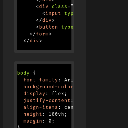
<
div
class
=
"
input-container
"
>
<
input
type
=
"
password
"
plac
</
div
>
<
button
type
=
"
submit
"
>
Login
</
</
form
>
</
div
>
body
{
font-family
:
 Arial
,
 sans-serif
;
background-color
:
 #f0f0f0
;
display
:
 flex
;
justify-content
:
 center
;
align-items
:
 center
;
height
:
 100vh
;
margin
:
 0
;