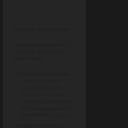
Creating Neumorphism:
To create Neumorphic UI
elements, follow these
general steps:
Choose Color Palette:
Select soft, muted
colors for your UI
elements to create a
subtle contrast between
the background and the
Neumorphic surfaces.
Apply Shadows:
Use