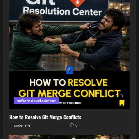
softare development
How to Resolve Git Merge Conflicts
codeflare
August 6, 2026
0