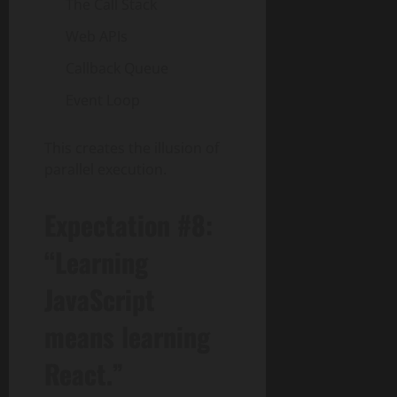
The Call Stack
Web APIs
Callback Queue
Event Loop
This creates the illusion of
parallel execution.
Expectation #8:
“Learning
JavaScript
means learning
React.”