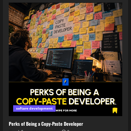
softare development
Perks of Being a Copy-Paste Developer