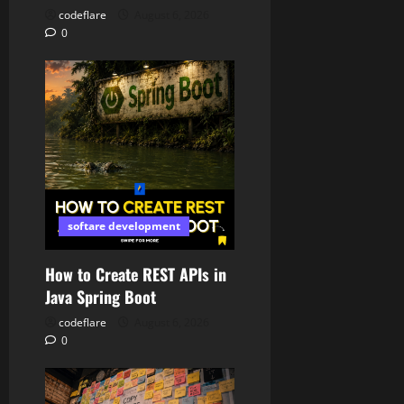
codeflare
August 6, 2026
0
softare development
How to Create REST APIs in
Java Spring Boot
codeflare
August 6, 2026
0