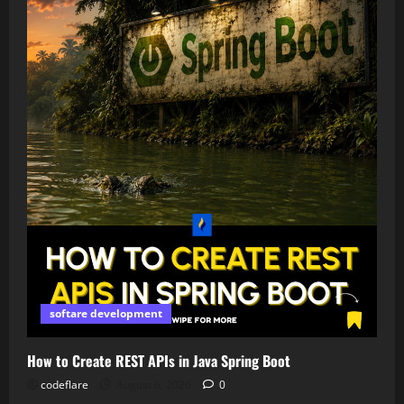
softare development
How to Create REST APIs in Java Spring Boot
codeflare
August 6, 2026
0