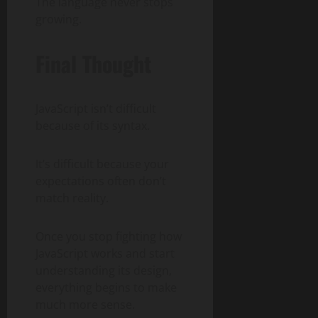
The language never stops
growing.
Final Thought
JavaScript isn’t difficult
because of its syntax.
It’s difficult because your
expectations often don’t
match reality.
Once you stop fighting how
JavaScript works and start
understanding its design,
everything begins to make
much more sense.