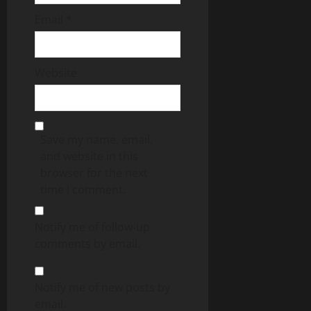
Email
*
Website
Save my name, email,
and website in this
browser for the next
time I comment.
Notify me of follow-up
comments by email.
Notify me of new posts by
email.