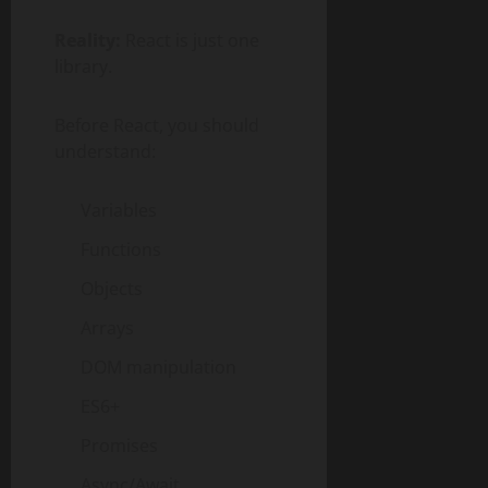
Reality:
React is just one
library.
Before React, you should
understand:
Variables
Functions
Objects
Arrays
DOM manipulation
ES6+
Promises
Async/Await