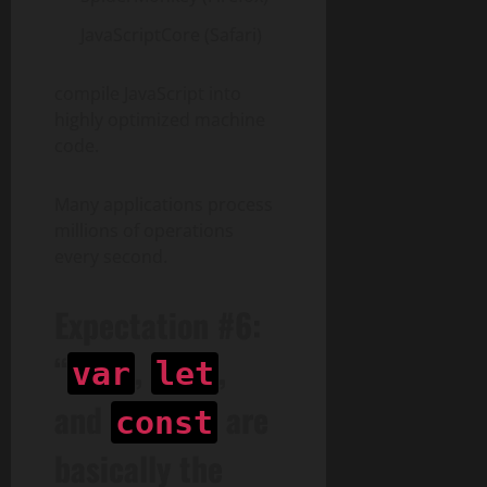
JavaScriptCore (Safari)
compile JavaScript into
highly optimized machine
code.
Many applications process
millions of operations
every second.
Expectation #6:
“
,
,
var
let
and
are
const
basically the