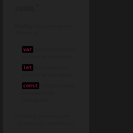
same.”
Reality:
They behave very
differently.
is function-scoped
var
and can be redeclared.
is block-scoped
let
and can be reassigned.
is block-scoped
const
and cannot be
reassigned.
Choosing the wrong one
can introduce subtle bugs.