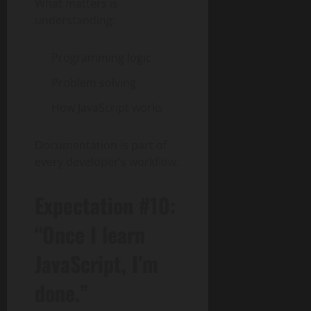
What matters is
understanding:
Programming logic
Problem solving
How JavaScript works
Documentation is part of
every developer’s workflow.
Expectation #10:
“Once I learn
JavaScript, I’m
done.”