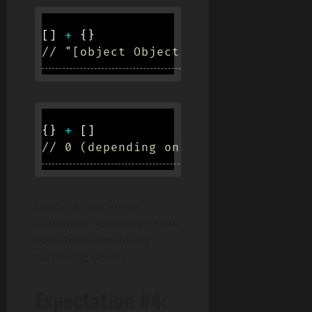
[
]
+
{
}
// "[object Object]"
{
}
+
[
]
// 0 (depending on context)
JavaScript performs
automatic type conversion,
sometimes producing
surprising results.
Expectation #4: