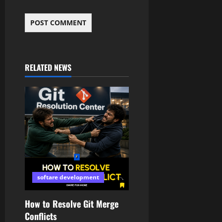
RELATED NEWS
softare development
How to Resolve Git Merge
Conflicts