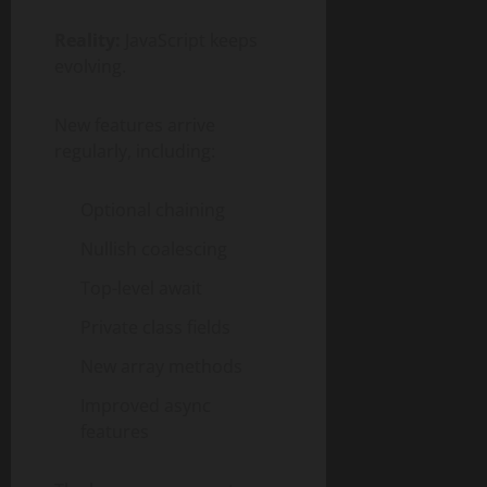
Reality:
JavaScript keeps
evolving.
New features arrive
regularly, including:
Optional chaining
Nullish coalescing
Top-level await
Private class fields
New array methods
Improved async
features