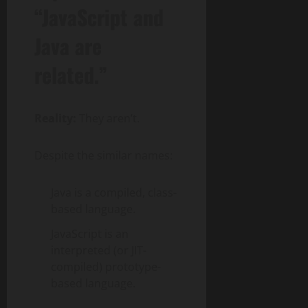
“JavaScript and
Java are
related.”
Reality:
They aren’t.
Despite the similar names:
Java is a compiled, class-
based language.
JavaScript is an
interpreted (or JIT-
compiled) prototype-
based language.