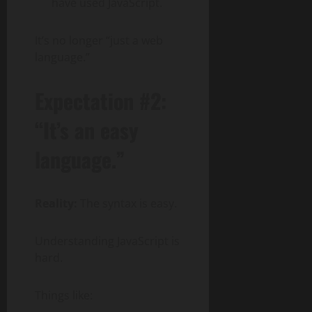
have used JavaScript.
It’s no longer “just a web
language.”
Expectation #2:
“It’s an easy
language.”
Reality:
The syntax is easy.
Understanding JavaScript is
hard.
Things like: