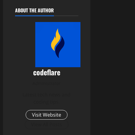
ABOUT THE AUTHOR
codeflare
Administrator
Latest tech news and
coding tips.
Visit Website
View All Posts