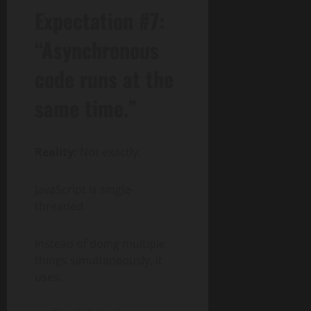
Expectation #7:
“Asynchronous
code runs at the
same time.”
Reality:
Not exactly.
JavaScript is single-
threaded.
Instead of doing multiple
things simultaneously, it
uses: