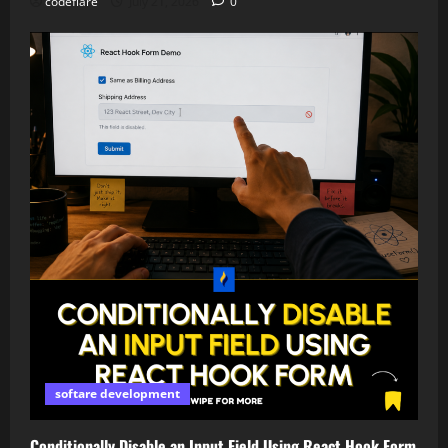
codeflare
July 21, 2026
0
softare development
Conditionally Disable an Input Field Using React Hook Form