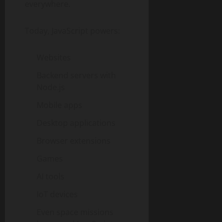
everywhere.
Today, JavaScript powers:
Websites
Backend servers with
Node.js
Mobile apps
Desktop applications
Browser extensions
Games
AI tools
IoT devices
Even space missions