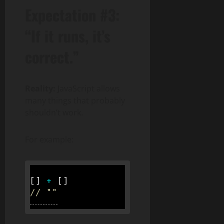
Expectation #3:
“If it runs, it’s
correct.”
Reality:
JavaScript allows
many things that probably
shouldn’t work.
For example:
[
]
+
[
]
// ""