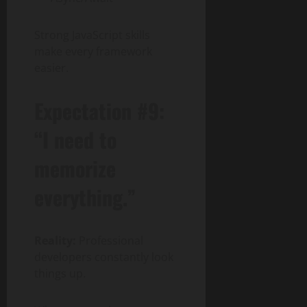
Strong JavaScript skills
make every framework
easier.
Expectation #9:
“I need to
memorize
everything.”
Reality:
Professional
developers constantly look
things up.