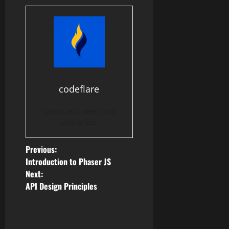
codeflare
Latest tech news and
coding tips.
P
Previous:
Introduction to Phaser JS
o
Next:
API Design Principles
s
t