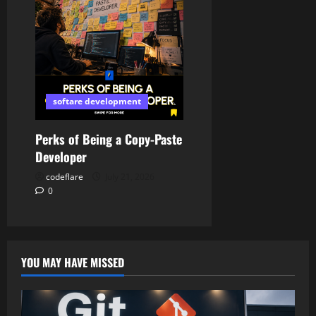
softare development
Perks of Being a Copy-Paste
Developer
codeflare
July 21, 2026
0
YOU MAY HAVE MISSED