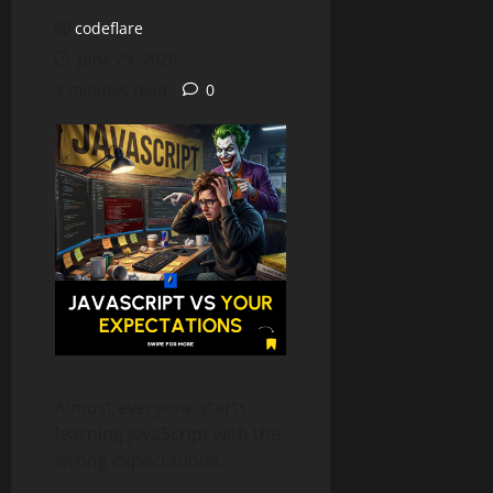
codeflare
June 29, 2026
3 minutes read
0
Almost everyone starts
learning JavaScript with the
wrong expectations.