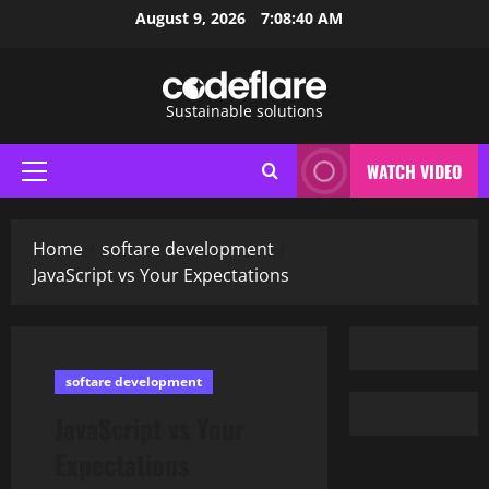
Skip
August 9, 2026
7:08:41 AM
to
content
Sustainable solutions
WATCH VIDEO
Primary
Menu
Home
softare development
JavaScript vs Your Expectations
softare development
JavaScript vs Your
Expectations