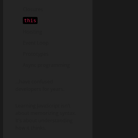
Closures
this
Hoisting
Event Loop
Prototypes
Async programming
…have confused
developers for years.
Learning JavaScript isn’t
about memorizing syntax.
It’s about understanding
how it thinks.