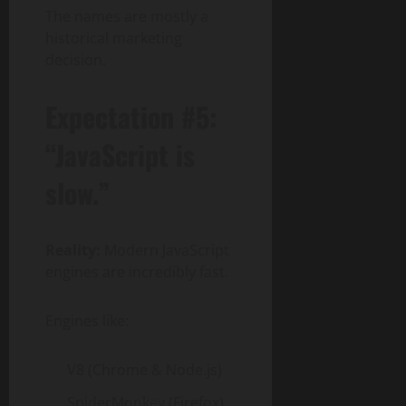
The names are mostly a
historical marketing
decision.
Expectation #5:
“JavaScript is
slow.”
Reality:
Modern JavaScript
engines are incredibly fast.
Engines like:
V8 (Chrome & Node.js)
SpiderMonkey (Firefox)