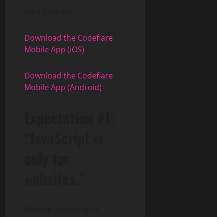
Let’s fix them.
Download the Codeflare
Mobile App (iOS)
Download the Codeflare
Mobile App (Android)
Expectation #1:
“JavaScript is
only for
websites.”
Reality:
JavaScript is