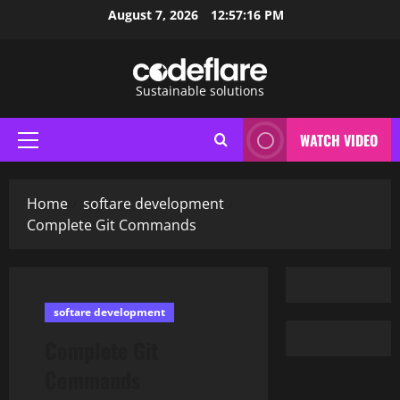
Skip
August 7, 2026
12:57:17 PM
to
content
Sustainable solutions
WATCH VIDEO
Primary
Menu
Home
softare development
Complete Git Commands
softare development
Complete Git
Commands