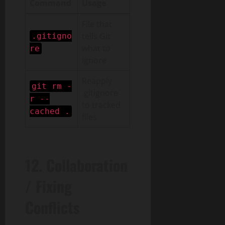
Command
Usage
File that
tells Git
.gitigno
what to
re
ignore
Reapply
git rm -
.gitignore
r --
to tracked
cached .
files
12. Collaboration
/ Fixing
Conflicts