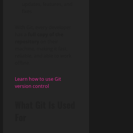
updates, features, and
fixes
With Git, every developer
has a
full copy of the
repository
on their
machine, making it fast,
reliable, and able to work
offline.
Learn how to use Git
version control
What Git Is Used
For