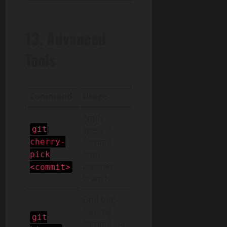
13. Advanced
Tools
Command
Usage
Apply
git
specific
commit
cherry-
onto
pick
another
<commit>
branch
Find bug-
causing
git
commit via