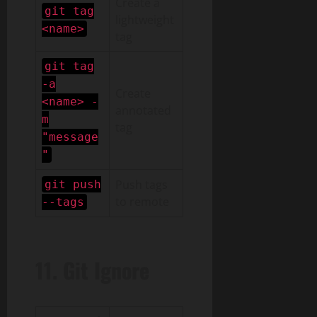
Create a
git tag
lightweight
<name>
tag
git tag
-a
Create
<name> -
annotated
m
tag
"message
"
Push tags
git push
to remote
--tags
11. Git Ignore