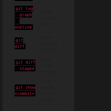
git log
Visual
--graph
commit
--
tree
oneline
Show
git
unstaged
diff
changes
Show
git diff
staged
--staged
changes
Show
specific
git show
commit
<commit>
details