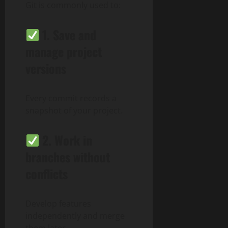
Git is commonly used to:
1.
Save and
manage project
versions
Every commit records a
snapshot of your project.
2.
Work in
branches without
conflicts
Develop features
independently and merge
them later.