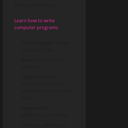
It helps developers:
Learn how to write
computer programs
Track changes
in their
code over time
Revert
to previous
versions
Collaborate
with
teammates without
overwriting each other’s
work
Experiment
safely
using branches
Maintain a
history
of