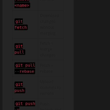
<name>
Download
changes
git
without
fetch
merging
Fetch +
git
merge
pull
changes
Fetch +
git pull
rebase
--rebase
Upload
git
commits to
push
remote
git push
Push
branch and
-u