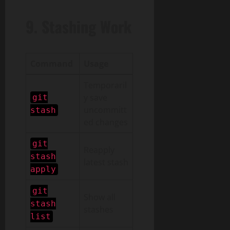
9. Stashing Work
Command
Usage
Temporaril
y save
git
uncommitt
stash
ed changes
git
Reapply
stash
latest stash
apply
git
Show all
stash
stashes
list