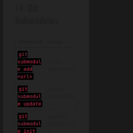
14. Git
Submodules
Command
Usage
git
Add a
submodul
submodule
e add
<url>
Update
git
submodule
submodul
s
e update
Initialize
git
submodule
submodul
s
e init