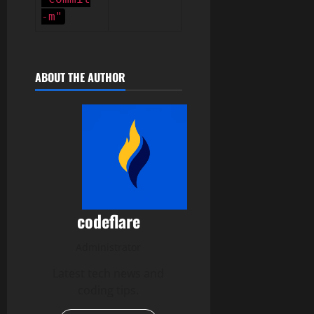
-m"
ABOUT THE AUTHOR
codeflare
Administrator
Latest tech news and
coding tips.