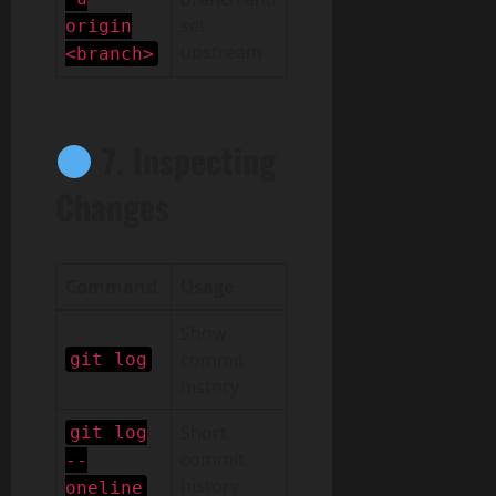
set
origin
upstream
<branch>
7. Inspecting
Changes
Command
Usage
Show
commit
git log
history
Short
git log
commit
--
history
oneline