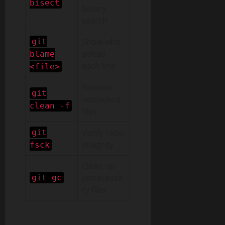
bisect
binary
search
Show who
git
edited
blame
each line
<file>
Remove
git
untracked
clean -f
files
Verify repo
git
integrity
fsck
Clean up
unnecessa
git gc
ry files