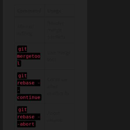
Command
Usage
Resolve
Manual
merge
editing
conflicts
git
Use merge
mergetoo
tool
l
git
Continue
rebase -
after
-
conflict fix
continue
git
Abort
rebase -
rebase
-abort