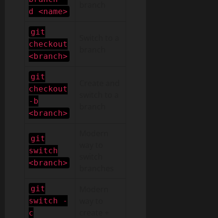
branch
d <name>
git
Switch to a
checkout
branch
<branch>
git
Create and
checkout
switch to a
-b
branch
<branch>
Modern
git
way to
switch
switch
<branch>
branches
git
Modern
way to
switch -
create +
c