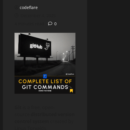
codeflare
December 4, 2025
4 minutes read
0
Git
is a free, open-
source
distributed version
control system
created by
Linus Torvalds.