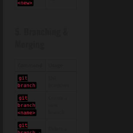
<new>
5. Branching &
Merging
Command
Usage
List
git
branches
branch
Create a
git
new
branch
branch
<name>
git
Delete a
branch -