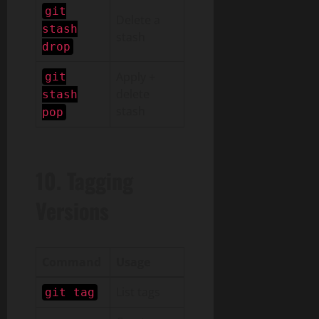
git
Delete a
stash
stash
drop
Apply +
git
delete
stash
stash
pop
10. Tagging
Versions
Command
Usage
List tags
git tag