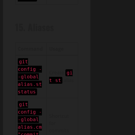
15. Aliases
Command
Usage
git
config -
Create
gi
-global
alias
t st
alias.st
status
git
config -
Shortcut
-global
for
alias.cm
commits
"commit