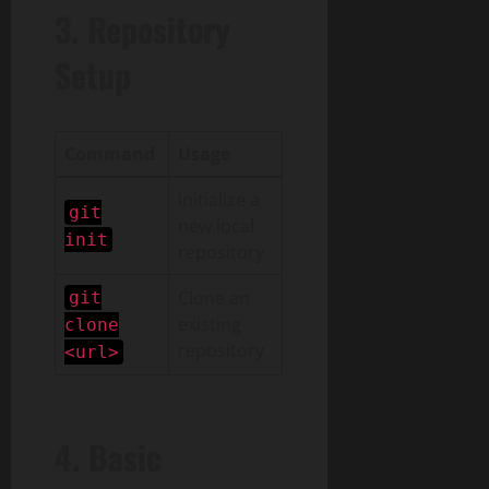
3. Repository
Setup
Command
Usage
Initialize a
git
new local
init
repository
Clone an
git
existing
clone
repository
<url>
4. Basic