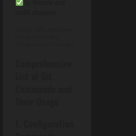
5.
Review and
audit changes
Git logs, diffs, and blame
help you track who
changed what — and why.
Comprehensive
List of Git
Commands and
Their Usage
1. Configuration