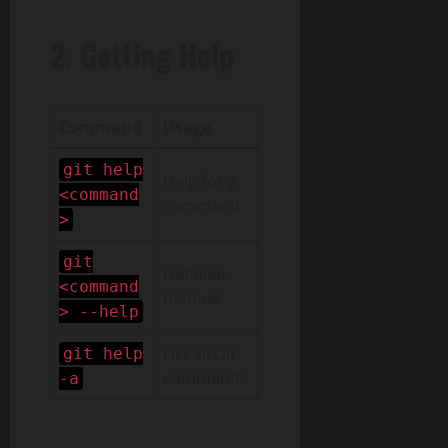
2. Getting Help
Command
Usage
git help
Help for a
<command
command
>
git
Detailed
<command
manual
> --help
List all Git
git help
commands
-a