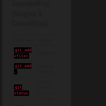
Snapshotting
(Staging &
Committing)
Command
Usage
git add
Stage a file
<file>
Stage all
git add
changes
.
Show
current
git
status of
status
the repo