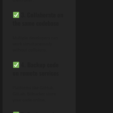
3.
Collaborate on
the same codebase
Multiple developers can
work simultaneously
without collisions.
4.
Backup code
on remote services
Platforms like GitHub,
GitLab, Bitbucket store
your code online.