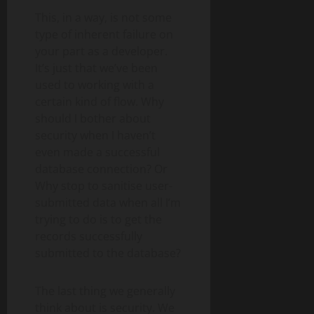
This, in a way, is not some
type of inherent failure on
your part as a developer.
It’s just that we’ve been
used to working with a
certain kind of flow. Why
should I bother about
security when I haven’t
even made a successful
database connection? Or
Why stop to sanitise user-
submitted data when all I’m
trying to do is to get the
records successfully
submitted to the database?
The last thing we generally
think about is security. We