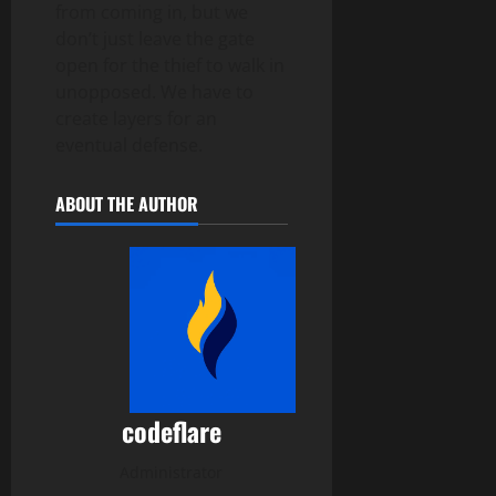
from coming in, but we
don’t just leave the gate
open for the thief to walk in
unopposed. We have to
create layers for an
eventual defense.
ABOUT THE AUTHOR
codeflare
Administrator