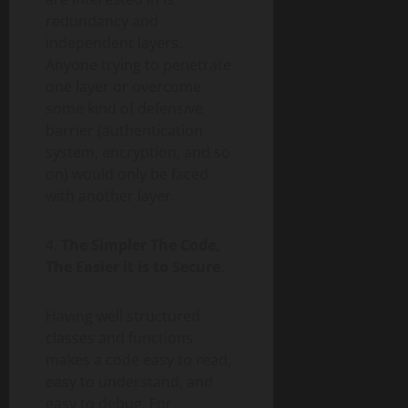
redundancy and
independent layers.
Anyone trying to penetrate
one layer or overcome
some kind of defensive
barrier (authentication
system, encryption, and so
on) would only be faced
with another layer.
4.
The Simpler The Code,
The Easier it is to Secure
.
Having well structured
classes and functions
makes a code easy to read,
easy to understand, and
easy to debug. For