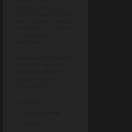
isn’t important. In fact,
even non-developers and
coders agree that security
is important. But then why
is it treated like an
afterthought?
As a typical developer, what
are the 3 things you are
likely to leave for last?
Without any hesitation,
these would be:
Usability
Documentation
Security