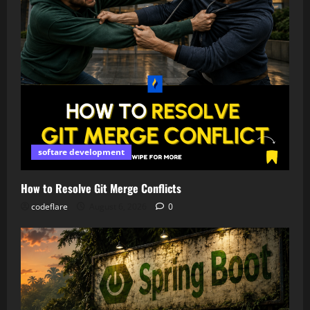
softare development
How to Resolve Git Merge Conflicts
codeflare
August 6, 2026
0