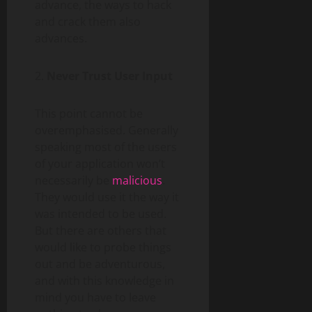
advance, the ways to hack
and crack them also
advances.
2.
Never Trust User Input
This point cannot be
overemphasised. Generally
speaking most of the users
of your application won’t
necessarily be
malicious
.
They would use it the way it
was intended to be used.
But there are others that
would like to probe things
out and be adventurous,
and with this knowledge in
mind you have to leave