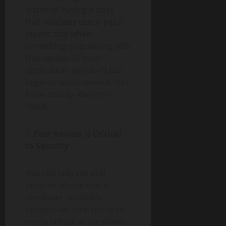
instance, having a class
that validates users’ input
means that when
something goes wrong with
that section of your
application, you don’t just
begin to scout around. You
know exactly where to
check.
5.
Peer Review is Critical
to Security
You can only see and
observe so much as a
developer, probably
because we tend not to be
overly critical of ourselves.