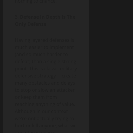
nothing to chance.
3.
Defense in Depth is The
Only Defense
Having layered defenses is
much easier to implement
(and so much harder to
defeat) than a single strong
point. This is classic military
defensive strategy —create
many obstacles and delays
to stop or slow an attacker
or keep them from
reaching anything of value.
Although in our context
we’re not actually trying to
hurt or kill anyone, what we
are interested in is