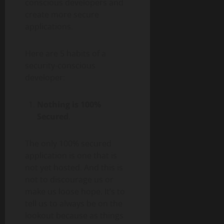
conscious developers and
create more secure
applications.
Here are 5 habits of a
security-conscious
developer:
Nothing is 100%
Secured
.
The only 100% secured
application is one that is
not yet hosted. And this is
not to discourage us or
make us loose hope. It’s to
tell us to always be on the
lookout because as things