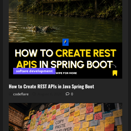
softare development
How to Create REST APIs in Java Spring Boot
codeflare
August 6, 2026
0