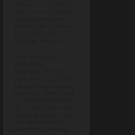
often write code with the
impression that somehow
security is a separate
process or feature. But we
have to adjust that
behaviour and mindset.
As things become
increasingly
interconnected, web
applications accessibility
has gone beyond desktop
interaction. There’s mobile
connections as well behind-
the-scene API connections.
As a result there are habits
that we must adopt to
become more security-