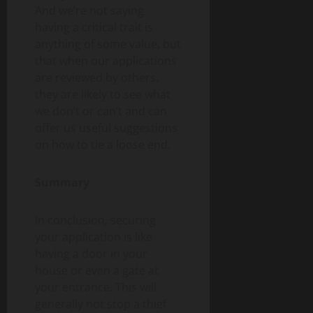
And we’re not saying
having a critical trait is
anything of some value, but
that when our applications
are reviewed by others,
they are likely to see what
we don’t or can’t and can
offer us useful suggestions
on how to tie a loose end.
Summary
In conclusion, securing
your application is like
having a door in your
house or even a gate at
your entrance. This will
generally not stop a thief