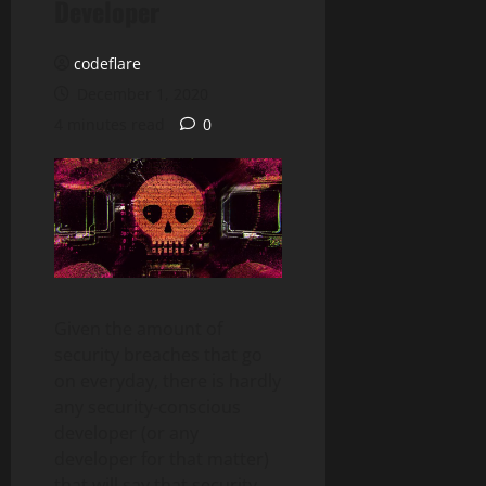
Developer
codeflare
December 1, 2020
4 minutes read
0
Given the amount of
security breaches that go
on everyday, there is hardly
any security-conscious
developer (or any
developer for that matter)
that will say that security