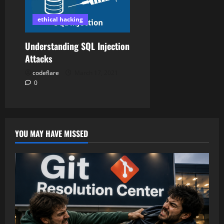
ethical hacking
Understanding SQL Injection
Attacks
codeflare
March 17, 2021
0
YOU MAY HAVE MISSED