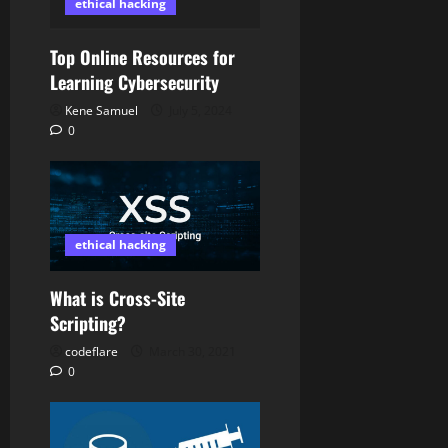
ethical hacking
Top Online Resources for
Learning Cybersecurity
Kene Samuel
July 5, 2024
0
ethical hacking
What is Cross-Site
Scripting?
codeflare
March 30, 2021
0