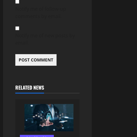
Notify me of follow-up
comments by email.
Notify me of new posts by
email.
RELATED NEWS