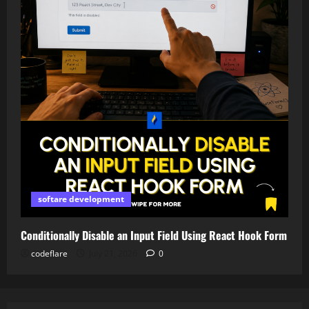
softare development
Conditionally Disable an Input Field Using React Hook Form
codeflare
July 21, 2026
0