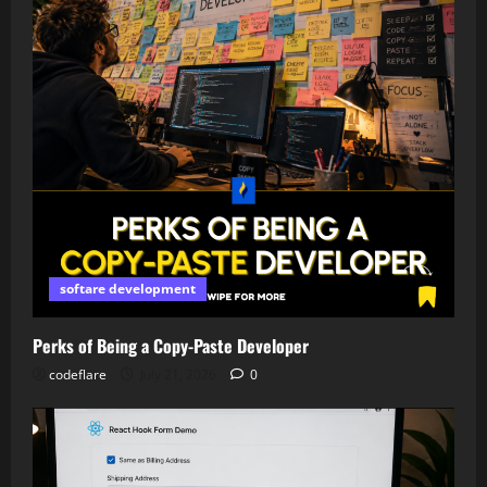
softare development
Perks of Being a Copy-Paste Developer
codeflare
July 21, 2026
0