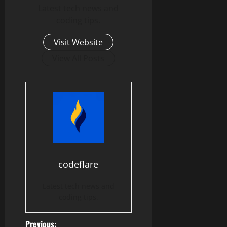
Latest tech news and
coding tips.
Visit Website
View All Posts
codeflare
Latest tech news and
coding tips.
Previous: