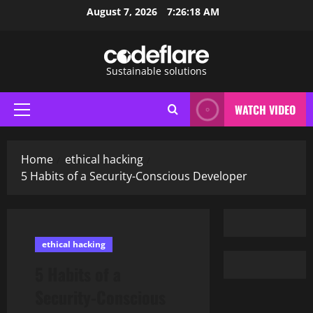
Skip
August 7, 2026
7:26:19 AM
to
content
Sustainable solutions
WATCH VIDEO
Primary
Menu
Home
ethical hacking
5 Habits of a Security-Conscious Developer
ethical hacking
5 Habits of a
Security-Conscious